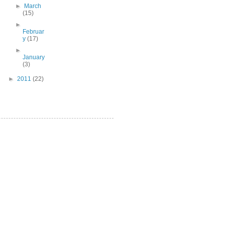
►
March
(15)
►
Februar
y
(17)
►
January
(3)
►
2011
(22)