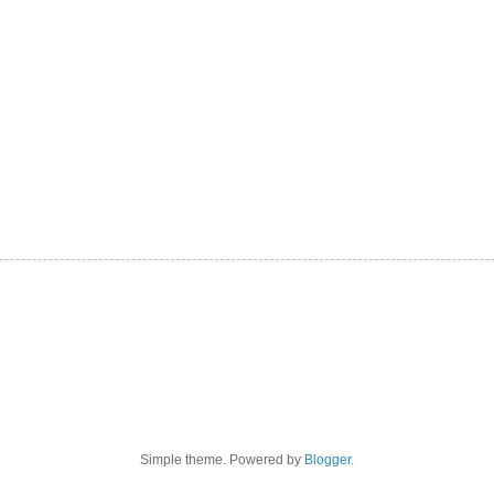
Simple theme. Powered by
Blogger
.