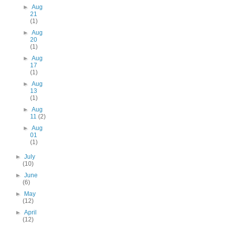
►
Aug
21
(1)
►
Aug
20
(1)
►
Aug
17
(1)
►
Aug
13
(1)
►
Aug
11
(2)
►
Aug
01
(1)
►
July
(10)
►
June
(6)
►
May
(12)
►
April
(12)