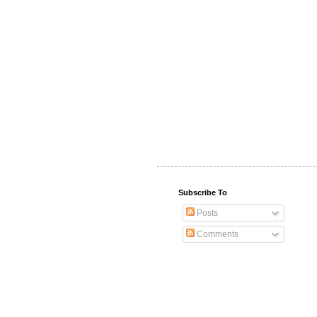
Subscribe To
Posts
Comments