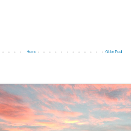
Home
Older Post