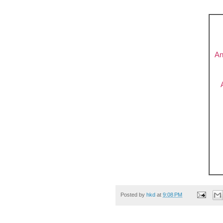
An
Posted by
hkd
at
9:08 PM