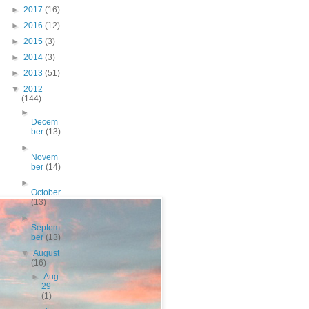
►
2017
(16)
►
2016
(12)
►
2015
(3)
►
2014
(3)
►
2013
(51)
▼
2012
(144)
►
Decem
ber
(13)
►
Novem
ber
(14)
►
October
(13)
►
Septem
ber
(13)
▼
August
(16)
►
Aug
29
(1)