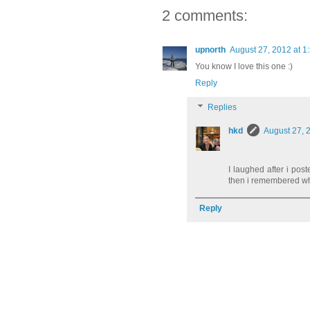
2 comments:
upnorth
August 27, 2012 at 1
You know I love this one :)
Reply
Replies
hkd
August 27, 
I laughed after i post
then i remembered whe
Reply