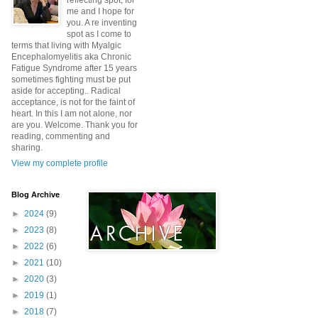
reflecting spot, for
me and I hope for
you. A re inventing
spot as I come to
terms that living with Myalgic
Encephalomyelitis aka Chronic
Fatigue Syndrome after 15 years
sometimes fighting must be put
aside for accepting.. Radical
acceptance, is not for the faint of
heart. In this I am not alone, nor
are you. Welcome. Thank you for
reading, commenting and
sharing.
View my complete profile
Blog Archive
►
2024
(9)
►
2023
(8)
►
2022
(6)
►
2021
(10)
►
2020
(3)
►
2019
(1)
►
2018
(7)