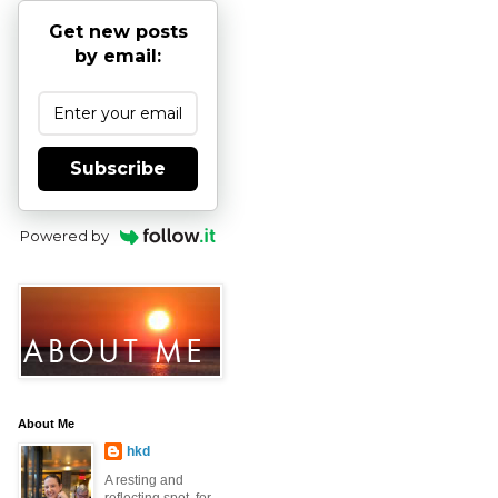
Get new posts
by email:
Subscribe
Powered by
About Me
hkd
A resting and