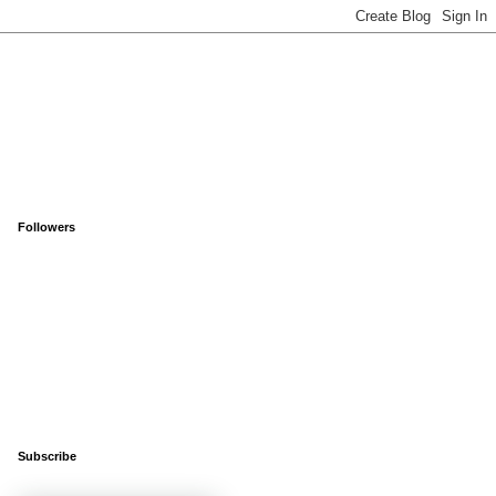
Followers
Subscribe