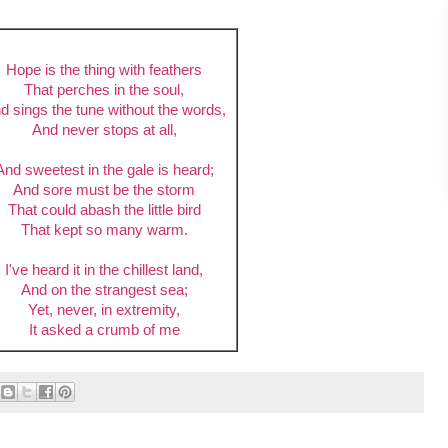
Hope is the thing with feathers
That perches in the soul,
d sings the tune without the words,
And never stops at all,
And sweetest in the gale is heard;
And sore must be the storm
That could abash the little bird
That kept so many warm.
I've heard it in the chillest land,
And on the strangest sea;
Yet, never, in extremity,
It asked a crumb of me