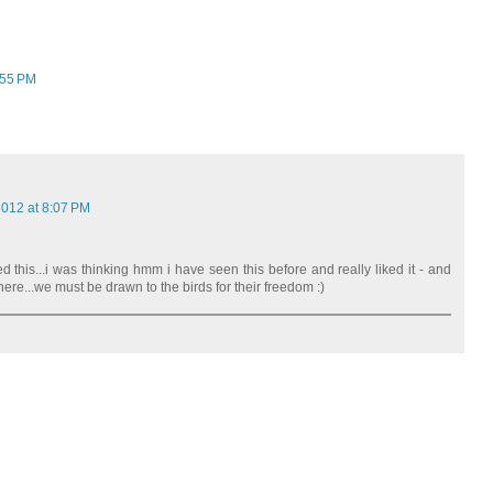
:55 PM
2012 at 8:07 PM
ed this...i was thinking hmm i have seen this before and really liked it - and
re...we must be drawn to the birds for their freedom :)