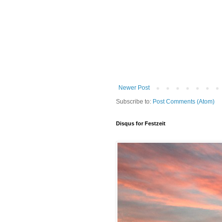
Newer Post
Subscribe to:
Post Comments (Atom)
Disqus for Festzeit