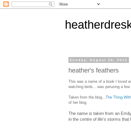
heatherdres
Sunday, August 26, 2012
heather's feathers
This was a name of a book I loved wh
watching birds....was perusing a few
Taken from the blog...
The Thing Wit
of her blog.
The name is taken from an Emily 
in the centre of life's storms th