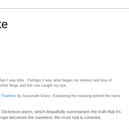
ke
en I was little. Perhaps it was what began my interest and love of
 other blogs and this one caught my eye...
h Feathers
by Susannah Grace. Explaining the meaning behind the name
Dickinson poem, which beautifully summarises the truth that it's
at hope becomes the sweetest, the most real & constant.