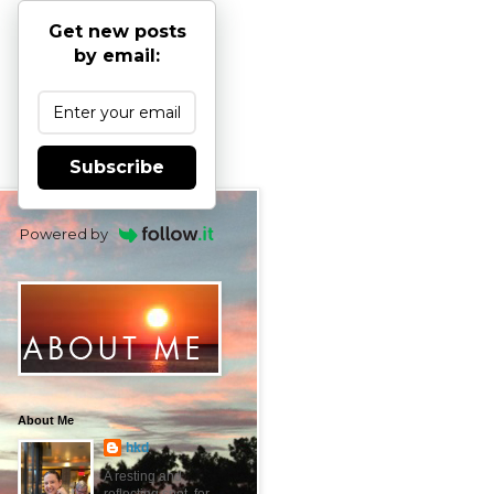
Get new posts
by email:
Subscribe
Powered by
About Me
hkd
A resting and