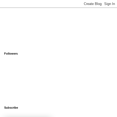
Followers
Subscribe