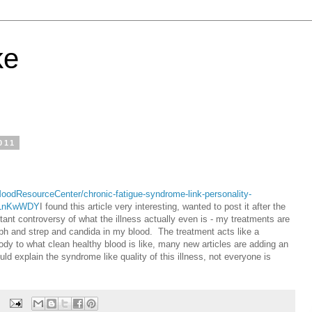
ke
011
oodResourceCenter/chronic-fatigue-syndrome-link-personality-
pULnKwWDY
I found this article very interesting, wanted to post it after the
tant controversy of what the illness actually even is - my treatments are
taph and strep and candida in my blood. The treatment acts like a
ody to what clean healthy blood is like, many new articles are adding an
 explain the syndrome like quality of this illness, not everyone is