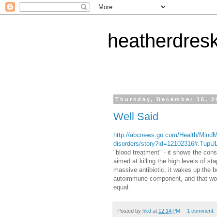
heatherdres
Thursday, December 15, 2
Well Said
http://abcnews.go.com/Health/MindM
disorders/story?id=12102316#.Tu
"blood treatment" - it shows the cons
aimed at killing the high levels of s
massive antibiotic, it wakes up the b
autoimmune component, and that would
equal.
Posted by
hkd
at
12:14 PM
1 comment: