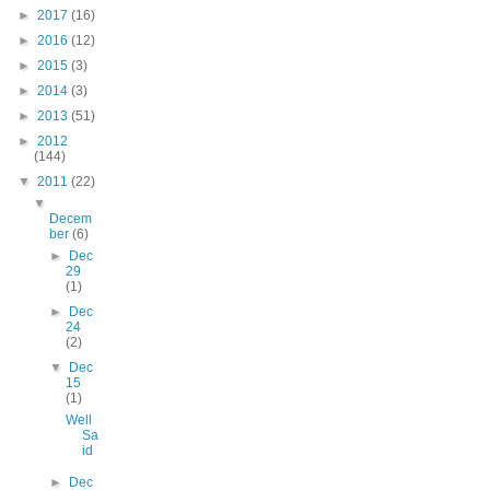
►
2017
(16)
►
2016
(12)
►
2015
(3)
►
2014
(3)
►
2013
(51)
►
2012
(144)
▼
2011
(22)
▼
Decem
ber
(6)
►
Dec
29
(1)
►
Dec
24
(2)
▼
Dec
15
(1)
Well
Sa
id
►
Dec