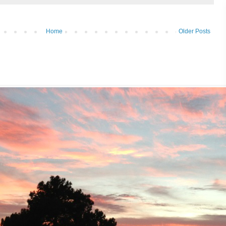
Home
Older Posts