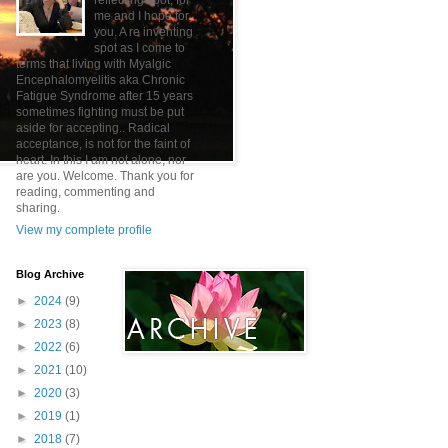
reflecting spot, for
me and I hope for
you. A re inventing
spot as I come to
terms that living with Myalgic
Encephalomyelitis aka Chronic
Fatigue Syndrome after 15 years
sometimes fighting must be put
aside for accepting.. Radical
acceptance, is not for the faint of
heart. In this I am not alone, nor
are you. Welcome. Thank you for
reading, commenting and
sharing.
View my complete profile
Blog Archive
►
2024
(9)
►
2023
(8)
►
2022
(6)
►
2021
(10)
►
2020
(3)
►
2019
(1)
►
2018
(7)