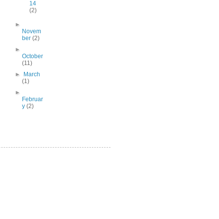
14
(2)
►
Novem
ber
(2)
►
October
(11)
►
March
(1)
►
Februar
y
(2)