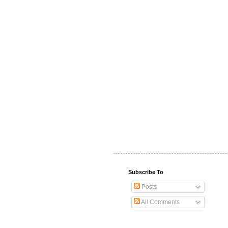
Subscribe To
Posts
All Comments