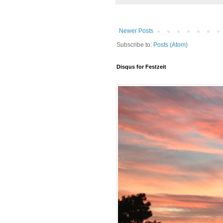
Newer Posts
Subscribe to:
Posts (Atom)
Disqus for Festzeit