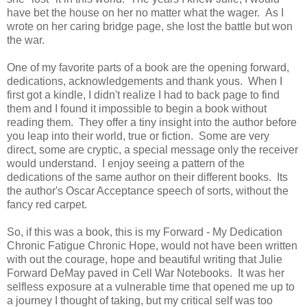
have bet the house on her no matter what the wager. As I
wrote on her caring bridge page, she lost the battle but won
the war.
One of my favorite parts of a book are the opening forward,
dedications, acknowledgements and thank yous. When I
first got a kindle, I didn't realize I had to back page to find
them and I found it impossible to begin a book without
reading them. They offer a tiny insight into the author before
you leap into their world, true or fiction. Some are very
direct, some are cryptic, a special message only the receiver
would understand. I enjoy seeing a pattern of the
dedications of the same author on their different books. Its
the author's Oscar Acceptance speech of sorts, without the
fancy red carpet.
So, if this was a book, this is my Forward - My Dedication
Chronic Fatigue Chronic Hope, would not have been written
with out the courage, hope and beautiful writing that Julie
Forward DeMay paved in Cell War Notebooks. It was her
selfless exposure at a vulnerable time that opened me up to
a journey I thought of taking, but my critical self was too