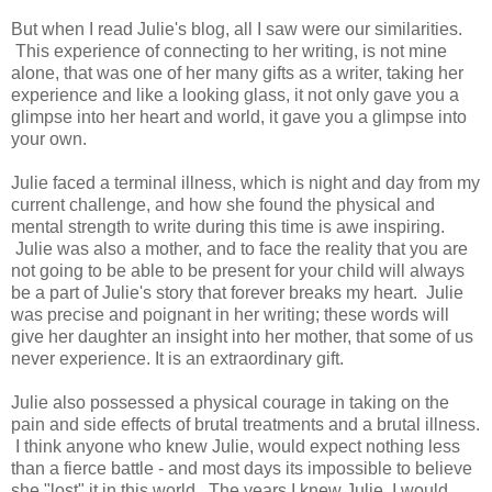
But when I read Julie's blog, all I saw were our similarities.
This experience of connecting to her writing, is not mine
alone, that was one of her many gifts as a writer, taking her
experience and like a looking glass, it not only gave you a
glimpse into her heart and world, it gave you a glimpse into
your own.
Julie faced a terminal illness, which is night and day from my
current challenge, and how she found the physical and
mental strength to write during this time is awe inspiring.
Julie was also a mother, and to face the reality that you are
not going to be able to be present for your child will always
be a part of Julie's story that forever breaks my heart. Julie
was precise and poignant in her writing; these words will
give her daughter an insight into her mother, that some of us
never experience. It is an extraordinary gift.
Julie also possessed a physical courage in taking on the
pain and side effects of brutal treatments and a brutal illness.
I think anyone who knew Julie, would expect nothing less
than a fierce battle - and most days its impossible to believe
she "lost" it in this world. The years I knew Julie, I would