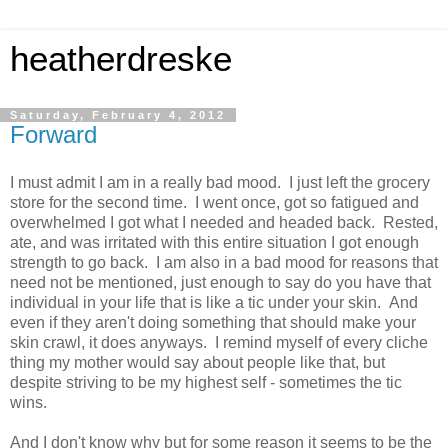
heatherdreske
Saturday, February 4, 2012
Forward
I must admit I am in a really bad mood. I just left the grocery
store for the second time. I went once, got so fatigued and
overwhelmed I got what I needed and headed back. Rested,
ate, and was irritated with this entire situation I got enough
strength to go back. I am also in a bad mood for reasons that
need not be mentioned, just enough to say do you have that
individual in your life that is like a tic under your skin. And
even if they aren't doing something that should make your
skin crawl, it does anyways. I remind myself of every cliche
thing my mother would say about people like that, but
despite striving to be my highest self - sometimes the tic
wins.
And I don't know why but for some reason it seems to be the