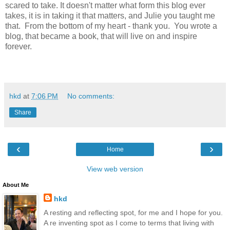
scared to take. It doesn't matter what form this blog ever
takes, it is in taking it that matters, and Julie you taught me
that. From the bottom of my heart - thank you. You wrote a
blog, that became a book, that will live on and inspire
forever.
hkd
at
7:06 PM
No comments:
Share
‹
›
Home
View web version
About Me
hkd
A resting and reflecting spot, for me and I hope for you.
A re inventing spot as I come to terms that living with