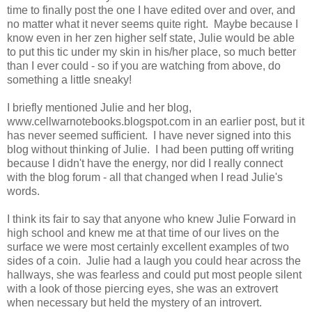
time to finally post the one I have edited over and over, and
no matter what it never seems quite right. Maybe because I
know even in her zen higher self state, Julie would be able
to put this tic under my skin in his/her place, so much better
than I ever could - so if you are watching from above, do
something a little sneaky!
I briefly mentioned Julie and her blog,
www.cellwarnotebooks.blogspot.com in an earlier post, but it
has never seemed sufficient. I have never signed into this
blog without thinking of Julie. I had been putting off writing
because I didn't have the energy, nor did I really connect
with the blog forum - all that changed when I read Julie's
words.
I think its fair to say that anyone who knew Julie Forward in
high school and knew me at that time of our lives on the
surface we were most certainly excellent examples of two
sides of a coin. Julie had a laugh you could hear across the
hallways, she was fearless and could put most people silent
with a look of those piercing eyes, she was an extrovert
when necessary but held the mystery of an introvert.