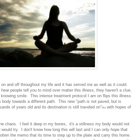
on and off throughout my life and it has served me as well as it could.
hear people tell you to mind over matter this illness, they haven't a clue,
t knowing smile. This intense treatment protocol I am on flips this illness
s body towards a different path. This new "path is not paved, but is
nds of years old and its destination is still traveled on"
with hopes of
tks
he chaos. I feel it deep in my bones, it's a stillness my body would not
ould try. I don't know how long this will last and I can only hope that
ten the memo that its time to step up to the plate and carry this home.