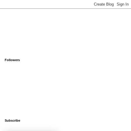
Followers
Subscribe