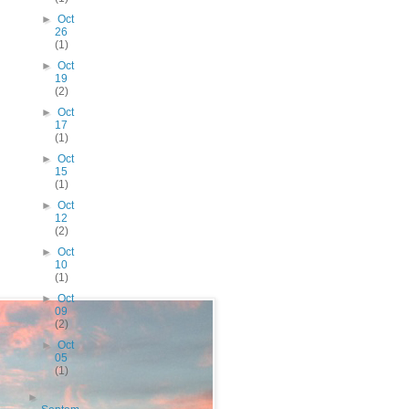
►
Oct
26
(1)
►
Oct
19
(2)
►
Oct
17
(1)
►
Oct
15
(1)
►
Oct
12
(2)
►
Oct
10
(1)
►
Oct
09
(2)
►
Oct
05
(1)
►