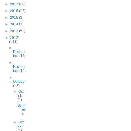
►
2017
(16)
►
2016
(12)
►
2015
(3)
►
2014
(3)
►
2013
(51)
▼
2012
(144)
►
Decem
ber
(13)
►
Novem
ber
(14)
▼
October
(13)
▼
Oct
31
(1)
Stilln
es
s
►
Oct
29
(1)