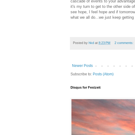
cascade of events to your advantage
it's my turn to get to the other side
see hope, I feel hope and if tomorrow
what we all do...we just keep getting
Posted by
hkd
at
8:23 PM
2 comments:
Newer Posts
Subscribe to:
Posts (Atom)
Disqus for Festzeit