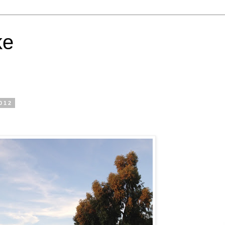
ke
012