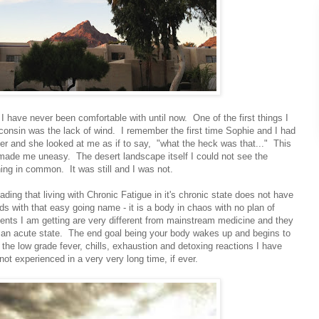
t I have never been comfortable with until now. One of the first things I
onsin was the lack of wind. I remember the first time Sophie and I had
er and she looked at me as if to say, "what the heck was that..." This
made me uneasy. The desert landscape itself I could not see the
ing in common. It was still and I was not.
eading that living with Chronic Fatigue in it's chronic state does not have
nds with that easy going name - it is a body in chaos with no plan of
ments I am getting are very different from mainstream medicine and they
o an acute state. The end goal being your body wakes up and begins to
n the low grade fever, chills, exhaustion and detoxing reactions I have
not experienced in a very very long time, if ever.