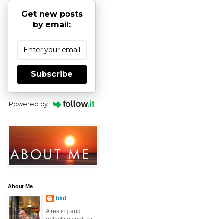
Get new posts
by email:
Subscribe
Powered by
About Me
hkd
A resting and