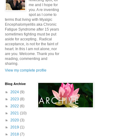
reflecting spot, for
me and I hope for
you. A re inventing
spot as I come to
terms that living with Myalgic
Encephalomyelitis aka Chronic
Fatigue Syndrome after 15 years
sometimes fighting must be put
aside for accepting.. Radical
acceptance, is not for the faint of
heart. In this I am not alone, nor
are you. Welcome. Thank you for
reading, commenting and
sharing.
View my complete profile
Blog Archive
►
2024
(9)
►
2023
(8)
►
2022
(6)
►
2021
(10)
►
2020
(3)
►
2019
(1)
►
2018
(7)