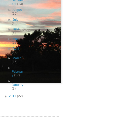
Septem
ber
(13)
►
August
(16)
►
July
(10)
►
June
(6)
►
May
(12)
►
April
(12)
►
March
(15)
►
Februar
y
(17)
►
January
(3)
►
2011
(22)