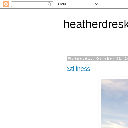
heatherdres
Wednesday, October 31, 2
Stillness