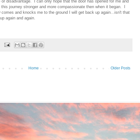
 or disadvantage. I can only hope that the door has opened for me and
 of this journey stronger and more compassionate then when it began. I
 comes and knocks me to the ground I will get back up again...isn't that
 up again and again.
Home
Older Posts