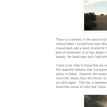
There is a stillness in the desert tha
noticed when I moved here from Wisc
moved back and a burst of wind hit h
lack of movement of air has always 
beauty; the landscape and I had noth
I want to be clear to those that are r
this peaceful stillness that correspo
action to follow. However, the treat
move this illness from the chronic t
act alive again. This trip, in betwee
found this sense of calm that I have 