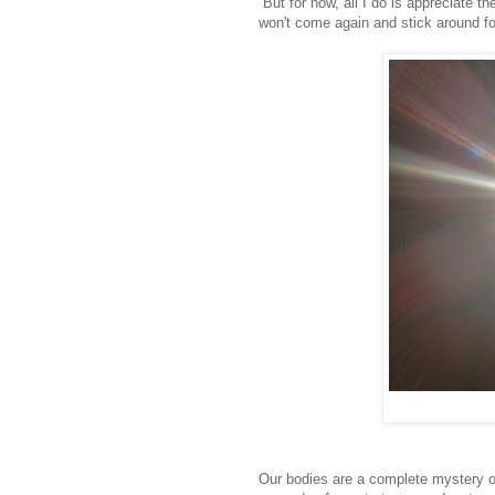
But for now, all I do is appreciate t
won't come again and stick around fo
Our bodies are a complete mystery 