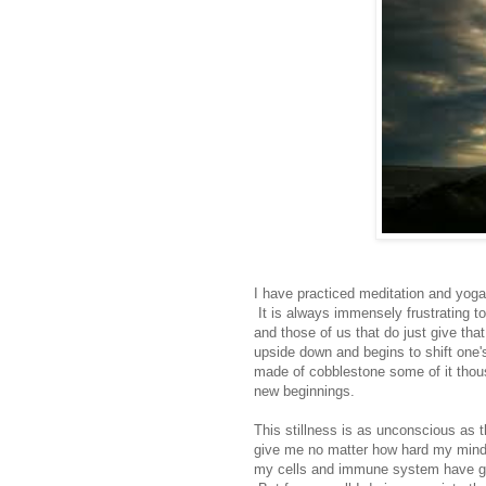
I have practiced meditation and yoga 
It is always immensely frustrating to 
and those of us that do just give tha
upside down and begins to shift one'
made of cobblestone some of it thousa
new beginnings.
This stillness is as unconscious as t
give me no matter how hard my mind w
my cells and immune system have got