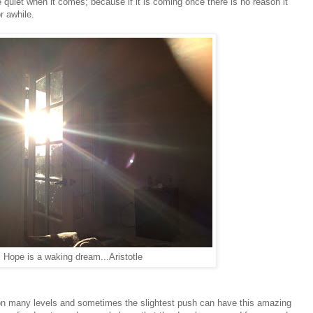
he quiet when it comes; because if it is coming once there is no reason it
r awhile.
Hope is a waking dream...Aristotle
on many levels and sometimes the slightest push can have this amazing