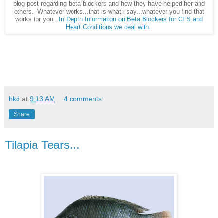
blog post regarding beta blockers and how they have helped her and
others. Whatever works...that is what i say...whatever you find that
works for you...
In Depth Information on Beta Blockers for CFS and
Heart Conditions we deal with.
hkd
at
9:13 AM
4 comments:
Share
Tilapia Tears...