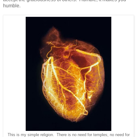
humble.
This is my simple religion. There is no need for temples; no need for