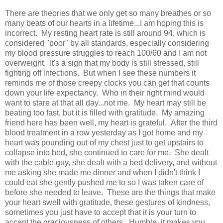
There are theories that we only get so many breathes or so
many beats of our hearts in a lifetime...I am hoping this is
incorrect. My resting heart rate is still around 94, which is
considered "poor" by all standards, especially considering
my blood pressure struggles to reach 100/60 and I am not
overweight. It's a sign that my body is still stressed, still
fighting off infections. But when I see these numbers it
reminds me of those creepy clocks you can get that counts
down your life expectancy. Who in their right mind would
want to stare at that all day...not me. My heart may still be
beating too fast, but it is filled with gratitude. My amazing
friend here has been well, my heart is grateful. After the third
blood treatment in a row yesterday as I got home and my
heart was pounding out of my chest just to get upstairs to
collapse into bed, she continued to care for me. She dealt
with the cable guy, she dealt with a bed delivery, and without
me asking she made me dinner and when I didn't think I
could eat she gently pushed me to so I was taken care of
before she needed to leave. These are the things that make
your heart swell with gratitude, these gestures of kindness,
sometimes you just have to accept that it is your turn to
accept the graciousness of others. Humble, it makes you