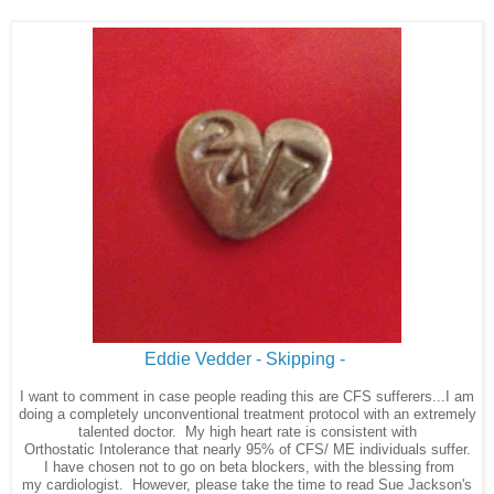
Eddie Vedder - Skipping -
I want to comment in case people reading this are CFS
sufferers...I am
doing a completely unconventional treatment protocol with an extremely
talented doctor. My high heart rate is consistent with
Orthostatic Intolerance that nearly 95% of CFS/ ME individuals suffer.
I have chosen not to go on beta blockers, with the blessing from
my cardiologist. However, please take the time to read Sue Jackson's