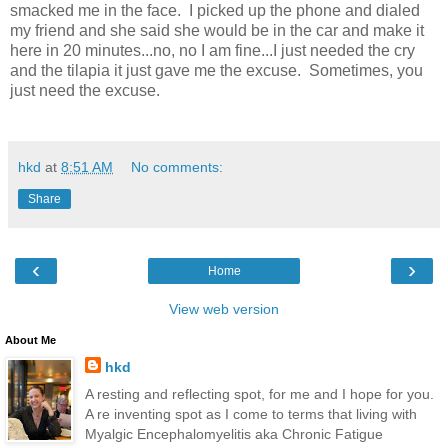
smacked me in the face. I picked up the phone and dialed
my friend and she said she would be in the car and make it
here in 20 minutes...no, no I am fine...I just needed the cry
and the tilapia it just gave me the excuse. Sometimes, you
just need the excuse.
hkd
at
8:51 AM
No comments:
Share
‹
›
Home
View web version
About Me
hkd
A resting and reflecting spot, for me and I hope for you.
A re inventing spot as I come to terms that living with
Myalgic Encephalomyelitis aka Chronic Fatigue