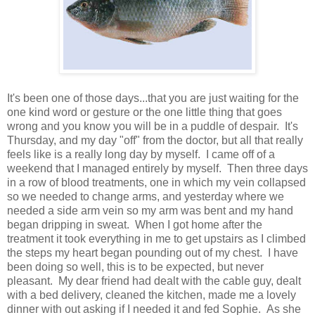
It's been one of those days...that you are just waiting for the
one kind word or gesture or the one little thing that goes
wrong and you know you will be in a puddle of despair. It's
Thursday, and my day "off" from the doctor, but all that really
feels like is a really long day by myself. I came off of a
weekend that I managed entirely by myself. Then three days
in a row of blood treatments, one in which my vein collapsed
so we needed to change arms, and yesterday where we
needed a side arm vein so my arm was bent and my hand
began dripping in sweat. When I got home after the
treatment it took everything in me to get upstairs as I climbed
the steps my heart began pounding out of my chest. I have
been doing so well, this is to be expected, but never
pleasant. My dear friend had dealt with the cable guy, dealt
with a bed delivery, cleaned the kitchen, made me a lovely
dinner with out asking if I needed it and fed Sophie. As she