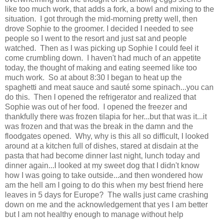
like too much work, that adds a fork, a bowl and mixing to the
situation. I got through the mid-morning pretty well, then
drove Sophie to the groomer. I decided I needed to see
people so I went to the resort and just sat and people
watched. Then as I was picking up Sophie I could feel it
come crumbling down. I haven't had much of an appetite
today, the thought of making and eating seemed like too
much work. So at about 8:30 I began to heat up the
spaghetti and meat sauce and sauté some spinach...you can
do this. Then I opened the refrigerator and realized that
Sophie was out of her food. I opened the freezer and
thankfully there was frozen tilapia for her...but that was it...it
was frozen and that was the break in the damn and the
floodgates opened. Why, why is this all so difficult, I looked
around at a kitchen full of dishes, stared at disdain at the
pasta that had become dinner last night, lunch today and
dinner again...I looked at my sweet dog that I didn't know
how I was going to take outside...and then wondered how
am the hell am I going to do this when my best friend here
leaves in 5 days for Europe? The walls just came crashing
down on me and the acknowledgement that yes I am better
but I am not healthy enough to manage without help