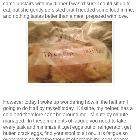
came upstairs with my dinner I wasn't sure I could sit up to
eat, but she gently persisted that I needed some food in me,
and nothing tastes better than a meal prepared with love.
However today I woke up wondering how in the hell am I
going to do it all by myself today. Kristine, my helper, has a
cold and therefore can't be around me. Minute by minute I
managed. In these moments of fatigue you need to take
every task and minimize it...get eggs out of refrigerator, get
butter, crack eggs, find your stool to sit on...it is fatigue so
overwhelming that the thought of scrambling eggs seems