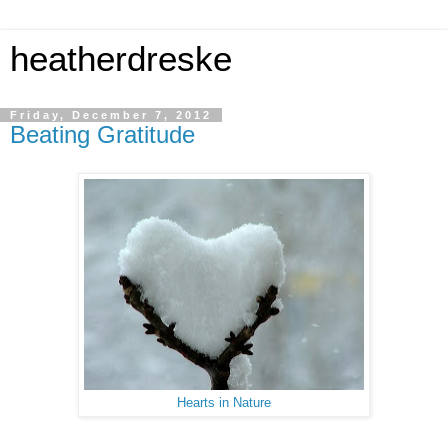
heatherdreske
Friday, December 7, 2012
Beating Gratitude
Hearts in Nature