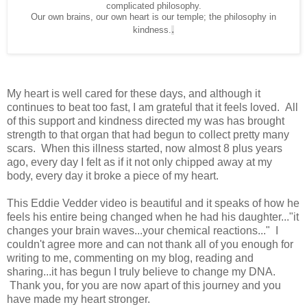
complicated philosophy.
Our own brains, our own heart is our temple; the philosophy in
.
kindness.
My heart is well cared for these days, and although it
continues to beat too fast, I am grateful that it feels loved. All
of this support and kindness directed my was has brought
strength to that organ that had begun to collect pretty many
scars. When this illness started, now almost 8 plus years
ago, every day I felt as if it not only chipped away at my
body, every day it broke a piece of my heart.
This Eddie Vedder video is beautiful and it speaks of how he
feels his entire being changed when he had his daughter..."it
changes your brain waves...your chemical reactions..." I
couldn't agree more and can not thank all of you enough for
writing to me, commenting on my blog, reading and
sharing...it has begun I truly believe to change my DNA.
Thank you, for you are now apart of this journey and you
have made my heart stronger.