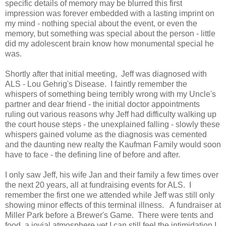
specific details of memory may be blurred this first
impression was forever embedded with a lasting imprint on
my mind - nothing special about the event, or even the
memory, but something was special about the person - little
did my adolescent brain know how monumental special he
was.
Shortly after that initial meeting, Jeff was diagnosed with
ALS - Lou Gehrig's Disease. I faintly remember the
whispers of something being terribly wrong with my Uncle's
partner and dear friend - the initial doctor appointments
ruling out various reasons why Jeff had difficulty walking up
the court house steps - the unexplained falling - slowly these
whispers gained volume as the diagnosis was cemented
and the daunting new realty the Kaufman Family would soon
have to face - the defining line of before and after.
I only saw Jeff, his wife Jan and their family a few times over
the next 20 years, all at fundraising events for ALS. I
remember the first one we attended while Jeff was still only
showing minor effects of this terminal illness. A fundraiser at
Miller Park before a Brewer's Game. There were tents and
food, a jovial atmosphere yet I can still feel the intimidation I