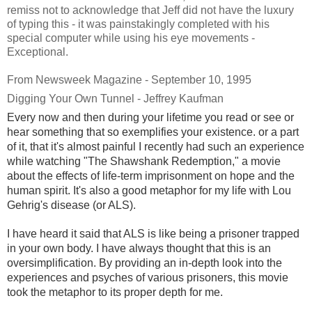
remiss not to acknowledge that Jeff did not have the luxury
of typing this - it was painstakingly completed with his
special computer while using his eye movements -
Exceptional.
From Newsweek Magazine - September 10, 1995
Digging Your Own Tunnel - Jeffrey Kaufman
Every now and then during your lifetime you read or see or
hear something that so exemplifies your existence. or a part
of it, that it's almost painful I recently had such an experience
while watching "The Shawshank Redemption," a movie
about the effects of life-term imprisonment on hope and the
human spirit. It's also a good metaphor for my life with Lou
Gehrig's disease (or ALS).
I have heard it said that ALS is like being a prisoner trapped
in your own body. I have always thought that this is an
oversimplification. By providing an in-depth look into the
experiences and psyches of various prisoners, this movie
took the metaphor to its proper depth for me.