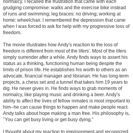
normalcy. I recalled the frustration that came with each
grudging compromise: walks and the exercise bike instead
of runs and swimming; leg braces: no driving; working at
home: wheelchair. I remembered the depression that came
when I was forced to ask for help with my progressive loss of
freedom.
The movie illustrates how Andy's reaction to the loss of
freedom is different from most of the lifers'. Most of the lifers
simply surrender after a while. Andy finds ways to assert his
status as a thinking, functioning human being despite the
limits of prison life. He establishes his worth to others as an
advocate, financial manager and librarian. He has long-term
projects, a chess set and a tunnel that takes him 19 years to
dig. He never gives in. He finds ways to grab moments of
normalcy, like playing music and drinking a beer. Andy's
ability to affect the lives of fellow inmates is most important to
him--he can cause things to happen and make people react.
Andy talks about hope making a man free. His philosophy is,
"You can get busy living or get busy dying."
I thought about my reaction to imprisonment and recognized