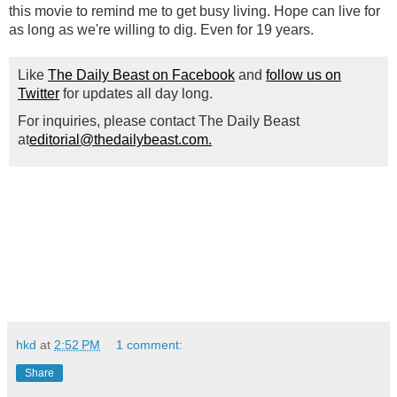
this movie to remind me to get busy living. Hope can live for
as long as we're willing to dig. Even for 19 years.
Like
The Daily Beast on Facebook
and
follow us on
Twitter
for updates all day long.
For inquiries, please contact The Daily Beast
at
editorial@thedailybeast.com.
hkd
at
2:52 PM
1 comment:
Share