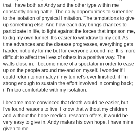
that I have both an Andy and the other type within me
constantly doing battle. The daily opportunities to surrender
to the isolation of physical limitation. The temptations to give
up something else. And how each day brings chances to
participate in life, to fight against the forces that imprison me,
to dig my own tunnel. It's easier to withdraw to my cell. As
time advances and the disease progresses, everything gets
harder, not only for me but for everyone around me. It is more
difficult to affect the lives of others in a positive way. The
walls close in. I become more of a spectator in order to ease
up on the people around me-and on myself. I wonder if I
could return to normalcy if my tunnel's ever finished; if I'm
strong enough to sustain the effort involved in coming back;
if I'm too comfortable with my isolation.
I became more convinced that death would be easier, but
I've found reasons to live. I know that without my children
and without the hope medical research offers, it would be
very easy to give in. Andy makes his own hope. I have mine
given to me.