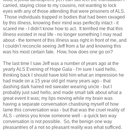
carried, staying close to my cousins, not wanting to lock
eyes with any of those attending that were prisoners of ALS.
Those individuals trapped in bodies that had been ravaged
by this illness, knowing their mind was perfectly intact - it
scared me - I didn't know how to act. It terrified me that this
illness existed in real life - no longer something I may read
about - the torment of this illness was right in front of me, and
I couldn't reconcile seeing Jeff from a far and knowing this
was his most certain fate. How, how does one go on?
The last time I saw Jeff was a number of years ago at the
yearly ALS Evening of Hope Gala - I'm sure I said hello,
thinking back I should have told him what an impression he
had made on a 15 year old girl many years ago - that
dashing dark haired red sweater wearing uncle - but I
probably just said hello, and made small talk about what a
great event it was; my lips moving while my brain was
having a separate conversation chastising myself of how
lame this conversation was - but that was the cruel reality of
ALS - unless you know someone well - a quick two way
conversation is not possible. So, the benign one way
pleasantries of a not so pleasant reality was what sufficed.