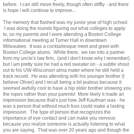
before. I can still move freely, though often stiffly - and there
is hope i will continue to improve...
The memory that flashed was my junior year of high school.
I was doing the rounds figuring out what colleges to apply
to, so my parents and I were attending a Boston College
informational meeting at Turner Hall in downtown
Milwaukee. It was a cocktailesque meet and greet with
Boston College alums. While there, we ran into a partner
from my uncle's law firm, (and I don't know why I remember)
but I am pretty sure he had a red sweater on - a subtle shout
out to his UW-Wisconsin alma mater where he still held a
track record. He was attending with his younger brother (I
believe Oliver) and I recall being a bit jealous because it
seemed awfully cool to have a hip older brother showing you
the ropes rather than your parents! More likely it made an
impression because that's just how Jeff Kaufman was - he
was a person that without much fuss could make a lasting
impression. The type of person that recognizes the
importance of eye contact and can make you nervous
because you realize someone is actually listening to what
you are saying. That was over 20 years ago and though the