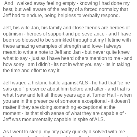
And I walked away feeling empty - knowing I had done my
best, but well aware of the reality of a forced normalcy that
Jeff had to endure, being helpless to verbally respond.
Jeff, his wife Jan, his family and close friends are heroes of
optimism - heroes of support and perseverance - and I have
been so blessed to be sprinkled throughout my lifetime with
these amazing examples of strength and love- I always
meant to write a note to Jeff and Jan - but never quite knew
what to say - just as I have heard others mention to me - and
how sorry I am I didn't - its not in what you say - its in taking
the time and effort to say it.
Jeff waged a historic battle against ALS - he had that "je ne
sais quoi" presence about him before and after - and that is
what I saw and felt all those years ago at Turner Hall - when
you are in the presence of someone exceptional - it doesn't
matter if they are doing something exceptional at the
moment - its that sixth sense of what they are capable of -
Jeff was monumentally capable in spite of ALS.
As I went to sleep, my pity party quickly disolved with me