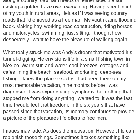
along a country road, farm fields on either side, the sun
casting a golden haze over everything. Having spent much
of my youth in rural areas, I felt as if I was seeing country
roads that I'd enjoyed as a free man. My youth came flooding
back. Making hay, working road construction, riding horses
and motorcycles, swimming, just sitting. I thought how
desperately I want to have the pleasure of walking again.
What really struck me was Andy's dream that motivated his
tunnel-digging. He envisions life in a small fishing town in
Mexico. Warm sun and water, cool breezes, cottages and
cafes lining the beach, seafood, snorkeling, deep-sea
fishing. I knew the place exactly. I had been there on my
most memorable vacation, nine months before I was
diagnosed. I was experiencing symptoms, but nothing that
stopped me from doing anything I wanted to. It was the last
time I would feel that freedom. In the six years that have
passed since that vacation, its memory continues to provide
a picture of the pleasures life offers to free men.
Images may fade. As does the motivation. However, life can
replenish these things. Sometimes it takes something like