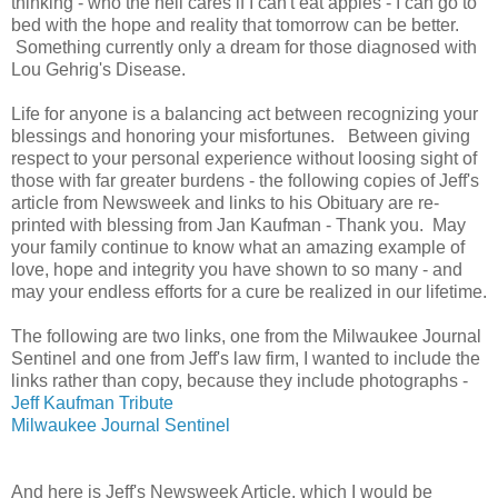
thinking - who the hell cares if I can't eat apples - I can go to
bed with the hope and reality that tomorrow can be better.
Something currently only a dream for those diagnosed with
Lou Gehrig's Disease.
Life for anyone is a balancing act between recognizing your
blessings and honoring your misfortunes. Between giving
respect to your personal experience without loosing sight of
those with far greater burdens - the following copies of Jeff's
article from Newsweek and links to his Obituary are re-
printed with blessing from Jan Kaufman - Thank you. May
your family continue to know what an amazing example of
love, hope and integrity you have shown to so many - and
may your endless efforts for a cure be realized in our lifetime.
The following are two links, one from the Milwaukee Journal
Sentinel and one from Jeff's law firm, I wanted to include the
links rather than copy, because they include photographs -
Jeff Kaufman Tribute
Milwaukee Journal Sentinel
And here is Jeff's Newsweek Article, which I would be