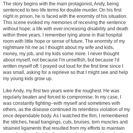
The story begins with the main protagonist, Andy, being
sentenced to two life terms for double murder. On his first
night in prison, he is faced with the enormity of his situation.
This scene evoked my memories of receiving the sentence
without hope: a life with ever-increasing disability and death
within three years. I remember lying alone in that hospital
room with little hope or sense of future. The enormity of my
nightmare hit me as I thought about my wife and kids,
money, my job, and my kids some more. I never thought
about myself, not because I'm unselfish, but because I'd
written myself off. I prayed out loud for the first time since I
was small, asking for a reprieve so that I might see and help
my young kids grow up.
Like Andy, my first two years were the roughest. He was
regularly beaten and forced to compromise. In my case, I
was constantly fighting--with myself and sometimes with
others, as the disease continued its relentless violation of my
once dependable body. As I watched the film, I remembered
the stitches, head bangings, cuts, bruises. torn muscles and
strained ligaments that resulted from my efforts to maintain