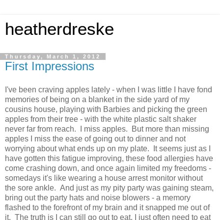
heatherdreske
Thursday, March 1, 2012
First Impressions
I've been craving apples lately - when I was little I have fond
memories of being on a blanket in the side yard of my
cousins house, playing with Barbies and picking the green
apples from their tree - with the white plastic salt shaker
never far from reach. I miss apples. But more than missing
apples I miss the ease of going out to dinner and not
worrying about what ends up on my plate. It seems just as I
have gotten this fatigue improving, these food allergies have
come crashing down, and once again limited my freedoms -
somedays it's like wearing a house arrest monitor without
the sore ankle. And just as my pity party was gaining steam,
bring out the party hats and noise blowers - a memory
flashed to the forefront of my brain and it snapped me out of
it. The truth is I can still go out to eat, I just often need to eat