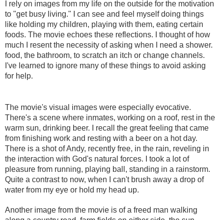
I rely on images from my life on the outside for the motivation
to "get busy living." I can see and feel myself doing things
like holding my children, playing with them, eating certain
foods. The movie echoes these reflections. I thought of how
much I resent the necessity of asking when I need a shower.
food, the bathroom, to scratch an itch or change channels.
I've learned to ignore many of these things to avoid asking
for help.
The movie's visual images were especially evocative.
There's a scene where inmates, working on a roof, rest in the
warm sun, drinking beer. I recall the great feeling that came
from finishing work and resting with a beer on a hot day.
There is a shot of Andy, recently free, in the rain, reveling in
the interaction with God's natural forces. I took a lot of
pleasure from running, playing ball, standing in a rainstorm.
Quite a contrast to now, when I can't brush away a drop of
water from my eye or hold my head up.
Another image from the movie is of a freed man walking