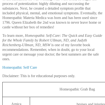
process of potentization: highly diluting and succussing the
substances. Next, he created a detailed symptom profile that
included physical, mental, and emotional symptoms. Eventually, the
Homeopathic Materia Medica was born and has been used since
1796. Queen Elizabeth the 2nd was known to never leave home or
castle without her box of remedies!
To learn more,
Homeopathic Self-Care: The Quick and Easy Guide
for the Whole Family by Robert Ullman, ND, and Judyth
Reichenberg-Ullman, ND, MSW
is one of my favorite book
recommendations. Remember, when in doubt, go to your local
urgent care or message your doctor; the best summers are the safe
ones.
Homeopathic Self Care
Disclaimer: This is for educational purposes only.
Homeopathic Grab Bag
Arnica
bruises and injuries