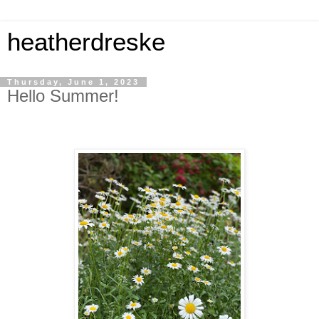
heatherdreske
Thursday, June 1, 2023
Hello Summer!