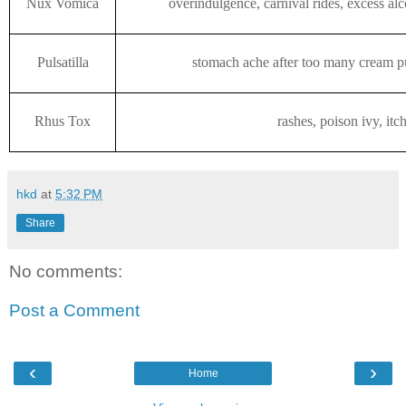
Nux Vomica
overindulgence, carnival rides, excess al
Pulsatilla
stomach ache after too many cream pu
Rhus Tox
rashes, poison ivy, itc
hkd
at
5:32 PM
Share
No comments:
Post a Comment
‹
›
Home