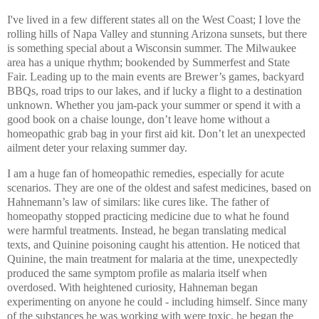
I've lived in a few different states all on the West Coast; I love the
rolling hills of Napa Valley and stunning Arizona sunsets, but there
is something special about a Wisconsin summer.
The Milwaukee
area has a unique rhythm; bookended by Summerfest and State
Fair. Leading up to the main events are Brewer’s games, backyard
BBQs, road trips to our lakes, and if lucky a flight to a destination
unknown. Whether you jam-pack your summer or spend it with a
good book on a chaise lounge, don’t leave home without a
homeopathic grab bag in your first aid kit. Don’t let an unexpected
ailment deter your relaxing summer day.
I am a huge fan of homeopathic remedies, especially for acute
scenarios. They are one of the oldest and safest medicines, based on
Hahnemann’s law of similars: like cures like. The father of
homeopathy stopped practicing medicine due to what he found
were harmful treatments. Instead, he began translating medical
texts, and Quinine poisoning caught his attention. He noticed that
Quinine, the main treatment for malaria at the time, unexpectedly
produced the same symptom profile as malaria itself when
overdosed. With heightened curiosity, Hahneman began
experimenting on anyone he could - including himself. Since many
of the substances he was working with were toxic, he began the