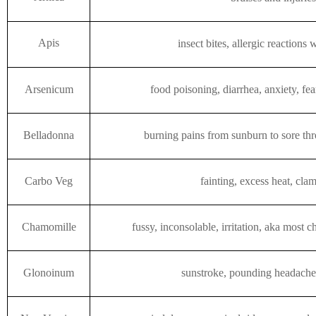
Apis
insect bites, allergic reactions 
Arsenicum
food poisoning, diarrhea, anxiety, fe
Belladonna
burning pains from sunburn to sore thr
Carbo Veg
fainting, excess heat, cla
Chamomille
fussy, inconsolable, irritation, aka most c
Glonoinum
sunstroke, pounding headache