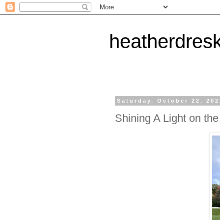
heatherdres
Saturday, October 22, 20
Shining A Light on th