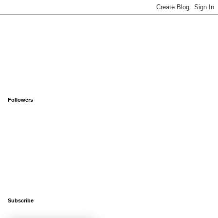
Followers
Subscribe