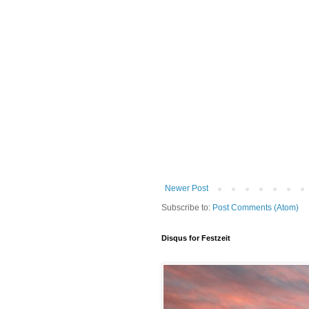
Newer Post
Subscribe to:
Post Comments (Atom)
Disqus for Festzeit