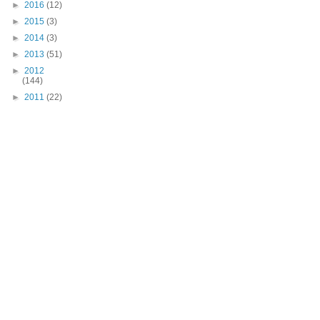
►
2016
(12)
►
2015
(3)
►
2014
(3)
►
2013
(51)
►
2012
(144)
►
2011
(22)