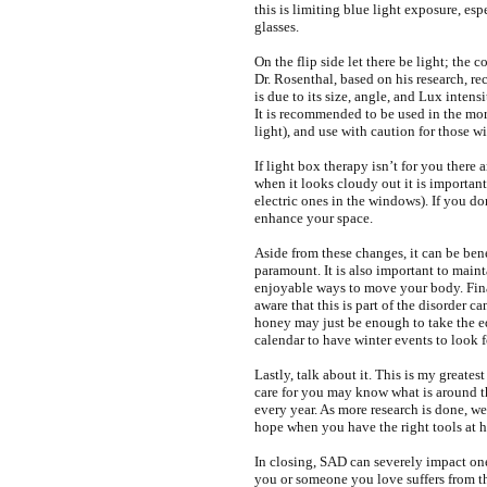
this is limiting blue light exposure, esp
glasses.
On the flip side let there be light; the 
Dr. Rosenthal, based on his research,
is due to its size, angle, and Lux inten
It is recommended to be used in the mor
light), and use with caution for those w
If light box therapy isn’t for you there
when it looks cloudy out it is importan
electric ones in the windows). If you do
enhance your space.
Aside from these changes, it can be ben
paramount. It is also important to main
enjoyable ways to move your body. Fina
aware that this is part of the disorder c
honey may just be enough to take the e
calendar to have winter events to look f
Lastly, talk about it. This is my greates
care for you may know what is around t
every year. As more research is done, w
hope when you have the right tools at ha
In closing, SAD can severely impact one’
you or someone you love suffers from 