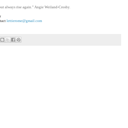
 but always rise again.” Angie Weiland-Crosby.
r
ntact
lettierome@gmail.com