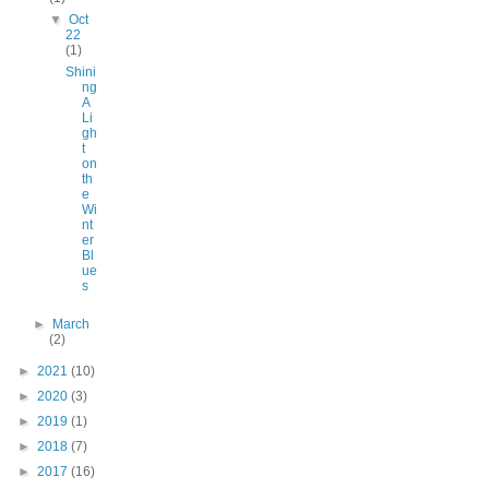
▼
Oct
22
(1)
Shini
ng
A
Li
gh
t
on
th
e
Wi
nt
er
Bl
ue
s
►
March
(2)
►
2021
(10)
►
2020
(3)
►
2019
(1)
►
2018
(7)
►
2017
(16)