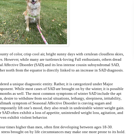
nty of color, crisp cool air, bright sunny days with cerulean cloudless skies,
. However, while many are turtleneck-loving Fall enthusiasts, others dread
l Affective Disorder (SAD) and its less intense cousin subsyndromal SAD,
her north from the equator is directly linked to an increase in SAD diagnosis.
dered a unique diagnostic entity. Rather, it is categorized under Major
ponent. While most cases of SAD are brought on by the winter, it is possible
 months as well. The most common symptoms of winter SAD include the apt
desire to withdraw from social situations, lethargy, sleepiness, irritability,
allmark symptom of Seasonal Affective Disorder is craving sugars and
mporarily lift one’s mood, they also result in undesirable winter weight gain.
 SAD often exhibit a loss of appetite, unintended weight loss, agitation, and
 even exhibit violent behavior.
four times higher than men, often first developing between ages 18-30.
 stress brought on by life circumstances may make one more prone to its hold.