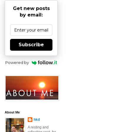
Get new posts
by email:
Subscribe
Powered by
About Me
hkd
A resting and