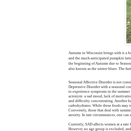
Autumn in Wisconsin brings with it a bou
and the much-anticipated pumpkin lattes
the beginning of Autumn due to Seasona
also known as the winter blues. The furt
Seasonal Affective Disorder is not consi
Depressive Disorder with a seasonal com
to experience symptoms in the summer
acronym: a sad mood, lack of motivation, 
and difficulty concentrating. Another h
carbohydrates. While these foods may te
Conversely, those that deal with summer
anxiety. In rare circumstances, one can
Currently, SAD affects women at a rate 
However, no age group is excluded, and