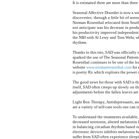
It is estimated there are more than three
Seasonal Affective Disorder is now a w
discoveries: through a little bit of ser
Norman Rosenthal relocated from South 
not anticipate was his decrease in pro
his productivity improved independently
the NIH with Al Lewy and Tom Wehr, who
rhythms.
Thanks to this trio, SAD was officially
sparked the use of The Seasonal Pattern 
Rosenthal continues to be one of the l
website
www.normanrosenthal.com
for 
is poetry Rx which explores the power o
The good news for those with SAD is that
itself, SAD often creeps up slowly on th
adjustments before the fallen leaves are
Light Box Therapy, Antidepressants, and 
are a variety of self-care tools one can
To understand the treatments available
decreased serotonin, altered melatonin l
in balancing circadian rhythms based o
electronic devices inhibits melatonin 
suffer from SAD often experience sleepi