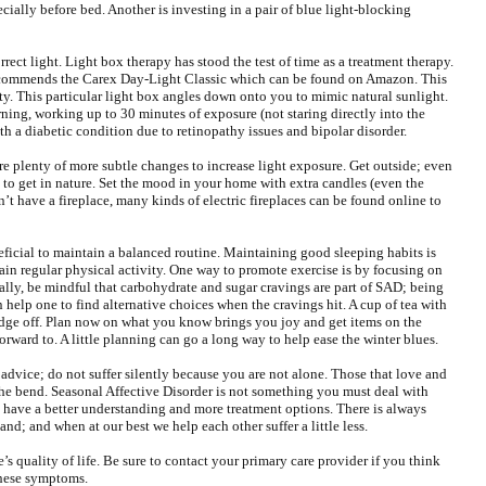
ecially before bed. Another is investing in a pair of blue light-blocking
correct light. Light box therapy has stood the test of time as a treatment therapy.
 recommends the Carex Day-Light Classic which can be found on Amazon. This
sity. This particular light box angles down onto you to mimic natural sunlight.
ning, working up to 30 minutes of exposure (not staring directly into the
ith a diabetic condition due to retinopathy issues and bipolar disorder.
 are plenty of more subtle changes to increase light exposure. Get outside; even
t to get in nature. Set the mood in your home with extra candles (even the
n’t have a fireplace, many kinds of electric fireplaces can be found online to
eficial to maintain a balanced routine. Maintaining good sleeping habits is
tain regular physical activity. One way to promote exercise is by focusing on
lly, be mindful that carbohydrate and sugar cravings are part of SAD; being
an help one to find alternative choices when the cravings hit. A cup of tea with
dge off. Plan now on what you know brings you joy and get items on the
orward to. A little planning can go a long way to help ease the winter blues.
t advice; do not suffer silently because you are not alone. Those that love and
he bend. Seasonal Affective Disorder is not something you must deal with
e have a better understanding and more treatment options. There is always
nd; and when at our best we help each other suffer a little less.
s quality of life. Be sure to contact your primary care provider if you think
these symptoms.