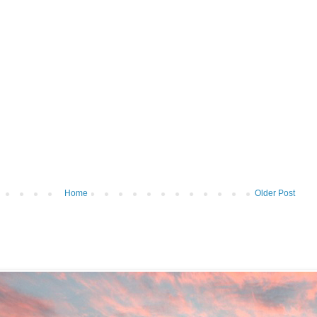
Home
Older Post