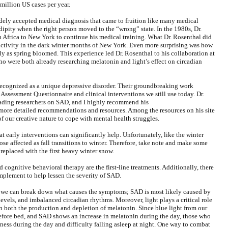
 million US cases per year.
idely accepted medical diagnosis that came to fruition like many medical
endipity when the right person moved to the “wrong” state. In the 1980s, Dr.
Africa to New York to continue his medical training. What Dr. Rosenthal did
ductivity in the dark winter months of New York. Even more surprising was how
 as spring bloomed. This experience led Dr. Rosenthal to his collaboration at
 were both already researching melatonin and light’s effect on circadian
 recognized as a unique depressive disorder. Their groundbreaking work
Assessment Questionnaire and clinical interventions we still use today. Dr.
eading researchers on SAD, and I highly recommend his
more detailed recommendations and resources. Among the resources on his site
f our creative nature to cope with mental health struggles.
 early interventions can significantly help. Unfortunately, like the winter
ose affected as fall transitions to winter. Therefore, take note and make some
 replaced with the first heavy winter snow.
cognitive behavioral therapy are the first-line treatments. Additionally, there
 implement to help lessen the severity of SAD.
, we can break down what causes the symptoms; SAD is most likely caused by
evels, and imbalanced circadian rhythms. Moreover, light plays a critical role
n both the production and depletion of melatonin. Since blue light from our
before bed, and SAD shows an increase in melatonin during the day, those who
ness during the day and difficulty falling asleep at night. One way to combat