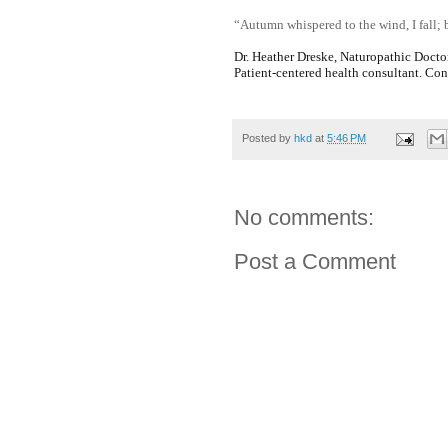
“Autumn whispered to the wind, I fall;
Dr. Heather Dreske, Naturopathic Docto
Patient-centered health consultant. Co
Posted by
hkd
at
5:46 PM
No comments:
Post a Comment