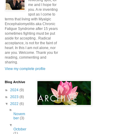
reflecting spot, for
me and I hope for
you. A re inventing
spot as I come to
terms that living with Myalgic
Encephalomyelitis aka Chronic
Fatigue Syndrome after 15 years
sometimes fighting must be put
aside for accepting.. Radical
acceptance, is not for the faint of
heart. In this I am not alone, nor
are you. Welcome. Thank you for
reading, commenting and
sharing.
View my complete profile
Blog Archive
►
2024
(9)
►
2023
(8)
▼
2022
(6)
►
Novem
ber
(3)
▼
October
(1)