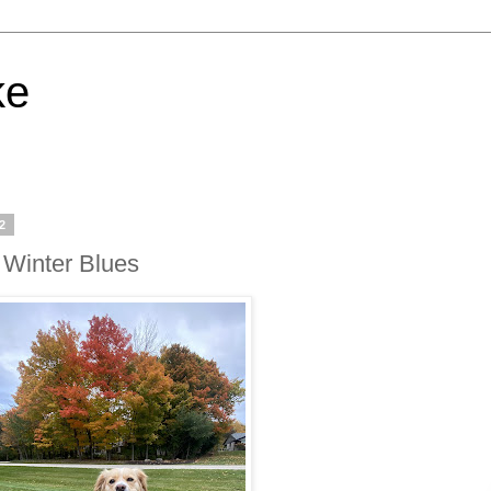
ke
22
e Winter Blues