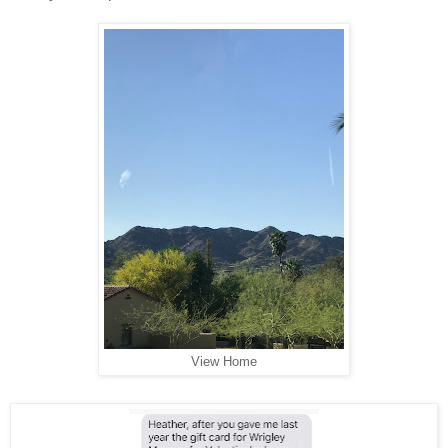
View Home