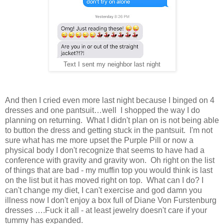
Text I sent my neighbor last night
And then I cried even more last night because I binged on 4
dresses and one pantsuit…well I shopped the way I do
planning on returning. What I didn't plan on is not being able
to button the dress and getting stuck in the pantsuit. I'm not
sure what has me more upset the Purple Pill or now a
physical body I don't recognize that seems to have had a
conference with gravity and gravity won. Oh right on the list
of things that are bad - my muffin top you would think is last
on the list but it has moved right on top. What can I do? I
can't change my diet, I can't exercise and god damn you
illness now I don't enjoy a box full of Diane Von Furstenburg
dresses ….Fuck it all - at least jewelry doesn't care if your
tummy has expanded.