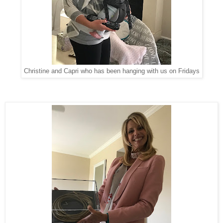
Christine and Capri who has been hanging with us on Fridays