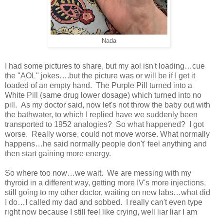
Nada
I had some pictures to share, but my aol isn't loading…cue
the "AOL" jokes….but the picture was or will be if I get it
loaded of an empty hand. The Purple Pill turned into a
White Pill (same drug lower dosage) which turned into no
pill. As my doctor said, now let's not throw the baby out with
the bathwater, to which I replied have we suddenly been
transported to 1952 analogies? So what happened? I got
worse. Really worse, could not move worse. What normally
happens…he said normally people don't' feel anything and
then start gaining more energy.
So where too now…we wait. We are messing with my
thyroid in a different way, getting more IV's more injections,
still going to my other doctor, waiting on new labs…what did
I do…I called my dad and sobbed. I really can't even type
right now because I still feel like crying, well liar liar I am