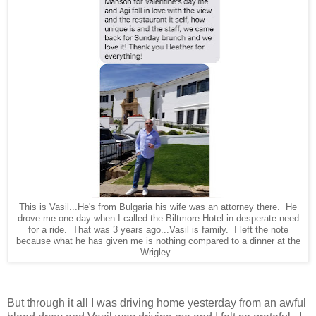
This is Vasil...He's from Bulgaria his wife was an attorney there. He
drove me one day when I called the Biltmore Hotel in desperate need
for a ride. That was 3 years ago...Vasil is family. I left the note
because what he has given me is nothing compared to a dinner at the
Wrigley.
But through it all I was driving home yesterday from an awful