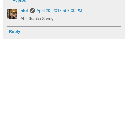
Replies
hkd
April 20, 2018 at 6:00 PM
Ahh thanks Sandy !
Reply