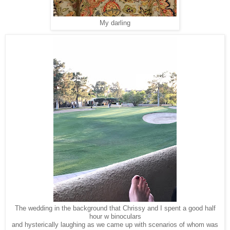
My darling
The wedding in the background that Chrissy and I spent a good half
hour w binoculars
and hysterically laughing as we came up with scenarios of whom was