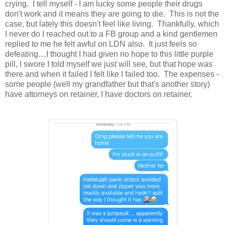
crying. I tell myself - I am lucky some people their drugs
don't work and it means they are going to die. This is not the
case, but lately this doesn't feel like living. Thankfully, which
I never do I reached out to a FB group and a kind gentlemen
replied to me he felt awful on LDN also. It just feels so
defeating…I thought I had given no hope to this little purple
pill, I swore I told myself we just will see, but that hope was
there and when it failed I felt like I failed too. The expenses -
some people (well my grandfather but that's another story)
have attorneys on retainer, I have doctors on retainer.