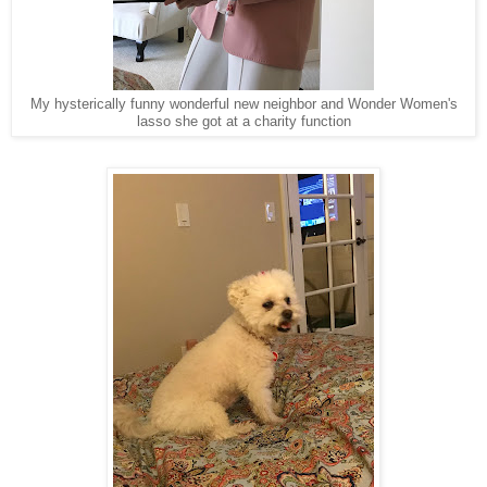
My hysterically funny wonderful new neighbor and Wonder Women's
lasso she got at a charity function