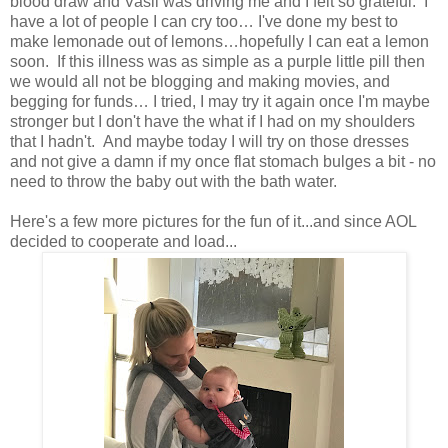
blood draw and Vasil was driving me and I felt so grateful. I
have a lot of people I can cry too… I've done my best to
make lemonade out of lemons…hopefully I can eat a lemon
soon. If this illness was as simple as a purple little pill then
we would all not be blogging and making movies, and
begging for funds… I tried, I may try it again once I'm maybe
stronger but I don't have the what if I had on my shoulders
that I hadn't. And maybe today I will try on those dresses
and not give a damn if my once flat stomach bulges a bit - no
need to throw the baby out with the bath water.
Here's a few more pictures for the fun of it...and since AOL
decided to cooperate and load...