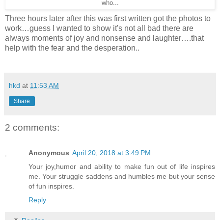
who...
Three hours later after this was first written got the photos to
work…guess I wanted to show it's not all bad there are
always moments of joy and nonsense and laughter….that
help with the fear and the desperation..
hkd
at
11:53 AM
Share
2 comments:
Anonymous
April 20, 2018 at 3:49 PM
Your joy,humor and ability to make fun out of life inspires
me. Your struggle saddens and humbles me but your sense
of fun inspires.
Reply