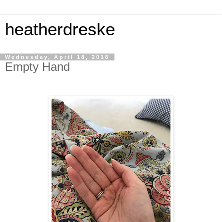
heatherdreske
Wednesday, April 18, 2018
Empty Hand