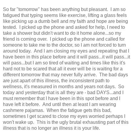
So far "tomorrow" has been anything but pleasant. I am so
fatigued that typing seems like exercise, lifting a glass feels
like picking up a dumb bell and my faith and hope are being
tested. I picked up the phone and asked for help, I need to
take a shower but didn't want to do it home alone...so my
friend is coming over. I picked up the phone and called for
someone to take me to the doctor, so I am not forced to turn
around today. And I am closing my eyes and repeating that I
have been in this place before and it will pass...it will pass...it
will pass...but I am so tired of waiting and times like this it's
hard not to be scared that all it ever will be is waiting for a
different tomorrow that may never fully arrive. The bad days
are just apart of this illness, the inconsistent path to
wellness, it's measured in months and years not days. So
today and yesterday that is all they are - bad DAYS...and I
must remember that I have been in this spot before and I
have left it before. And until then at least I am wearing
cashmere pajamas. When the fatigue gets this bad,
sometimes I get scared to close my eyes worried perhaps I
won't wake up. This is the ugly brutal exhausting part of this
illness that is no longer an illness it is your life.