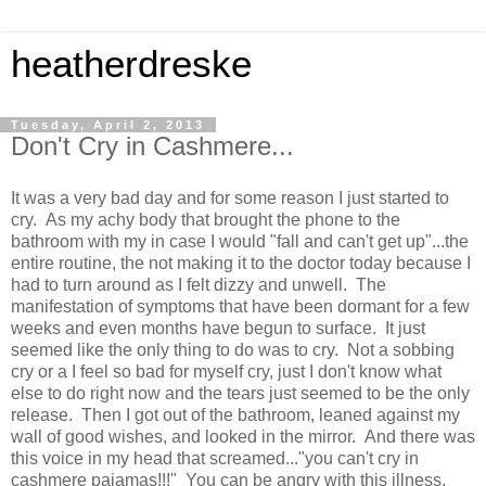
heatherdreske
Tuesday, April 2, 2013
Don't Cry in Cashmere...
It was a very bad day and for some reason I just started to
cry. As my achy body that brought the phone to the
bathroom with my in case I would "fall and can't get up"...the
entire routine, the not making it to the doctor today because I
had to turn around as I felt dizzy and unwell. The
manifestation of symptoms that have been dormant for a few
weeks and even months have begun to surface. It just
seemed like the only thing to do was to cry. Not a sobbing
cry or a I feel so bad for myself cry, just I don't know what
else to do right now and the tears just seemed to be the only
release. Then I got out of the bathroom, leaned against my
wall of good wishes, and looked in the mirror. And there was
this voice in my head that screamed..."you can't cry in
cashmere pajamas!!!" You can be angry with this illness,