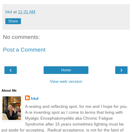
hkd
at
11:31 AM
Share
No comments:
Post a Comment
‹
›
Home
View web version
About Me
hkd
A resting and reflecting spot, for me and I hope for you.
A re inventing spot as I come to terms that living with
Myalgic Encephalomyelitis aka Chronic Fatigue
Syndrome after 15 years sometimes fighting must be
put aside for accepting.. Radical acceptance, is not for the faint of