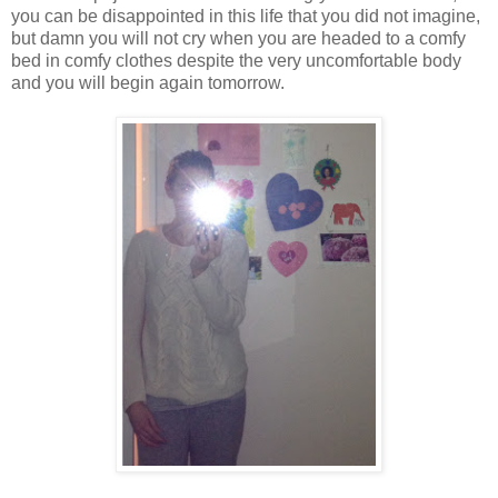
you can be disappointed in this life that you did not imagine,
but damn you will not cry when you are headed to a comfy
bed in comfy clothes despite the very uncomfortable body
and you will begin again tomorrow.