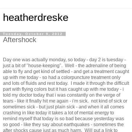
heatherdreske
Tuesday, October 9, 2012
Aftershock
Day one was actually monday, so today - day 2 is tuesday -
just a bit of "house-keeping". Well - the adrenaline of being
able to fly and get kind of settled - and get a treatment caught
up with me today - so had a colorpuncture treatment only
and lots of fluids and rest today. I made it through the difficult
part with flying colors but it has caught up with me today - i
told my doctor today that i was constantly on the verge of
tears - like it finally hit me again - i'm sick. not kind of sick or
sometimes sick - but just plain sick - and when it all comes
crashing in like today it takes a lot of mental energy to
remind myself that today is so bad because yesterday was
so good - like they say about earthquakes - sometimes the
after shocks cause just as much harm. Will put a link to