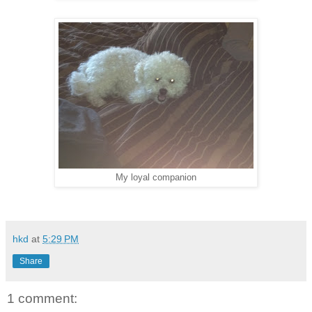
My loyal companion
hkd
at
5:29 PM
Share
1 comment: