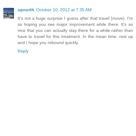
upnorth
October 10, 2012 at 7:35 AM
It's not a huge surprise I guess after that travel (move). I'm
so hoping you see major improvement while there. It's so
nice that you can actually stay there for a while rather than
have to travel for this treatment. In the mean time, rest up
and I hope you rebound quickly.
Reply