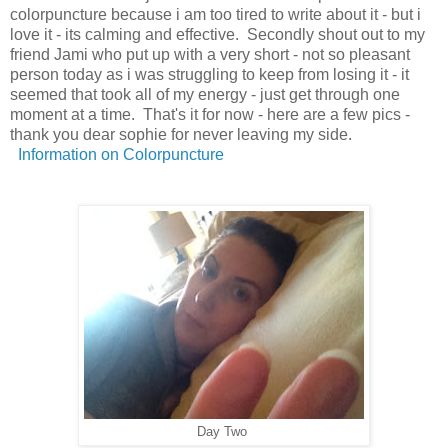
colorpuncture because i am too tired to write about it - but i
love it - its calming and effective. Secondly shout out to my
friend Jami who put up with a very short - not so pleasant
person today as i was struggling to keep from losing it - it
seemed that took all of my energy - just get through one
moment at a time. That's it for now - here are a few pics -
thank you dear sophie for never leaving my side.
Information on Colorpuncture
Day Two