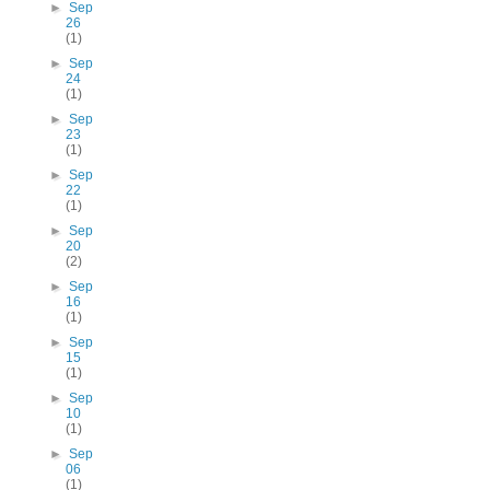
►
Sep
26
(1)
►
Sep
24
(1)
►
Sep
23
(1)
►
Sep
22
(1)
►
Sep
20
(2)
►
Sep
16
(1)
►
Sep
15
(1)
►
Sep
10
(1)
►
Sep
06
(1)