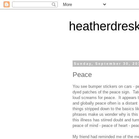
heatherdres
Sunday, September 30, 20
Peace
You see bumper stickers on cars - pe
dyed patches of the peace sign. Tatoo
loud screams for peace. It appears to
and globally peace often is a distant
things stripped down to the basics lik
phrases make us wonder why is this al
this illness has stirred doubt and tu
peace of mind - peace of heart - peace
My friend had reminded me of the met