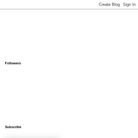
Followers
Subscribe