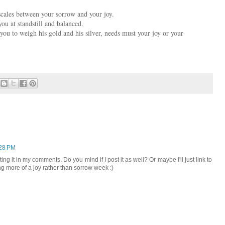
scales between your sorrow and your joy.
u at standstill and balanced.
 you to weigh his gold and his silver, needs must your joy or your
:28 PM
ing it in my comments. Do you mind if I post it as well? Or maybe I'll just link to
 more of a joy rather than sorrow week :)