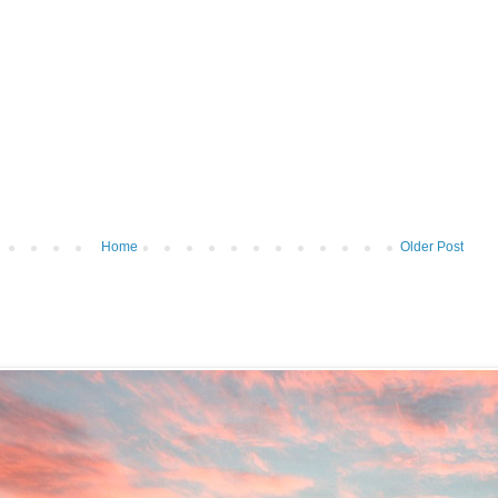
Home
Older Post