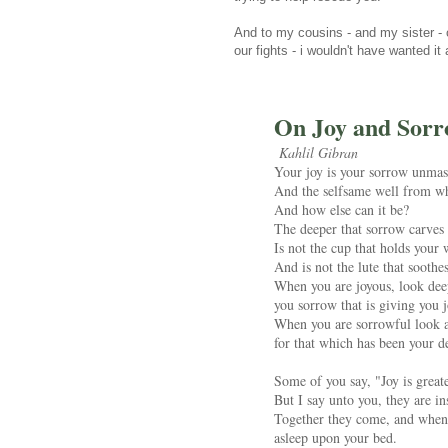
And to my cousins - and my sister - ou
our fights - i wouldn't have wanted it
On Joy and Sor
Kahlil Gibran
Your joy is your sorrow unmas
And the selfsame well from whi
And how else can it be?
The deeper that sorrow carves 
Is not the cup that holds your 
And is not the lute that sooth
When you are joyous, look deep
you sorrow that is giving you j
When you are sorrowful look ag
for that which has been your de
Some of you say, "Joy is greate
But I say unto you, they are in
Together they come, and when o
asleep upon your bed.