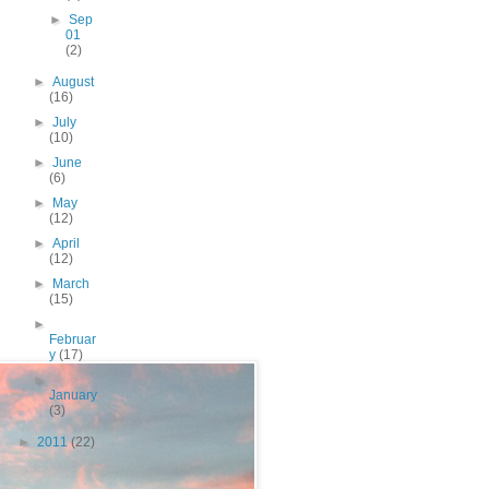
►
Sep
01
(2)
►
August
(16)
►
July
(10)
►
June
(6)
►
May
(12)
►
April
(12)
►
March
(15)
►
Februar
y
(17)
►
January
(3)
►
2011
(22)