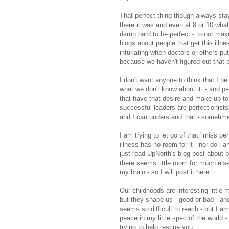
That perfect thing though always sta
there it was and even at 8 or 10 what
damn hard to be perfect - to not make 
blogs about people that get this illnes
infuriating when doctors or others put 
because we haven't figured out that p
I don't want anyone to think that I bel
what we don't know about it - and p
that have that desire and make-up to 
successful leaders are perfectionists 
and I can understand that - sometime
I am trying to let go of that "miss pe
illness has no room for it - nor do i 
just read UpNorth's blog post about
there seems little room for much els
my brain - so I will post it here.
Our childhoods are interesting little 
but they shape us - good or bad - an
seems so difficult to reach - but I am
peace in my little spec of the world -
trying to help rescue you.