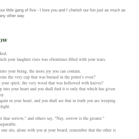
r little gang of five - I love you and I cherish our fun just as much as
 any other way.
row
ked.
ch your laughter rises was oftentimes filled with your tears.
into your being, the more joy you can contain.
wine the very cup that was burned in the potter's oven?
es your spirit, the very wood that was hollowed with knives?
 into your heart and you shall find it is only that which has given
oy.
ain in your heart, and you shall see that in truth you are weeping
light.
r thar sorrow," and others say, "Nay, sorrow is the greater."
separable.
ne sits, alone with you at your board, remember that the other is