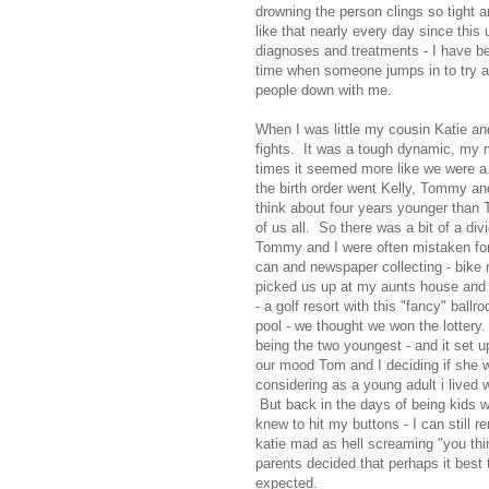
drowning the person clings so tight a
like that nearly every day since this
diagnoses and treatments - I have be
time when someone jumps in to try a
people down with me.
When I was little my cousin Katie and
fights. It was a tough dynamic, my m
times it seemed more like we were a 
the birth order went Kelly, Tommy an
think about four years younger than
of us all. So there was a bit of a di
Tommy and I were often mistaken for
can and newspaper collecting - bike 
picked us up at my aunts house and i
- a golf resort with this "fancy" bal
pool - we thought we won the lottery.
being the two youngest - and it set u
our mood Tom and I deciding if she was
considering as a young adult i lived 
But back in the days of being kids 
knew to hit my buttons - I can still 
katie mad as hell screaming "you thin
parents decided that perhaps it best 
expected.