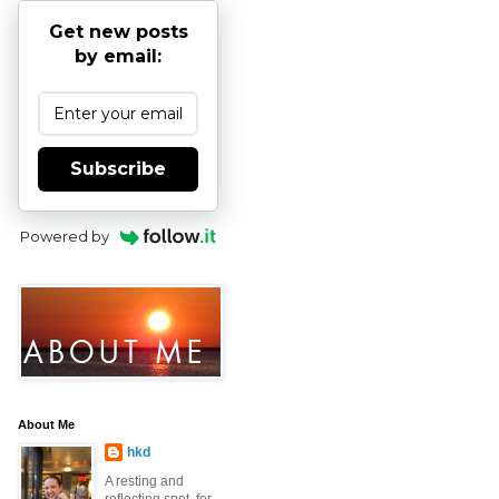
Get new posts
by email:
Subscribe
Powered by
About Me
hkd
A resting and