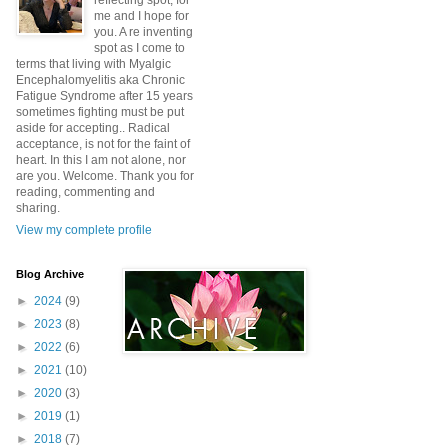
reflecting spot, for
me and I hope for
you. A re inventing
spot as I come to
terms that living with Myalgic
Encephalomyelitis aka Chronic
Fatigue Syndrome after 15 years
sometimes fighting must be put
aside for accepting.. Radical
acceptance, is not for the faint of
heart. In this I am not alone, nor
are you. Welcome. Thank you for
reading, commenting and
sharing.
View my complete profile
Blog Archive
►
2024
(9)
►
2023
(8)
►
2022
(6)
►
2021
(10)
►
2020
(3)
►
2019
(1)
►
2018
(7)