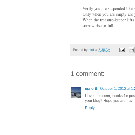
Verily you are suspended like 
Only when you are empty are yo
When the treasure-keeper lifts
sorrow rise or fall.
Posted by
hkd
at
8:38 AM
1 comment:
upnorth
October 1, 2012 at 1
I love the poem, thanks for post
your blog? Hope you are having
Reply