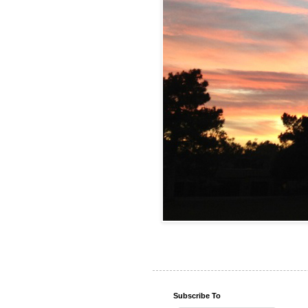
Subscribe To