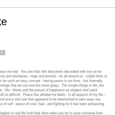
ke
12
ace not war. You see kids with blue jeans decorated with iron on tie
s and necklaces - rings and posters - its all around us - subtle hints or
 be such an easy concept - having peace in our lives - but internally
 mirage that we can see but never grasp. The simple things in life, the
e - life - liberty and the pursuit of happiness as slogans and catch
l so difficult. Peace has alluded me lately - in all aspects of my life -
rmoil and a mini war that appeared to be determined to take away any
 of self - peace of soul i had - and fighting for it has been exhausting.
aphor or real life truth that often when you try to save someone from