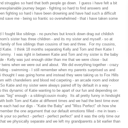
nd struggles so hard that both people go down. I guess i have felt a bit
 unexplainable journey began - fighting so hard to find answers and
en fighting so hard i have been drowning and have had such a difficult
nd save me - being so frantic so overwhelmed - that i have taken some
 I fought like siblings - no punches but knock down drag out childish
om's sister has three children - and its my sister and myself.- so at
family of five siblings than cousins of two and three. For my cousins,
d Katie. I think 18 months separating Kelly and Tom and then Katie I
 Tommy. I was right in between Katie and Tom and my sister is the baby
vide - Kelly was just enough older than me that we were close - but
 twins when we were out and about. We did everything together - crazy
riding - swimming - I still remember when my parents surprised us and
 thought I was going home and instead they were taking us to Fox Hills
lroom with chandeliers and blood red carpeting - an arcade room and indoor
 So Katie and my sister were always paired off by default in a way -
p this dynamic of Katie wanting to be apart of our fun and depending on
 "big" enough - a sibling/cousin rivalry. Its all pretty funny in hindsight
with both Tom and Katie at different times and we had the best time ever.
we each had our digs - "Katie the Baby" and "Miss Perfect" oh how she
remember the one argument that our default emotions filled - me in tears -
k your so perfect - perfect - perfect perfect" and it was the only time our
that we physically separate and we left my grandparents a bit earlier than