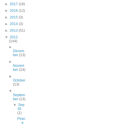
►
2017
(16)
►
2016
(12)
►
2015
(3)
►
2014
(3)
►
2013
(51)
▼
2012
(144)
►
Decem
ber
(13)
►
Novem
ber
(14)
►
October
(13)
▼
Septem
ber
(13)
▼
Sep
30
(1)
Peac
e