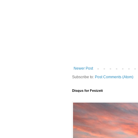
Newer Post
Subscribe to:
Post Comments (Atom)
Disqus for Festzeit