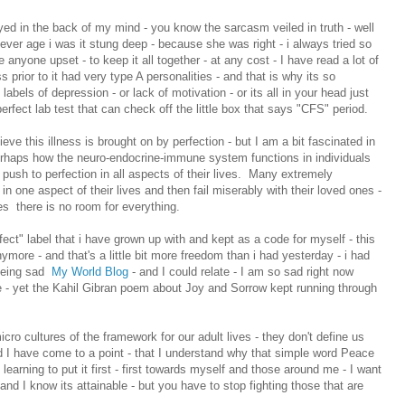
yed in the back of my mind - you know the sarcasm veiled in truth - well
ever age i was it stung deep - because she was right - i always tried so
anyone upset - to keep it all together - at any cost - I have read a lot of
s prior to it had very type A personalities - and that is why its so
labels of depression - or lack of motivation - or its all in your head just
erfect lab test that can check off the little box that says "CFS" period.
ieve this illness is brought on by perfection - but I am a bit fascinated in
erhaps how the neuro-endocrine-immune system functions in individuals
push to perfection in all aspects of their lives. Many extremely
in one aspect of their lives and then fail miserably with their loved ones -
s there is no room for everything.
rfect" label that i have grown up with and kept as a code for myself - this
anymore - and that's a little bit more freedom than i had yesterday - i had
 being sad
My World Blog
- and I could relate - I am so sad right now
e - yet the Kahil Gibran poem about Joy and Sorrow kept running through
micro cultures of the framework for our adult lives - they don't define us
d I have come to a point - that I understand why that simple word Peace
 learning to put it first - first towards myself and those around me - I want
 and I know its attainable - but you have to stop fighting those that are