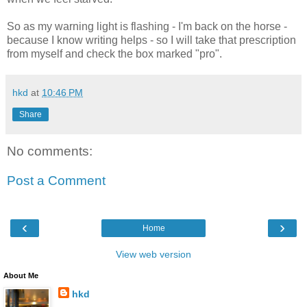
So as my warning light is flashing - I'm back on the horse -
because I know writing helps - so I will take that prescription
from myself and check the box marked "pro".
hkd
at
10:46 PM
Share
No comments:
Post a Comment
‹
›
Home
View web version
About Me
hkd