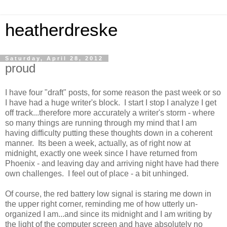
heatherdreske
Saturday, April 28, 2012
proud
I have four "draft" posts, for some reason the past week or so
I have had a huge writer's block. I start I stop I analyze I get
off track...therefore more accurately a writer's storm - where
so many things are running through my mind that I am
having difficulty putting these thoughts down in a coherent
manner. Its been a week, actually, as of right now at
midnight, exactly one week since I have returned from
Phoenix - and leaving day and arriving night have had there
own challenges. I feel out of place - a bit unhinged.
Of course, the red battery low signal is staring me down in
the upper right corner, reminding me of how utterly un-
organized I am...and since its midnight and I am writing by
the light of the computer screen and have absolutely no