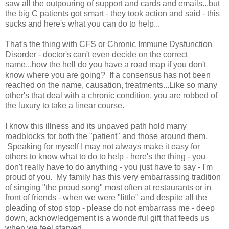
saw all the outpouring of support and cards and emails...but
the big C patients got smart - they took action and said - this
sucks and here's what you can do to help...
That's the thing with CFS or Chronic Immune Dysfunction
Disorder - doctor's can't even decide on the correct
name...how the hell do you have a road map if you don't
know where you are going? If a consensus has not been
reached on the name, causation, treatments...Like so many
other's that deal with a chronic condition, you are robbed of
the luxury to take a linear course.
I know this illness and its unpaved path hold many
roadblocks for both the "patient" and those around them.
Speaking for myself I may not always make it easy for
others to know what to do to help - here's the thing - you
don't really have to do anything - you just have to say - I'm
proud of you. My family has this very embarrassing tradition
of singing "the proud song" most often at restaurants or in
front of friends - when we were "little" and despite all the
pleading of stop stop - please do not embarrass me - deep
down, acknowledgement is a wonderful gift that feeds us
when we feel starved.