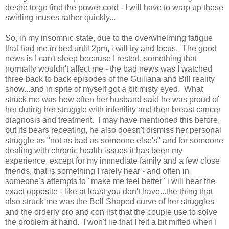
desire to go find the power cord - I will have to wrap up these
swirling muses rather quickly...
So, in my insomnic state, due to the overwhelming fatigue
that had me in bed until 2pm, i will try and focus. The good
news is I can't sleep because I rested, something that
normally wouldn't affect me - the bad news was I watched
three back to back episodes of the Guiliana and Bill reality
show...and in spite of myself got a bit misty eyed. What
struck me was how often her husband said he was proud of
her during her struggle with infertility and then breast cancer
diagnosis and treatment. I may have mentioned this before,
but its bears repeating, he also doesn't dismiss her personal
struggle as "not as bad as someone else's" and for someone
dealing with chronic health issues it has been my
experience, except for my immediate family and a few close
friends, that is something I rarely hear - and often in
someone's attempts to "make me feel better" i will hear the
exact opposite - like at least you don't have...the thing that
also struck me was the Bell Shaped curve of her struggles
and the orderly pro and con list that the couple use to solve
the problem at hand. I won't lie that I felt a bit miffed when I