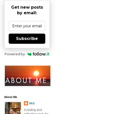
Get new posts
by email:
Subscribe
Powered by
About Me
hkd
A resting and