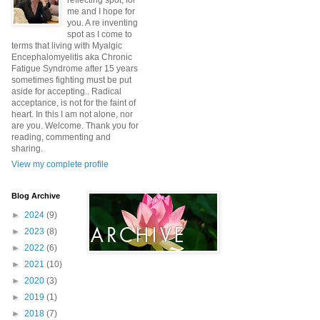
reflecting spot, for
me and I hope for
you. A re inventing
spot as I come to
terms that living with Myalgic
Encephalomyelitis aka Chronic
Fatigue Syndrome after 15 years
sometimes fighting must be put
aside for accepting.. Radical
acceptance, is not for the faint of
heart. In this I am not alone, nor
are you. Welcome. Thank you for
reading, commenting and
sharing.
View my complete profile
Blog Archive
►
2024
(9)
►
2023
(8)
►
2022
(6)
►
2021
(10)
►
2020
(3)
►
2019
(1)
►
2018
(7)