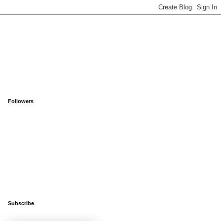
Followers
Subscribe