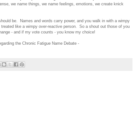
 sense, we name things, we name feelings, emotions, we create knick
it should be. Names and words carry power, and you walk in with a wimpy
t treated like a wimpy over-reactive person. So a shout out those of you
ange - and if my vote counts - you know my choice!
 regarding the Chronic Fatigue Name Debate -