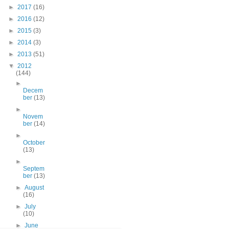
►
2017
(16)
►
2016
(12)
►
2015
(3)
►
2014
(3)
►
2013
(51)
▼
2012
(144)
►
Decem
ber
(13)
►
Novem
ber
(14)
►
October
(13)
►
Septem
ber
(13)
►
August
(16)
►
July
(10)
►
June