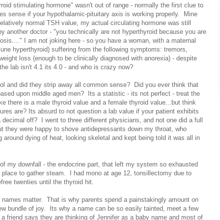
roid stimulating hormone" wasn't out of range - normally the first clue to
es sense if your hypothalamic-pituitary axis is working properly. Mine
relatively normal TSH value, my actual circulating hormone was still
d by another doctor - "you technically are not hyperthyroid because you are
osis...." I am not joking here - so you have a woman, with a maternal
une hyperthyroid) suffering from the following symptoms: tremors,
weight loss (enough to be clinically diagnosed with anorexia) - despite
the lab isn't 4.1 its 4.0 - and who is crazy now?
ol and did they strip away all common sense? Did you ever think that
sed upon middle aged men? Its a statistic - its not perfect - treat the
like there is a male thyroid value and a female thyroid value...but think
res are? Its absurd to not question a lab value if your patient exhibits
 decimal off? I went to three different physicians, and not one did a full
ut they were happy to shove antidepressants down my throat, who
 around dying of heat, looking skeletal and kept being told it was all in
 of my downfall - the endocrine part, that left my system so exhausted
place to gather steam. I had mono at age 12, tonsillectomy due to
ree twenties until the thyroid hit.
y names matter. That is why parents spend a painstakingly amount on
ir new bundle of joy. Its why a name can be so easily tainted, meet a few
nd a friend says they are thinking of Jennifer as a baby name and most of