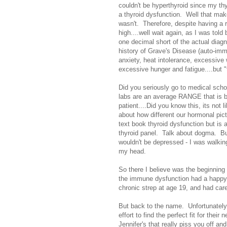
couldn't be hyperthyroid since my thy
a thyroid dysfunction. Well that mak
wasn't. Therefore, despite having a 
high....well wait again, as I was tol
one decimal short of the actual diagn
history of Grave's Disease (auto-imm
anxiety, heat intolerance, excessive 
excessive hunger and fatigue....but "
Did you seriously go to medical scho
labs are an average RANGE that is ba
patient....Did you know this, its not 
about how different our hormonal pictu
text book thyroid dysfunction but is a
thyroid panel. Talk about dogma. B
wouldn't be depressed - I was walking
my head.
So there I believe was the beginning
the immune dysfunction had a happy 
chronic strep at age 19, and had caref
But back to the name. Unfortunatel
effort to find the perfect fit for the
Jennifer's that really piss you off a