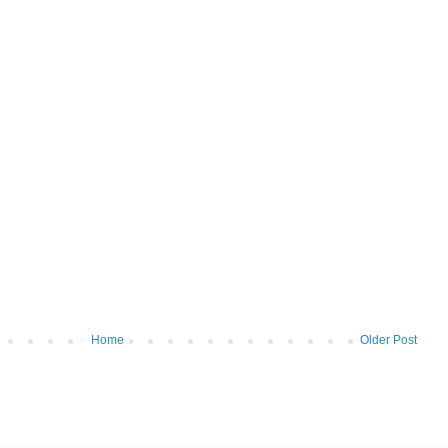
Home
Older Post