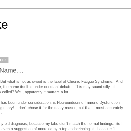
ke
012
Name....
But what is not as sweet is the label of Chronic Fatigue Syndrome. And
e, the name itself is under constant debate. This may sound silly - if
 called? Well, apparently it matters a lot.
h has been under consideration, is Neuroendocrine Immune Dysfunction
scary! I don't chose it for the scary reason, but that it most accurately
 -
thyroid diagnosis, because my labs didn't match the normal findings. So I
d even a suggestion of anorexia by a top endocrinologist - because "I