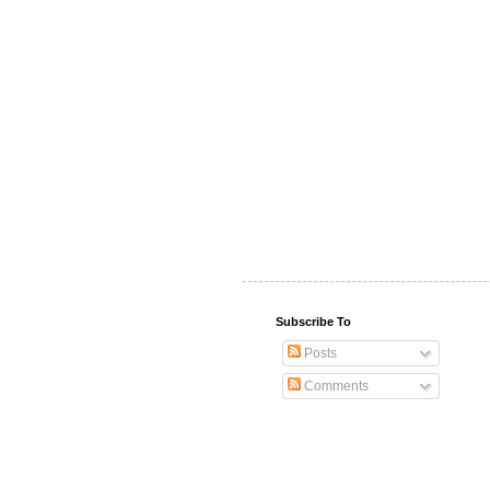
Subscribe To
Posts
Comments