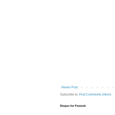
Newer Post
Subscribe to:
Post Comments (Atom)
Disqus for Festzeit