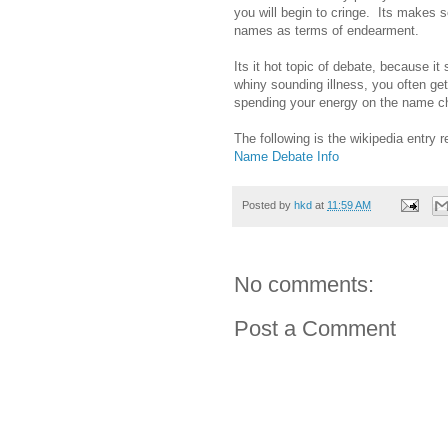
you will begin to cringe. Its makes
names as terms of endearment.
Its it hot topic of debate, because 
whiny sounding illness, you often ge
spending your energy on the name ch
The following is the wikipedia entry
Name Debate Info
Posted by
hkd
at
11:59 AM
No comments:
Post a Comment