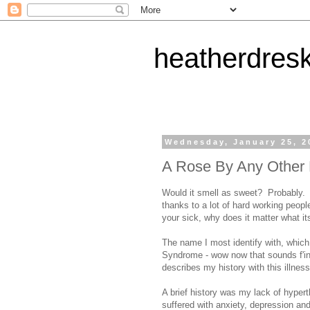
heatherdres
Wednesday, January 25, 2
A Rose By Any Other 
Would it smell as sweet? Probably. 
thanks to a lot of hard working peopl
your sick, why does it matter what its
The name I most identify with, whic
Syndrome - wow now that sounds f'ing 
describes my history with this illness
A brief history was my lack of hyper
suffered with anxiety, depression an