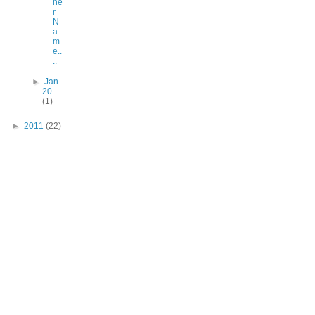
he
r
N
a
m
e..
..
►
Jan
20
(1)
►
2011
(22)