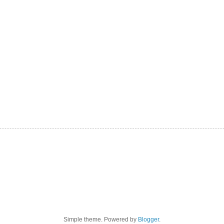
Simple theme. Powered by
Blogger
.