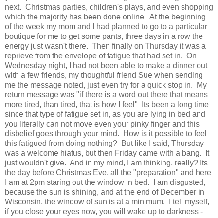
next. Christmas parties, children's plays, and even shopping
which the majority has been done online. At the beginning
of the week my mom and I had planned to go to a particular
boutique for me to get some pants, three days in a row the
energy just wasn't there. Then finally on Thursday it was a
reprieve from the envelope of fatigue that had set in. On
Wednesday night, I had not been able to make a dinner out
with a few friends, my thoughtful friend Sue when sending
me the message noted, just even try for a quick stop in. My
return message was "if there is a word out there that means
more tired, than tired, that is how I feel" Its been a long time
since that type of fatigue set in, as you are lying in bed and
you literally can not move even your pinky finger and this
disbelief goes through your mind. How is it possible to feel
this fatigued from doing nothing? But like I said, Thursday
was a welcome hiatus, but then Friday came with a bang. It
just wouldn't give. And in my mind, I am thinking, really? Its
the day before Christmas Eve, all the "preparation" and here
I am at 2pm staring out the window in bed. I am disgusted,
because the sun is shining, and at the end of December in
Wisconsin, the window of sun is at a minimum. I tell myself,
if you close your eyes now, you will wake up to darkness -