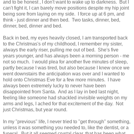
and to be honest , I don't want to wake up to darkness. But I
can't fight it, I can barely move positions despite my hip joint
being sore from laying on my side. I force up at 6 pm, and
think - just dinner and then bed. Two tasks, dinner, bed,
dinner, bed, dinner and bed.
Back in bed, my eyes heavily closed, I am transported back
to the Christmas's of my childhood, I remember my sister,
always the early riser, pulling me out of bed. She's five
years younger, and has always been a morning person - me
not so much. I would plea for another five minutes of sleep,
partly because I was tired, but also because I knew once we
went downstairs the anticipation was over and I wanted to
hold onto Christmas Eve for a few more minutes. I have
always been extremely lucky to never have been
disappointed from Santa. And as I lay in bed last night,
feeling like someone had shackled invisible weights on my
arms and legs, I ached for that excitement of the day. Not
just Christmas, but year round.
In my "previous" life, I never tried to "get through" something,
unless it was something you needed to, like the dentist, or a
funeral. But it all seemed crystal clear, that has been what