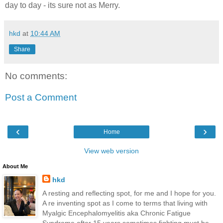
day to day - its sure not as Merry.
hkd
at
10:44 AM
Share
No comments:
Post a Comment
‹
›
Home
View web version
About Me
hkd
A resting and reflecting spot, for me and I hope for you.
A re inventing spot as I come to terms that living with
Myalgic Encephalomyelitis aka Chronic Fatigue
Syndrome after 15 years sometimes fighting must be