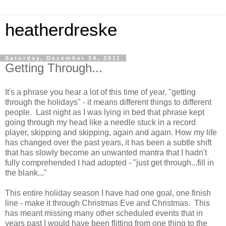
heatherdreske
Saturday, December 24, 2011
Getting Through...
It's a phrase you hear a lot of this time of year, "getting
through the holidays" - it means different things to different
people. Last night as I was lying in bed that phrase kept
going through my head like a needle stuck in a record
player, skipping and skipping, again and again. How my life
has changed over the past years, it has been a subtle shift
that has slowly become an unwanted mantra that I hadn't
fully comprehended I had adopted - "just get through...fill in
the blank..."
This entire holiday season I have had one goal, one finish
line - make it through Christmas Eve and Christmas. This
has meant missing many other scheduled events that in
years past I would have been flitting from one thing to the