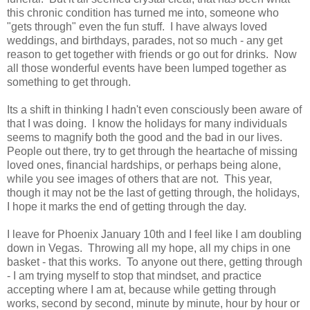
this chronic condition has turned me into, someone who
"gets through" even the fun stuff. I have always loved
weddings, and birthdays, parades, not so much - any get
reason to get together with friends or go out for drinks. Now
all those wonderful events have been lumped together as
something to get through.
Its a shift in thinking I hadn't even consciously been aware of
that I was doing. I know the holidays for many individuals
seems to magnify both the good and the bad in our lives.
People out there, try to get through the heartache of missing
loved ones, financial hardships, or perhaps being alone,
while you see images of others that are not. This year,
though it may not be the last of getting through, the holidays,
I hope it marks the end of getting through the day.
I leave for Phoenix January 10th and I feel like I am doubling
down in Vegas. Throwing all my hope, all my chips in one
basket - that this works. To anyone out there, getting through
- I am trying myself to stop that mindset, and practice
accepting where I am at, because while getting through
works, second by second, minute by minute, hour by hour or