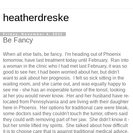
heatherdreske
Friday, November 4, 2011
Be Fancy
When all else fails, be fancy. I'm heading out of Phoenix
tomorrow, have last treatment today until February. Ran into
a woman in the clinic who I had met last February, it was so
good to see her, I had been worried about her, but didn't
want to ask about her prognosis. I felt so sick sitting in the
waiting room, and she came out, and was equally happy to
see me - she has an inoperable tumor of the tonsil, looking
at her you would never know. Her and her husband have re-
located from Pennsylvania and are living with their daughter
here in Phoenix. Her options for traditional care were bleak,
some doctors said they couldn't touch the tumor, others said
they could with removing part of her jaw. She didn't know it -
but her smile lifted my spirits. She talked about how difficult
it is to choose care that is against traditional medical advice,