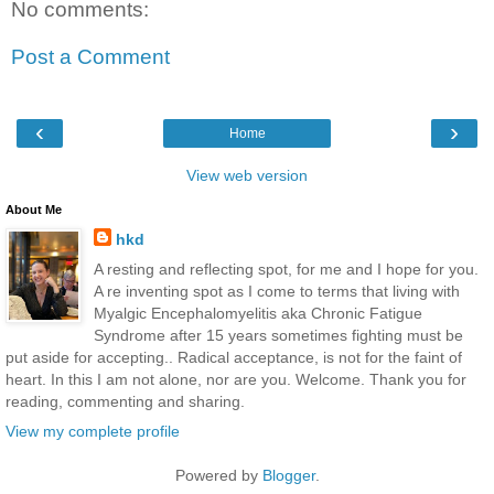
No comments:
Post a Comment
‹
›
Home
View web version
About Me
hkd
A resting and reflecting spot, for me and I hope for you.
A re inventing spot as I come to terms that living with
Myalgic Encephalomyelitis aka Chronic Fatigue
Syndrome after 15 years sometimes fighting must be
put aside for accepting.. Radical acceptance, is not for the faint of
heart. In this I am not alone, nor are you. Welcome. Thank you for
reading, commenting and sharing.
View my complete profile
Powered by
Blogger
.