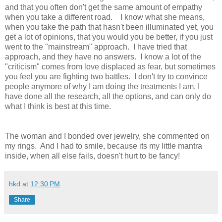
and that you often don't get the same amount of empathy
when you take a different road. I know what she means,
when you take the path that hasn't been illuminated yet, you
get a lot of opinions, that you would you be better, if you just
went to the "mainstream" approach. I have tried that
approach, and they have no answers. I know a lot of the
"criticism" comes from love displaced as fear, but sometimes
you feel you are fighting two battles. I don't try to convince
people anymore of why I am doing the treatments I am, I
have done all the research, all the options, and can only do
what I think is best at this time.
The woman and I bonded over jewelry, she commented on
my rings. And I had to smile, because its my little mantra
inside, when all else fails, doesn't hurt to be fancy!
hkd
at
12:30 PM
Share