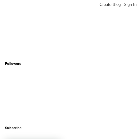
Followers
Subscribe