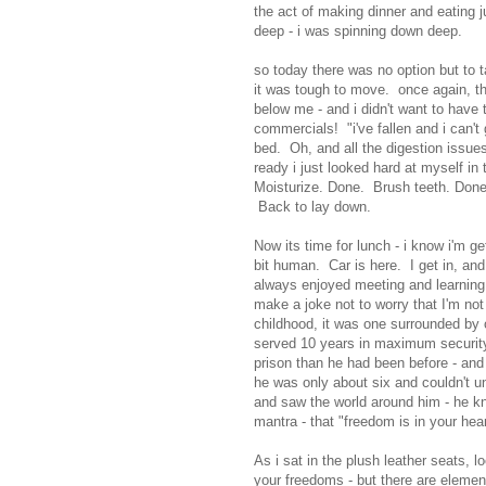
the act of making dinner and eating ju
deep - i was spinning down deep.
so today there was no option but to 
it was tough to move. once again, th
below me - and i didn't want to have 
commercials! "i've fallen and i can't
bed. Oh, and all the digestion issues
ready i just looked hard at myself in
Moisturize. Done. Brush teeth. Done.
Back to lay down.
Now its time for lunch - i know i'm ge
bit human. Car is here. I get in, and t
always enjoyed meeting and learning a
make a joke not to worry that I'm n
childhood, it was one surrounded by
served 10 years in maximum security 
prison than he had been before - and
he was only about six and couldn't u
and saw the world around him - he 
mantra - that "freedom is in your hear
As i sat in the plush leather seats, 
your freedoms - but there are element