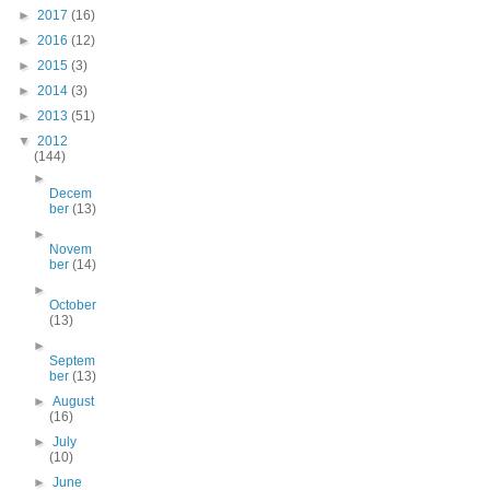
►
2017
(16)
►
2016
(12)
►
2015
(3)
►
2014
(3)
►
2013
(51)
▼
2012
(144)
►
Decem
ber
(13)
►
Novem
ber
(14)
►
October
(13)
►
Septem
ber
(13)
►
August
(16)
►
July
(10)
►
June