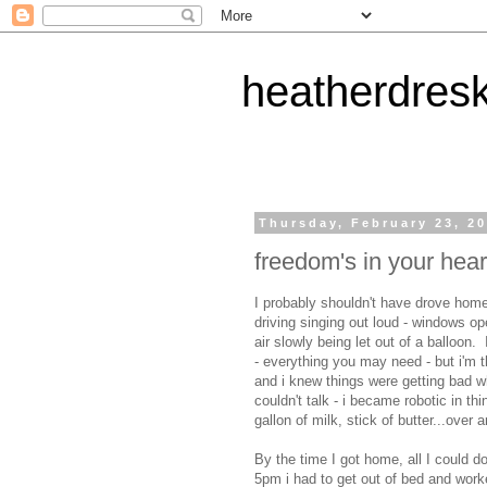
heatherdres
Thursday, February 23, 2
freedom's in your hear
I probably shouldn't have drove home 
driving singing out loud - windows ope
air slowly being let out of a balloon
- everything you may need - but i'm t
and i knew things were getting bad w
couldn't talk - i became robotic in thi
gallon of milk, stick of butter...over 
By the time I got home, all I could d
5pm i had to get out of bed and work