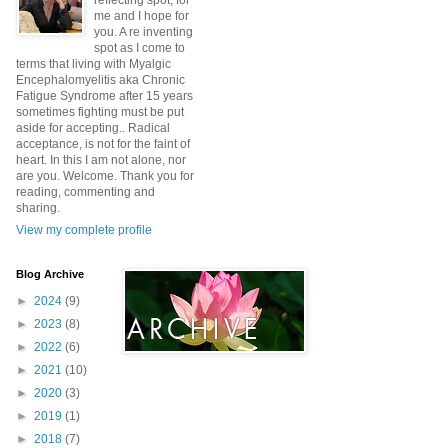
reflecting spot, for
me and I hope for
you. A re inventing
spot as I come to
terms that living with Myalgic
Encephalomyelitis aka Chronic
Fatigue Syndrome after 15 years
sometimes fighting must be put
aside for accepting.. Radical
acceptance, is not for the faint of
heart. In this I am not alone, nor
are you. Welcome. Thank you for
reading, commenting and
sharing.
View my complete profile
Blog Archive
►
2024
(9)
►
2023
(8)
►
2022
(6)
►
2021
(10)
►
2020
(3)
►
2019
(1)
►
2018
(7)