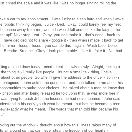
st tipped the scale and it was like i was no longer singing rolling the
take a car to my appointment. i was lucky to sleep hard and when i woke
e robotic thinking began. Juice - Bed. Okay, could barely feel my feet
the phone away from me, worried i would fall and be like the lady in the
 get up!" Next step - eat. Okay, you can make it - that's done - back to
 i have decided not to share - google it - then when i made it back to get
 the mirror - focus - focus - you can do this - again. Wash face. Done.
 Breathe. Breathe. Okay - look presentable - fake it - fake it. Not bad.
tting a blood draw today - need to eat. slowly slowly. Alright, feeling a
he thing is - I really like people. Its not a small talk thing, i have
bout other people. So when I give the address to the driver - John - i
ot contagious. John asked me questions, and then talked to me about his
 opportunities to make poor choices. He talked about a man he knew that
prison and after being released he told John that he was more free in
 was trying to teach John the lessons he had never learned. John said
nderstand in his early youth what he meant - but has he became a teen
knew exactly what he meant. The words that man told him became his
t."
looking out the window -i thought about how this illness takes many of
s all around us that can never steal the freedom of our hearts -