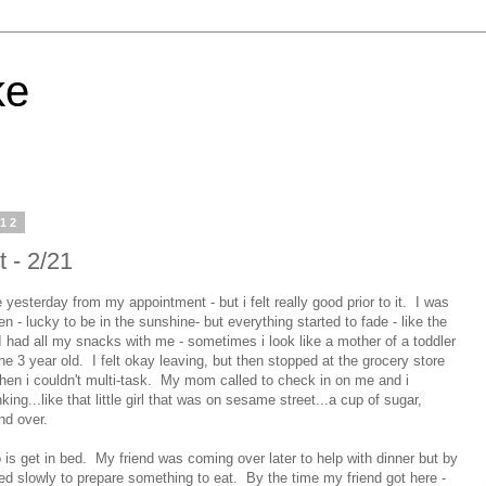
ke
012
t - 2/21
yesterday from my appointment - but i felt really good prior to it. I was
n - lucky to be in the sunshine- but everything started to fade - like the
. I had all my snacks with me - sometimes i look like a mother of a toddler
he 3 year old. I felt okay leaving, but then stopped at the grocery store
hen i couldn't multi-task. My mom called to check in on me and i
nking...like that little girl that was on sesame street...a cup of sugar,
and over.
o is get in bed. My friend was coming over later to help with dinner but by
ed slowly to prepare something to eat. By the time my friend got here -