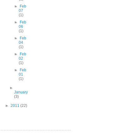
►
Feb
07
(1)
►
Feb
06
(1)
►
Feb
04
(1)
►
Feb
02
(1)
►
Feb
01
(1)
►
January
(3)
►
2011
(22)