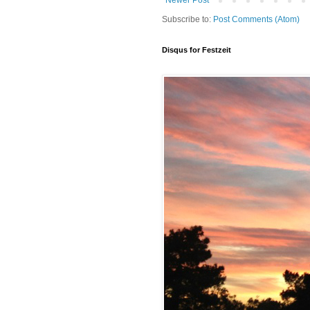
Newer Post
Subscribe to:
Post Comments (Atom)
Disqus for Festzeit