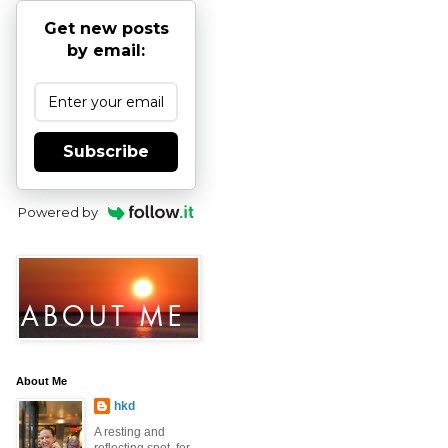
Get new posts
by email:
Subscribe
Powered by
About Me
hkd
A resting and