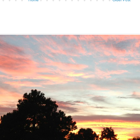
Home
Older Post