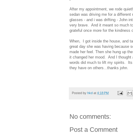
After my appointment, we rode quietl
sedan was driving me for a differen
glasses - and i was drifting - John i
very brave. And it meant so much to 
grateful once more for the kindness o
When, I got inside the house, and ta
great day she was having because s
made her feel. Then she hung up the
it changed her mood. And I thought 
words did much to lift my spirits. It
they have on others...thanks john.
Posted by
hkd
at
4:18 PM
No comments:
Post a Comment