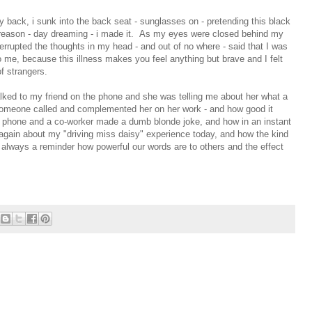
y back, i sunk into the back seat - sunglasses on - pretending this black
t reason - day dreaming - i made it. As my eyes were closed behind my
nterrupted the thoughts in my head - and out of no where - said that I was
me, because this illness makes you feel anything but brave and I felt
f strangers.
lked to my friend on the phone and she was telling me about her what a
omeone called and complemented her on her work - and how good it
 phone and a co-worker made a dumb blonde joke, and how in an instant
again about my "driving miss daisy" experience today, and how the kind
s always a reminder how powerful our words are to others and the effect