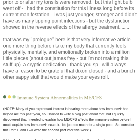
prior to or after my tonsils were removed. but this light bulb
went off - i had the constitution for this illness long before its
current manifestation - i was just younger, stronger and didn't
have as many tipping point infections - but the dysfunction
showed in the reverse effects of the allergy treatment........
that was my "prologue" here is that very informative article -
one more thing before i take my body that currently feels
physically, mentally, and emotionally broken into a million
little pieces (shout out james frey - but i'm not making this
stuff up) a cryptic dedication - thank you sp i will always
have a reason to be grateful that dixon closed - and a bunch
other sappy stuff that would make your eyes roll.
Immune System Abnormalities in ME/CFS
(NOTE: Many of you expressed interest in hearing more about how Immunovir has
helped me this past year, so I started to write a blog post about that, but I quickly
discovered that I needed to explain how ME/CFS affects the immune system before I
could explain how Immunovir treats it. It's just too much for a single post. So, consider
this Part 1, and I will write the second part later this week.)