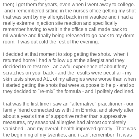
then) i got them for years, even when i went away to college.
and i remembered sitting in the nurses office getting my shot
that was sent by my allergist back in milwaukee and i had a
really extreme injection site reaction and specifically
remember having to wait in the office a call made back to
milwaukee and finally being released to go back to my dorm
room. I was out cold the rest of the evening.
i decided at that moment to stop getting the shots. when i
returned home i had a follow up at the allergist and they
decided to re-test me - an awful experience of about forty
scratches on your back - and the results were peculiar - my
skin tests showed ALL of my allergies were worse than when
i started getting the shots that were suppose to help - and so
they decided to "re-mix" the formula - and i politely declined.
that was the first time i saw an "alternative" practitioner - our
family friend connected us with Jim Ehmke, and slowly after
about a year's time of supportive rather than suppressive
measures, my seasonal allergies had almost completely
vanished - and my overall health improved greatly. That was
the beginning of my twenties, and i can't remember if it was