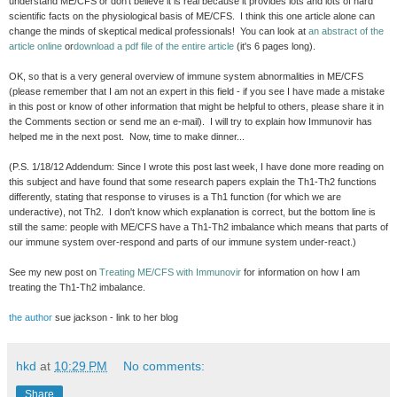
understand ME/CFS or don't believe it is real because it provides lots and lots of hard
scientific facts on the physiological basis of ME/CFS. I think this one article alone can
change the minds of skeptical medical professionals! You can look at
an abstract of the
article online
or
download a pdf file of the entire article
(it's 6 pages long).
OK, so that is a very general overview of immune system abnormalities in ME/CFS
(please remember that I am not an expert in this field - if you see I have made a mistake
in this post or know of other information that might be helpful to others, please share it in
the Comments section or send me an e-mail). I will try to explain how Immunovir has
helped me in the next post. Now, time to make dinner...
(P.S. 1/18/12 Addendum: Since I wrote this post last week, I have done more reading on
this subject and have found that some research papers explain the Th1-Th2 functions
differently, stating that response to viruses is a Th1 function (for which we are
underactive), not Th2. I don't know which explanation is correct, but the bottom line is
still the same: people with ME/CFS have a Th1-Th2 imbalance which means that parts of
our immune system over-respond and parts of our immune system under-react.)
See my new post on
Treating ME/CFS with Immunovir
for information on how I am
treating the Th1-Th2 imbalance.
the author
sue jackson - link to her blog
hkd
at
10:29 PM
No comments:
Share