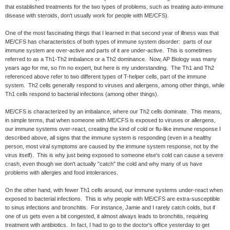
that established treatments for the two types of problems, such as treating auto-immune
disease with steroids, don't usually work for people with ME/CFS).
One of the most fascinating things that I learned in that second year of illness was that
ME/CFS has characteristics of both types of immune system disorder: parts of our
immune system are over-active and parts of it are under-active. This is sometimes
referred to as a Th1-Th2 imbalance or a Th2 dominance. Now, AP Biology was many
years ago for me, so I'm no expert, but here is my understanding. The Th1 and Th2
referenced above refer to two different types of T-helper cells, part of the immune
system. Th2 cells generally respond to viruses and allergens, among other things, while
Th1 cells respond to bacterial infections (among other things).
ME/CFS is characterized by an imbalance, where our Th2 cells dominate. This means,
in simple terms, that when someone with ME/CFS is exposed to viruses or allergens,
our immune systems over-react, creating the kind of cold or flu-like immune response I
described above, all signs that the immune system is responding (even in a healthy
person, most viral symptoms are caused by the immune system response, not by the
virus itself). This is why just being exposed to someone else's cold can cause a severe
crash, even though we don't actually "catch" the cold and why many of us have
problems with allergies and food intolerances.
On the other hand, with fewer Th1 cells around, our immune systems under-react when
exposed to bacterial infections. This is why people with ME/CFS are extra-susceptible
to sinus infections and bronchitis. For instance, Jamie and I rarely catch colds, but if
one of us gets even a bit congested, it almost always leads to bronchitis, requiring
treatment with antibiotics. In fact, I had to go to the doctor's office yesterday to get