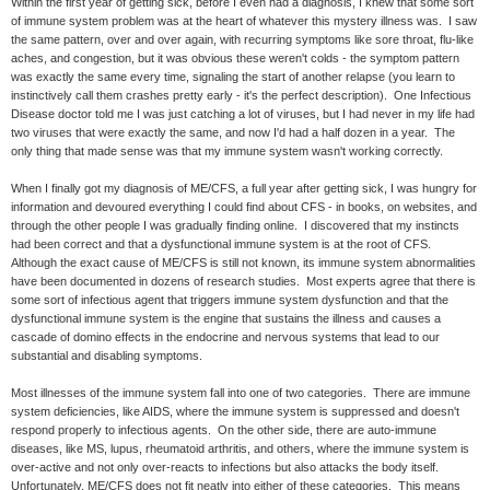
Within the first year of getting sick, before I even had a diagnosis, I knew that some sort
of immune system problem was at the heart of whatever this mystery illness was. I saw
the same pattern, over and over again, with recurring symptoms like sore throat, flu-like
aches, and congestion, but it was obvious these weren't colds - the symptom pattern
was exactly the same every time, signaling the start of another relapse (you learn to
instinctively call them crashes pretty early - it's the perfect description). One Infectious
Disease doctor told me I was just catching a lot of viruses, but I had never in my life had
two viruses that were exactly the same, and now I'd had a half dozen in a year. The
only thing that made sense was that my immune system wasn't working correctly.
When I finally got my diagnosis of ME/CFS, a full year after getting sick, I was hungry for
information and devoured everything I could find about CFS - in books, on websites, and
through the other people I was gradually finding online. I discovered that my instincts
had been correct and that a dysfunctional immune system is at the root of CFS.
Although the exact cause of ME/CFS is still not known, its immune system abnormalities
have been documented in dozens of research studies. Most experts agree that there is
some sort of infectious agent that triggers immune system dysfunction and that the
dysfunctional immune system is the engine that sustains the illness and causes a
cascade of domino effects in the endocrine and nervous systems that lead to our
substantial and disabling symptoms.
Most illnesses of the immune system fall into one of two categories. There are immune
system deficiencies, like AIDS, where the immune system is suppressed and doesn't
respond properly to infectious agents. On the other side, there are auto-immune
diseases, like MS, lupus, rheumatoid arthritis, and others, where the immune system is
over-active and not only over-reacts to infections but also attacks the body itself.
Unfortunately, ME/CFS does not fit neatly into either of these categories. This means