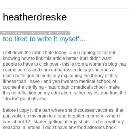
heatherdreske
Saturday, February 11, 2012
too tired to write it myself...
i fell down the rabbit hole today - and i apologize for not
knowing how to link this article better, but i didn't want
people to have to click over - this is from a woman's blog that
i came across and i am embarrassed to say she does a
much better job at medically explaining the theory of this
illness than i have - and yep i went to medical school, of
course the clarifying - naturopathic medical school - make
this no reflection on my education, rather my escape from the
"doctor" point of view -
before i copy it, the part where she discusses vaccines, that
part woke up my brain to a long forgotten memory - when i
was about 12 i started getting allergy shots - to help with my
seasonal allergies (i didn't have any food allergies back