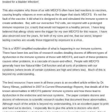
treated for a bladder infection!
This also explains why those of us with ME/CFS often have bad reactions to vaccines,
causing lengthy relapses or even acting as the trigger that starts ME/CFS. It's not the
fault of the vaccine: it did what it is designed to do and stimulated the immune system to
create antibodies. But, with our overactive Th2 cells, we respond with a prolonged
immune response (i.e. crash) that would not happen in a healthy person. I have long
believed that allergy shots were the trigger for my own ME/CFS for this reason. I have
also observed over the years, for both of my sons and me, that our worst, longest-
lasting crashes are usually those triggered by exposure to a virus.
This is a VERY simplified explanation of what is happening in our immune systems.
There have been lots and lots of research studies detailing dozens of different types of
dysfunction in the immune systems of those with ME/CFS, and each of these problems
causes other problems, in a cascade of cause-and-effect. People with ME/CFS
generally have low Natural Killer Cell function and all sorts of problems with our
cytokines (where levels of certain cytokines are high and others low). Much of this is
beyond my understanding.
The best resource I have seen in all these years is an excellent article written by Dr.
Nancy Klimas, published in 2007 in
Current Rheumatology Reports
, that details all of the
known abnormalities in ME/CFS patients' immune systems and how these lead to
dysfunction in the endocrine and nervous systems. The paper contains dozens and
dozens of references to scientific research studies that document these abnormalities.
Although much of the article is beyond my understanding, it is an excellent paper to print
and hand out to doctors. I especially like to give this article to doctors who don't