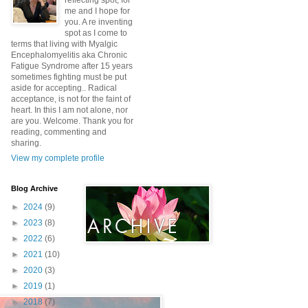
reflecting spot, for
me and I hope for
you. A re inventing
spot as I come to
terms that living with Myalgic
Encephalomyelitis aka Chronic
Fatigue Syndrome after 15 years
sometimes fighting must be put
aside for accepting.. Radical
acceptance, is not for the faint of
heart. In this I am not alone, nor
are you. Welcome. Thank you for
reading, commenting and
sharing.
View my complete profile
Blog Archive
►
2024
(9)
►
2023
(8)
►
2022
(6)
►
2021
(10)
►
2020
(3)
►
2019
(1)
►
2018
(7)