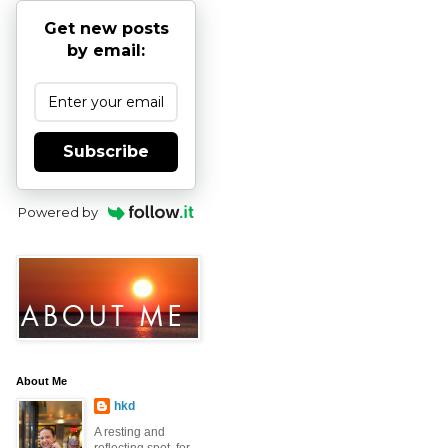
Get new posts
by email:
Subscribe
Powered by
About Me
hkd
A resting and