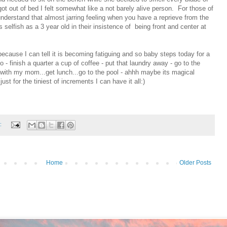
got out of bed I felt somewhat like a not barely alive person. For those of
understand that almost jarring feeling when you have a reprieve from the
 selfish as a 3 year old in their insistence of being front and center at
ecause I can tell it is becoming fatiguing and so baby steps today for a
o - finish a quarter a cup of coffee - put that laundry away - go to the
e with my mom...get lunch...go to the pool - ahhh maybe its magical
 just for the tiniest of increments I can have it all:)
:
Home
Older Posts