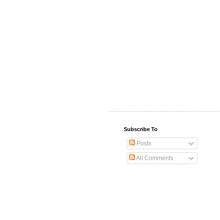
Subscribe To
Posts
All Comments