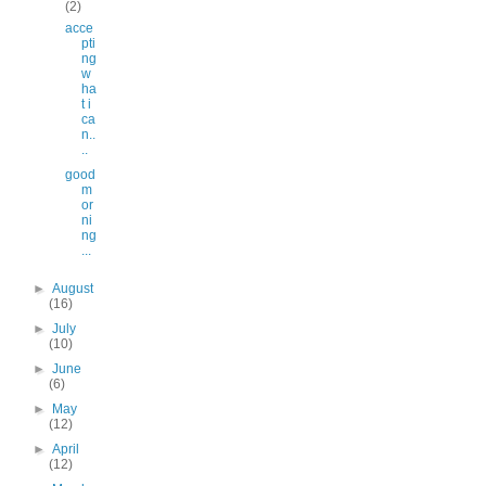
(2)
acce
pti
ng
w
ha
t i
ca
n..
..
good
m
or
ni
ng
...
►
August
(16)
►
July
(10)
►
June
(6)
►
May
(12)
►
April
(12)