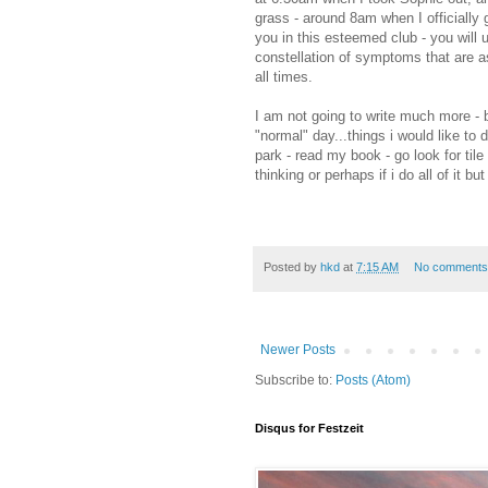
grass - around 8am when I officially 
you in this esteemed club - you will 
constellation of symptoms that are as
all times.
I am not going to write much more - b
"normal" day...things i would like to d
park - read my book - go look for til
thinking or perhaps if i do all of it but
Posted by
hkd
at
7:15 AM
No comments
Newer Posts
Subscribe to:
Posts (Atom)
Disqus for Festzeit