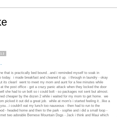
ke
012
.
e that is practically bed bound...and i reminded myself to soak in
o today. i made breakfast and cleaned it up. i through in laundry - okay
...but its clean! went to meet my mom and aunt for a few minutes while
 at the post office - got a crazy panic attack when they locked the door
well she had to un bolt so i could bolt - so packages not sent but almost.
hed cheaper by the dozen 2 while i waited for my mom to get home. we
m picked it out did a great job. while at mom's i started feeling it...like a
you...i couldn't eat my lunch too nauseous - then had to run to the
ood - headed home and then to the park - sophie and i did a small loop -
- met two adorable Bernese Mountain Dogs - Jack i think and Maui which