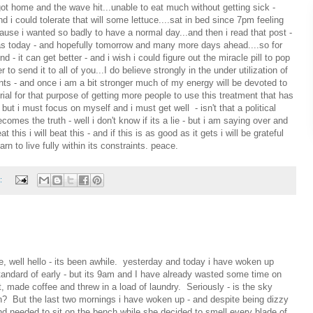
ot home and the wave hit...unable to eat much without getting sick -
could tolerate that will some lettuce....sat in bed since 7pm feeling
ause i wanted so badly to have a normal day...and then i read that post -
as today - and hopefully tomorrow and many more days ahead....so for
 - it can get better - and i wish i could figure out the miracle pill to pop
to send it to all of you...I do believe strongly in the under utilization of
s - and once i am a bit stronger much of my energy will be devoted to
rial for that purpose of getting more people to use this treatment that has
 but i must focus on myself and i must get well - isn't that a political
ecomes the truth - well i don't know if its a lie - but i am saying over and
eat this i will beat this - and if this is as good as it gets i will be grateful
arn to live fully within its constraints. peace.
:
ke, well hello - its been awhile. yesterday and today i have woken up
andard of early - but its 9am and I have already wasted some time on
 made coffee and threw in a load of laundry. Seriously - is the sky
n? But the last two mornings i have woken up - and despite being dizzy
d needed to sit on the bench while she decided to smell every blade of