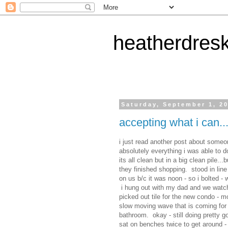
heatherdres
Saturday, September 1, 2
accepting what i can...
i just read another post about someon
absolutely everything i was able to d
its all clean but in a big clean pile
they finished shopping. stood in line
on us b/c it was noon - so i bolted - 
i hung out with my dad and we watc
picked out tile for the new condo - mo
slow moving wave that is coming for 
bathroom. okay - still doing pretty g
sat on benches twice to get around 