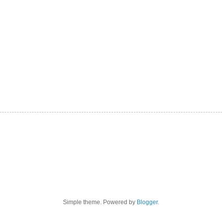
Simple theme. Powered by
Blogger
.