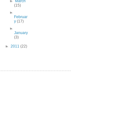
►
March
(15)
►
Februar
y
(17)
►
January
(3)
►
2011
(22)