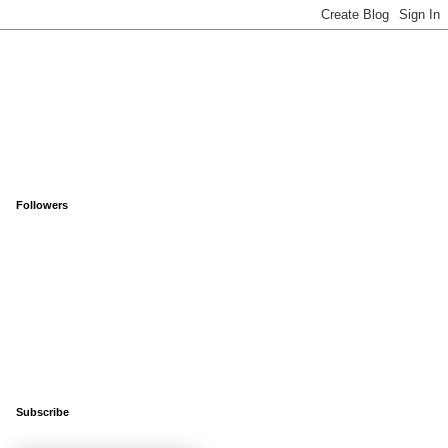
Followers
Subscribe