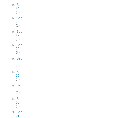
►
Sep
24
(1)
►
Sep
23
(1)
►
Sep
22
(1)
►
Sep
20
(2)
►
Sep
16
(1)
►
Sep
15
(1)
►
Sep
10
(1)
►
Sep
06
(1)
▼
Sep
01