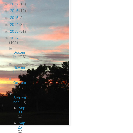
►
2017
(16)
►
2016
(12)
►
2015
(3)
►
2014
(3)
►
2013
(51)
▼
2012
(144)
►
Decem
ber
(13)
►
Novem
ber
(14)
►
October
(13)
▼
Septem
ber
(13)
►
Sep
30
(1)
►
Sep
26
(1)