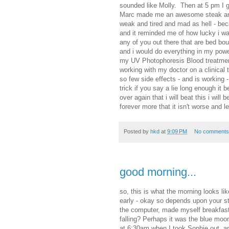
sounded like Molly. Then at 5 pm I g
Marc made me an awesome steak and i 
weak and tired and mad as hell - bec
and it reminded me of how lucky i w
any of you out there that are bed bound
and i would do everything in my power 
my UV Photophoresis Blood treatment
working with my doctor on a clinical t
so few side effects - and is working -
trick if you say a lie long enough it b
over again that i will beat this i will b
forever more that it isn't worse and le
Posted by
hkd
at
9:09 PM
No comments
good morning...
so, this is what the morning looks li
early - okay so depends upon your st
the computer, made myself breakfast,
falling? Perhaps it was the blue moo
at 6:30am when I took Sophie out, an