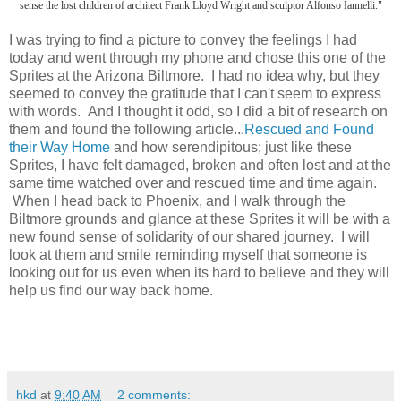
sense the lost children of architect Frank Lloyd Wright and sculptor Alfonso Iannelli."
I was trying to find a picture to convey the feelings I had
today and went through my phone and chose this one of the
Sprites at the Arizona Biltmore. I had no idea why, but they
seemed to convey the gratitude that I can't seem to express
with words. And I thought it odd, so I did a bit of research on
them and found the following article...
Rescued and Found
their Way Home
and how serendipitous; just like these
Sprites, I have felt damaged, broken and often lost and at the
same time watched over and rescued time and time again.
When I head back to Phoenix, and I walk through the
Biltmore grounds and glance at these Sprites it will be with a
new found sense of solidarity of our shared journey. I will
look at them and smile reminding myself that someone is
looking out for us even when its hard to believe and they will
help us find our way back home.
hkd
at
9:40 AM
2 comments: