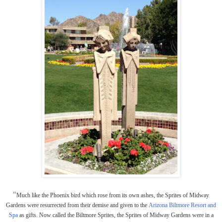
"
Much like the Phoenix bird which rose from its own ashes, the Sprites of Midway
Gardens were resurrected from their demise and given to the
Arizona Biltmore Resort and
Spa
as gifts. Now called the Biltmore Sprites, the Sprites of Midway Gardens were in a