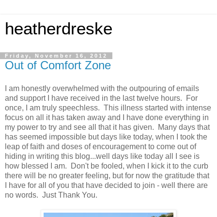
heatherdreske
Friday, November 16, 2012
Out of Comfort Zone
I am honestly overwhelmed with the outpouring of emails
and support I have received in the last twelve hours. For
once, I am truly speechless. This illness started with intense
focus on all it has taken away and I have done everything in
my power to try and see all that it has given. Many days that
has seemed impossible but days like today, when I took the
leap of faith and doses of encouragement to come out of
hiding in writing this blog...well days like today all I see is
how blessed I am. Don't be fooled, when I kick it to the curb
there will be no greater feeling, but for now the gratitude that
I have for all of you that have decided to join - well there are
no words. Just Thank You.