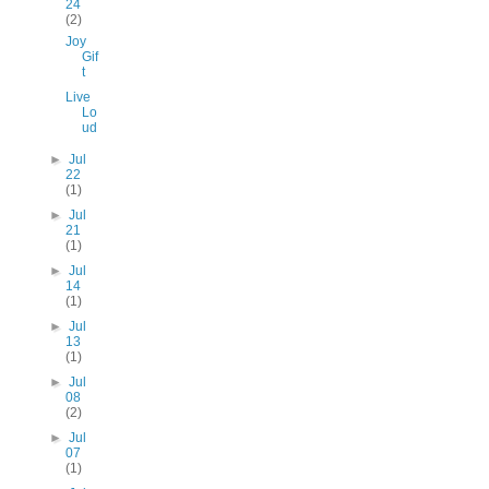
24
(2)
Joy
Gif
t
Live
Lo
ud
►
Jul
22
(1)
►
Jul
21
(1)
►
Jul
14
(1)
►
Jul
13
(1)
►
Jul
08
(2)
►
Jul
07
(1)