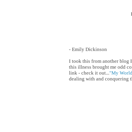
- Emily Dickinson
I took this from another blog 
this illness brought me odd co
link - check it out...
"My Worl
dealing with and conquering th