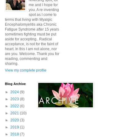
reflecting spot, for
me and I hope for
you. A re inventing
spot as I come to
terms that living with Myalgic
Encephalomyelitis aka Chronic
Fatigue Syndrome after 15 years
sometimes fighting must be put
aside for accepting.. Radical
acceptance, is not for the faint of
heart. In this I am not alone, nor
are you. Welcome. Thank you for
reading, commenting and
sharing.
View my complete profile
Blog Archive
►
2024
(9)
►
2023
(8)
►
2022
(6)
►
2021
(10)
►
2020
(3)
►
2019
(1)
►
2018
(7)