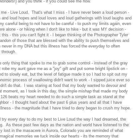
wonders!) and you think - if you could see me now.
o me - Live Loud. That's what I miss - I have never been a loud person -
s and loud hopes and loud loves and loud gatherings with loud laughs and
y careful being to not have to be careful - to push my limits again, even
e alone - or hiking when I don't like to hike - but it was MY decision -
 this - this you can't fight it - I began thinking of the Photographer Tyler
bandon of those that are blessed with the ability to push themselves and
 never in my DNA but this illness has forced the everyday to often
 through.
e only thing that spoke to me to grab some control - instead of the gray
ht robe my aunt gave me as a "joy" gift and put some bright lipstick on -
d to slowly eat, but the level of fatigue made it so I had to spit out my
nomic process of swallowing didn't want to work - I sipped juice ever so
ldn't do that. I was staring at food that my body wanted to devour and
at moment, as I took in this day, the simple mishap that made my body
se 126 beats my heart needed to do such a simple task as stand at the
hbor - I thought hard about the past 6 plus years and all that I have
illness - the magnitude that I have tried to deny began to crush my hope.
ill try every day to do my best to Live Loud the way I had dreamed, the
g. As these past few days as the nation and world have listened to the
rly lost in the masacere in Aurora, Colorado you are reminded of what
e magical memories we tuck inside our hearts - its the memory that