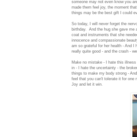
someone may not even know you are 
made them feel joy, the moment that
things may be the best gift I could 
So today, I will never forget the ner
birthday. And the hug she gave me a
coat and instruments that she needed
innocence and compassionate beauty 
am so grateful for her health - And I
really quite good - and the crash - we
Make no mistake - I hate this illness 
in - I hate the uncertainty - the brok
things to make my body strong - And
feel that you can't tolerate it for o
Joy and let it win.