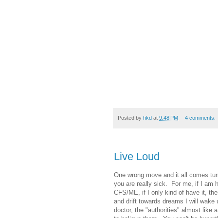
Posted by
hkd
at
9:48 PM
4 comments:
Live Loud
One wrong move and it all comes tumb
you are really sick. For me, if I am h
CFS/ME, if I only kind of have it, the
and drift towards dreams I will wake u
doctor, the "authorities" almost like