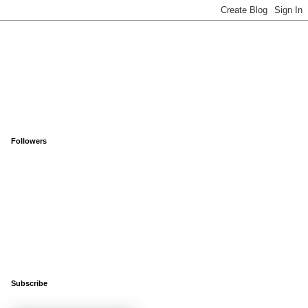
Followers
Subscribe