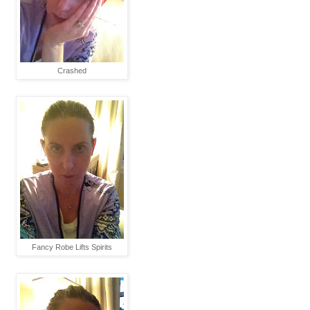
Crashed
Fancy Robe Lifts Spirits