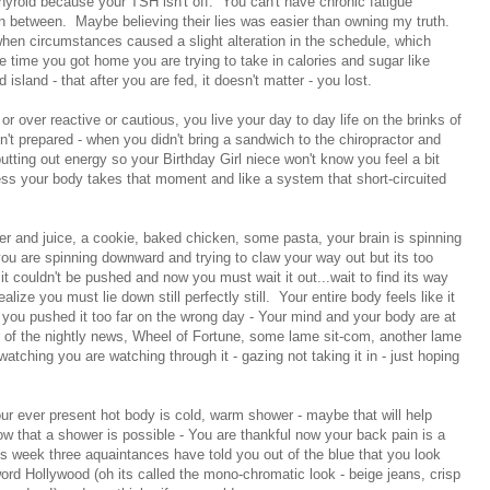
hyroid because your TSH isn't off. You can't have chronic fatigue
 between. Maybe believing their lies was easier than owning my truth.
hen circumstances caused a slight alteration in the schedule, which
 time you got home you are trying to take in calories and sugar like
land - that after you are fed, it doesn't matter - you lost.
r over reactive or cautious, you live your day to day life on the brinks of
en't prepared - when you didn't bring a sandwich to the chiropractor and
tting out energy so your Birthday Girl niece won't know you feel a bit
ess your body takes that moment and like a system that short-circuited
r and juice, a cookie, baked chicken, some pasta, your brain is spinning
you are spinning downward and trying to claw your way out but its too
 couldn't be pushed and now you must wait it out...wait to find its way
ealize you must lie down still perfectly still. Your entire body feels like it
- you pushed it too far on the wrong day - Your mind and your body are at
r of the nightly news, Wheel of Fortune, some lame sit-com, another lame
 watching you are watching through it - gazing not taking it in - just hoping
ur ever present hot body is cold, warm shower - maybe that will help
ow that a shower is possible - You are thankful now your back pain is a
is week three aquaintances have told you out of the blue that you look
ord Hollywood (oh its called the mono-chromatic look - beige jeans, crisp