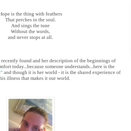
Hope is the thing with feathers
That perches in the soul.
And sings the tune
Without the words,
and never stops at all.
I recently found and her description of the beginnings of
mfort today...because someone understands...here is the
d"
and though it is her world - it is the shared experience of
is illness that makes it our world.