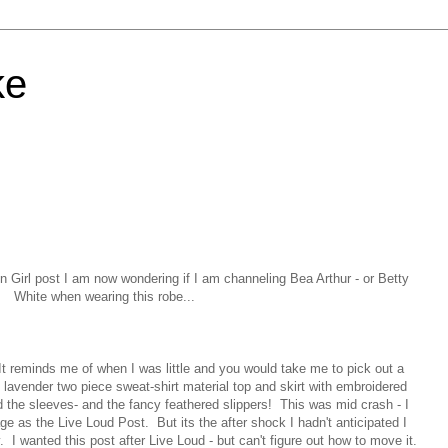
ke
n Girl post I am now wondering if I am channeling Bea Arthur - or Betty
White when wearing this robe...
t reminds me of when I was little and you would take me to pick out a
e lavender two piece sweat-shirt material top and skirt with embroidered
d the sleeves- and the fancy feathered slippers! This was mid crash - I
ge as the Live Loud Post. But its the after shock I hadn't anticipated I
y. I wanted this post after Live Loud - but can't figure out how to move it.