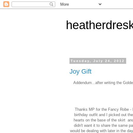
heatherdres
Tuesday, July 24, 2012
Joy Gift
Addendum...after writing the Golde
Thanks MP for the Fancy Robe - I
birthday outfit and I picked out th
hearts on the base of the skirt an
didn't want it to share the same pa
would be dealing with later in the da