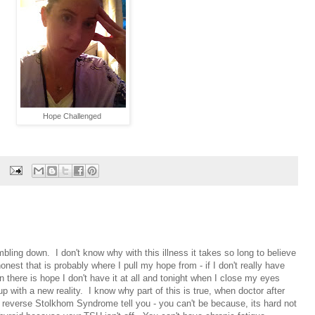
Hope Challenged
ling down. I don't know why with this illness it takes so long to believe
onest that is probably where I pull my hope from - if I don't really have
n there is hope I don't have it at all and tonight when I close my eyes
p with a new reality. I know why part of this is true, when doctor after
 a reverse Stolkhom Syndrome tell you - you can't be because, its hard not