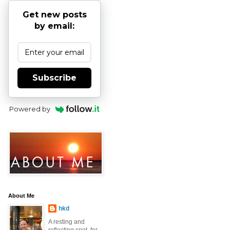
Get new posts
by email:
Subscribe
Powered by
About Me
hkd
A resting and