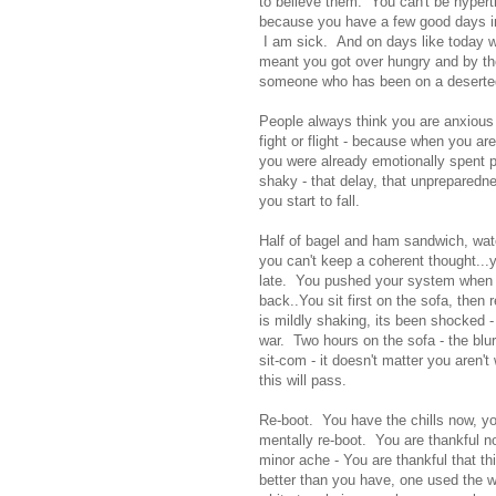
to believe them. You can't be hypert
because you have a few good days in
I am sick. And on days like today w
meant you got over hungry and by the
someone who has been on a deserted is
People always think you are anxious o
fight or flight - because when you ar
you were already emotionally spent pu
shaky - that delay, that unpreparedn
you start to fall.
Half of bagel and ham sandwich, wate
you can't keep a coherent thought...
late. You pushed your system when it
back..You sit first on the sofa, then r
is mildly shaking, its been shocked 
war. Two hours on the sofa - the blu
sit-com - it doesn't matter you aren't
this will pass.
Re-boot. You have the chills now, yo
mentally re-boot. You are thankful n
minor ache - You are thankful that th
better than you have, one used the w