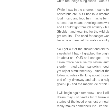
white tee, beige sunglasses - works 
While I was in the shower, it came t
boisterous etc..but I had loud dream
loud music and loud fun. I ache for m
at best that meant traveling somewher
and I could fight through anxiety - but
Shields - and yearning for the wild a
get results. The need for danger was
become a mine field to walk carefully
So I got out of the shower and did th
sweatshirt I had - I grabbed the brig
its about as LOUD as I can get. I trie
cereal twice because my natural auto
slowly - I tried a ham sandwich - cou
yet reject simultaneously. And at th
follow no rules - thinking about tho
end of my driveway and talk to a neig
given up - and the magnitude of this 
I will begin again tomorrow - and I w
dream may just need a bit of tweakin
stories of the loved ones lost or nea
really makes someone's life - its th