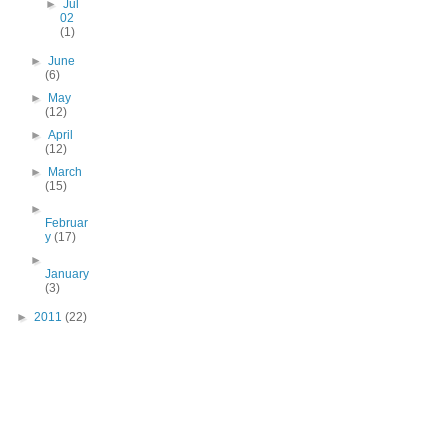
►
Jul
02
(1)
►
June
(6)
►
May
(12)
►
April
(12)
►
March
(15)
►
Februar
y
(17)
►
January
(3)
►
2011
(22)