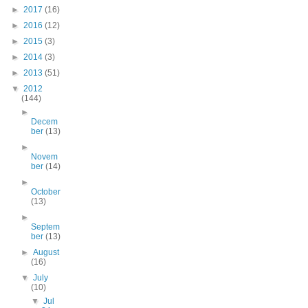
►
2017
(16)
►
2016
(12)
►
2015
(3)
►
2014
(3)
►
2013
(51)
▼
2012
(144)
►
Decem
ber
(13)
►
Novem
ber
(14)
►
October
(13)
►
Septem
ber
(13)
►
August
(16)
▼
July
(10)
▼
Jul