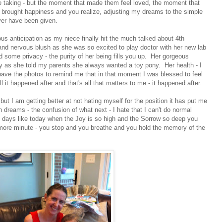
taking - but the moment that made them feel loved, the moment that
 brought happiness and you realize, adjusting my dreams to the simple
ever have been given.
vous anticipation as my niece finally hit the much talked about 4th
nd nervous blush as she was so excited to play doctor with her new lab
 some privacy - the purity of her being fills you up. Her gorgeous
as she told my parents she always wanted a toy pony. Her health - I
 have the photos to remind me that in that moment I was blessed to feel
ll it happened after and that's all that matters to me - it happened after.
but I am getting better at not hating myself for the position it has put me
en dreams - the confusion of what next - I hate that I can't do normal
 days like today when the Joy is so high and the Sorrow so deep you
ne more minute - you stop and you breathe and you hold the memory of the