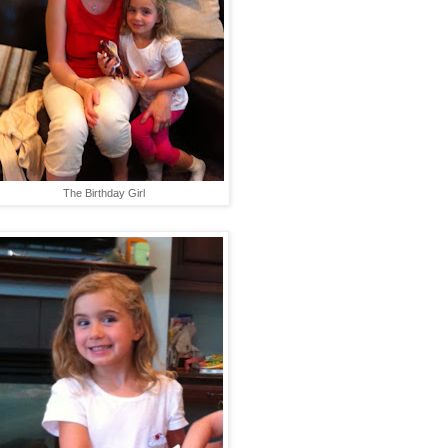
The Birthday Girl