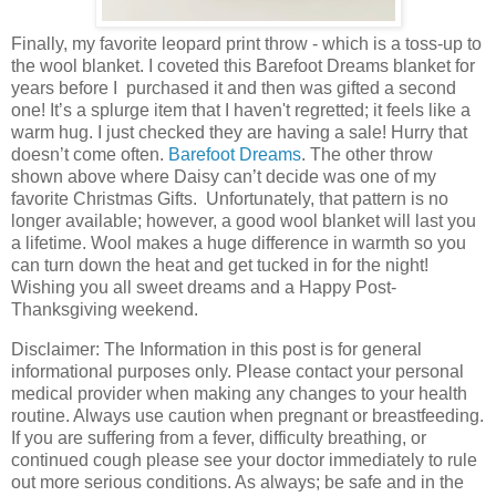
Finally, my favorite leopard print throw - which is a toss-up to
the wool blanket. I coveted this Barefoot Dreams blanket for
years before I purchased it and then was gifted a second
one! It’s a splurge item that I haven't regretted; it feels like a
warm hug. I just checked they are having a sale! Hurry that
doesn’t come often.
Barefoot Dreams
. The other throw
shown above where Daisy can’t decide was one of my
favorite Christmas Gifts. Unfortunately, that pattern is no
longer available; however, a good wool blanket will last you
a lifetime. Wool makes a huge difference in warmth so you
can turn down the heat and get tucked in for the night!
Wishing you all sweet dreams and a Happy Post-
Thanksgiving weekend.
Disclaimer: The Information in this post is for general
informational purposes only. Please contact your personal
medical provider when making any changes to your health
routine. Always use caution when pregnant or breastfeeding.
If you are suffering from a fever, difficulty breathing, or
continued cough please see your doctor immediately to rule
out more serious conditions. As always; be safe and in the