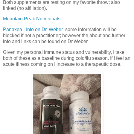
Both supplements are resting on my favorite throw; also
linked (no affiliation).
Mountain Peak Nutritionals
Panaxea - Info on Dr. Weber
some information will be
blocked if not a practitioner; however the about and further
info and links can be found on Dr.Weber
Given my personal immune status and vulnerability, I take
both of these as a baseline during cold/flu season. If I feel an
acute illness coming on I increase to a therapeutic dose.