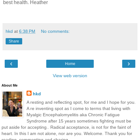
best health. Heather
hkd
at
6:38 PM
No comments:
Share
‹
›
Home
View web version
About Me
hkd
A resting and reflecting spot, for me and I hope for you.
A re inventing spot as I come to terms that living with
Myalgic Encephalomyelitis aka Chronic Fatigue
Syndrome after 15 years sometimes fighting must be
put aside for accepting.. Radical acceptance, is not for the faint of
heart. In this I am not alone, nor are you. Welcome. Thank you for
reading, commenting and sharing.