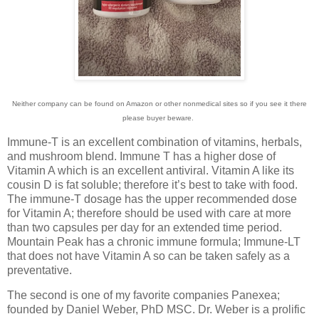
Neither company can be found on Amazon or other nonmedical sites so if you see it there
please buyer beware.
Immune-T is an excellent combination of vitamins, herbals,
and mushroom blend. Immune T has a higher dose of
Vitamin A which is an excellent antiviral. Vitamin A like its
cousin D is fat soluble; therefore it’s best to take with food.
The immune-T dosage has the upper recommended dose
for Vitamin A; therefore should be used with care at more
than two capsules per day for an extended time period.
Mountain Peak has a chronic immune formula; Immune-LT
that does not have Vitamin A so can be taken safely as a
preventative.
The second is one of my favorite companies Panexea;
founded by Daniel Weber, PhD MSC. Dr. Weber is a prolific