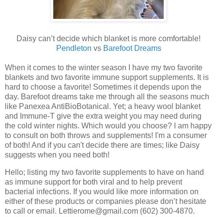
Daisy can’t decide which blanket is more comfortable!
Pendleton
vs
Barefoot Dreams
When it comes to the winter season I have my two favorite
blankets and two favorite immune support supplements. It is
hard to choose a favorite! Sometimes it depends upon the
day. Barefoot dreams take me through all the seasons much
like Panexea AntiBioBotanical. Yet; a heavy wool blanket
and Immune-T give the extra weight you may need during
the cold winter nights. Which would you choose? I am happy
to consult on both throws and supplements! I'm a consumer
of both! And if you can't decide there are times; like Daisy
suggests when you need both!
Hello; listing my two favorite supplements to have on hand
as immune support for both viral and to help prevent
bacterial infections. If you would like more information on
either of these products or companies please don’t hesitate
to call or email. Lettierome@gmail.com (602) 300-4870.