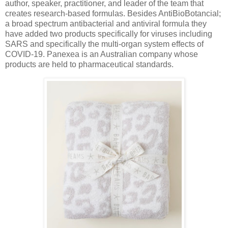
author, speaker, practitioner, and leader of the team that
creates research-based formulas. Besides AntiBioBotancial;
a broad spectrum antibacterial and antiviral formula they
have added two products specifically for viruses including
SARS and specifically the multi-organ system effects of
COVID-19. Panexea is an Australian company whose
products are held to pharmaceutical standards.