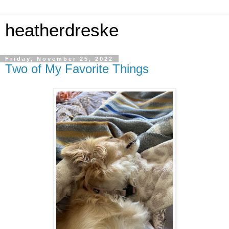
heatherdreske
Friday, November 25, 2022
Two of My Favorite Things