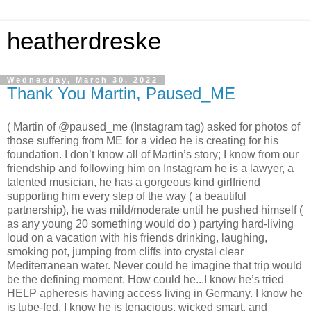
heatherdreske
Wednesday, March 30, 2022
Thank You Martin, Paused_ME
( Martin of @paused_me (Instagram tag) asked for photos of
those suffering from ME for a video he is creating for his
foundation. I don’t know all of Martin’s story; I know from our
friendship and following him on Instagram he is a lawyer, a
talented musician, he has a gorgeous kind girlfriend
supporting him every step of the way ( a beautiful
partnership), he was mild/moderate until he pushed himself (
as any young 20 something would do ) partying hard-living
loud on a vacation with his friends drinking, laughing,
smoking pot, jumping from cliffs into crystal clear
Mediterranean water. Never could he imagine that trip would
be the defining moment. How could he...I know he’s tried
HELP apheresis having access living in Germany. I know he
is tube-fed. I know he is tenacious, wicked smart, and