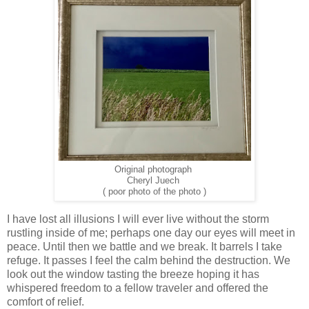
Original photograph
Cheryl Juech
( poor photo of the photo )
I have lost all illusions I will ever live without the storm
rustling inside of me; perhaps one day our eyes will meet in
peace. Until then we battle and we break. It barrels I take
refuge. It passes I feel the calm behind the destruction. We
look out the window tasting the breeze hoping it has
whispered freedom to a fellow traveler and offered the
comfort of relief.