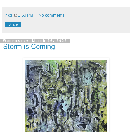
hkd
at
1:59 PM
No comments:
Share
Wednesday, March 16, 2022
Storm is Coming