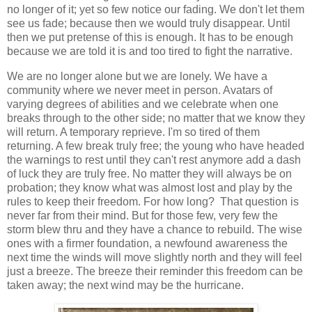
no longer of it; yet so few notice our fading. We don't let them
see us fade; because then we would truly disappear. Until
then we put pretense of this is enough. It has to be enough
because we are told it is and too tired to fight the narrative.
We are no longer alone but we are lonely. We have a
community where we never meet in person. Avatars of
varying degrees of abilities and we celebrate when one
breaks through to the other side; no matter that we know they
will return. A temporary reprieve. I'm so tired of them
returning. A few break truly free; the young who have headed
the warnings to rest until they can't rest anymore add a dash
of luck they are truly free. No matter they will always be on
probation; they know what was almost lost and play by the
rules to keep their freedom. For how long? That question is
never far from their mind. But for those few, very few the
storm blew thru and they have a chance to rebuild. The wise
ones with a firmer foundation, a newfound awareness the
next time the winds will move slightly north and they will feel
just a breeze. The breeze their reminder this freedom can be
taken away; the next wind may be the hurricane.