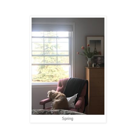
Spring