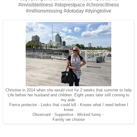
#invisibleillness #stoprestpace #chronicillness
#millionsmissing #dotoday #dyingtolive
Christine in 2014 when she would visit for 2 weeks that summer to help
Life before her husband and children. Eight years later still coming to
my aide.
Fierce protector - Looks that could kill - Knows what I need before I
know
Observant - Supportive - Wicked funny -
Family we choose