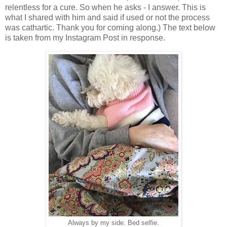
relentless for a cure. So when he asks - I answer. This is
what I shared with him and said if used or not the process
was cathartic. Thank you for coming along.) The text below
is taken from my Instagram Post in response.
Always by my side. Bed selfie.