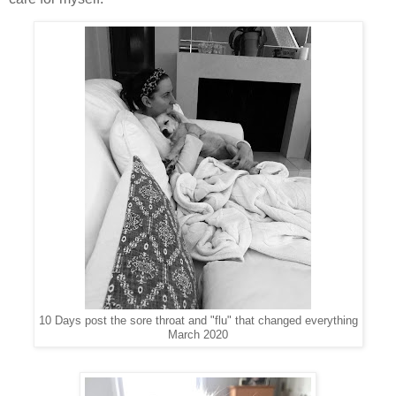
10 Days post the sore throat and "flu" that changed everything
March 2020