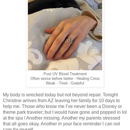
Post UV Blood Treatment
Often worse before better - Healing Crisis
Weak - Tired - Grateful
My body is wrecked today but not beyond repair. Tonight
Christine arrives from AZ leaving her family for 10 days to
help me. Those who know me I’ve never been a Disney or
theme park traveler; but I would have gone and popped in lol
at the spa ! Another missing. Another my parents stressed
that all goes okay. Another in your face reminder I can not
care for myself.