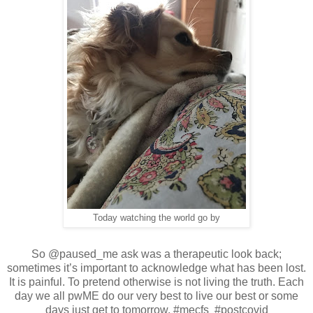
Today watching the world go by
So @paused_me ask was a therapeutic look back;
sometimes it’s important to acknowledge what has been lost.
It is painful. To pretend otherwise is not living the truth. Each
day we all pwME do our very best to live our best or some
days just get to tomorrow. #mecfs #postcovid