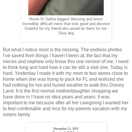
Home IV Saline biggest blessing and boost
Incredibly difficult veins that look good and deceive
Grateful for my friend who would do them for me
Slow drip
But what I notice most is the missing. The endless photos
I’ve saved from things I haven’t been at; the fact that my
nieces and nephew only know this one version of me. I need
to think long and hard how it can be still a vital one. Today is
hard. Yesterday I made it with my mom to two stores close to
home when she was trying to pack for FL and realized she
had nothing for hot and humid weather to walk thru Disney
Land. It is the first normal mother/daughter shopping we
have done in I have no idea years and years. It was
important to me because after all her caregiving I wanted her
to feel comfortable and nice for my parents vacation with my
sisters family.