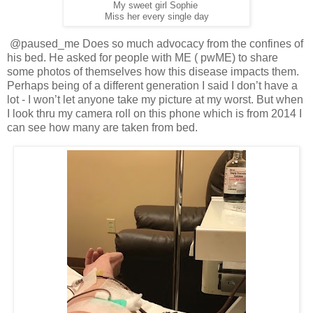
My sweet girl Sophie
Miss her every single day
@paused_me Does so much advocacy from the confines of
his bed. He asked for people with ME ( pwME) to share
some photos of themselves how this disease impacts them.
Perhaps being of a different generation I said I don’t have a
lot - I won’t let anyone take my picture at my worst. But when
I look thru my camera roll on this phone which is from 2014 I
can see how many are taken from bed.