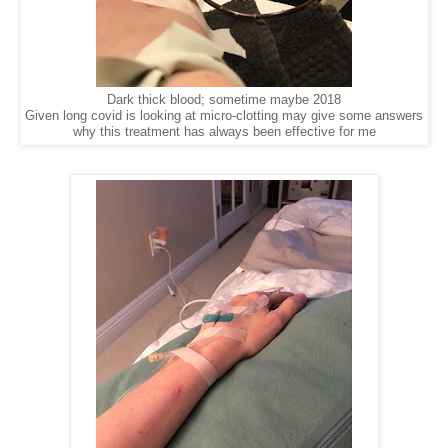
Dark thick blood; sometime maybe 2018
Given long covid is looking at micro-clotting may give some answers
why this treatment has always been effective for me