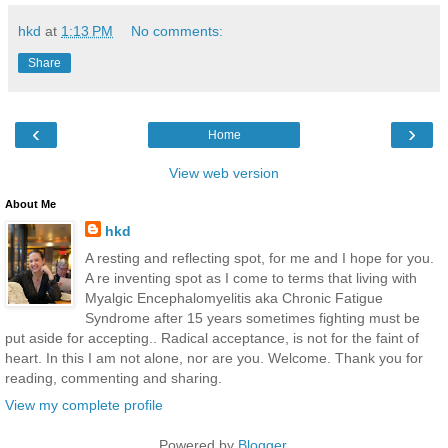
hkd
at
1:13 PM
No comments:
Share
‹
›
Home
View web version
About Me
hkd
A resting and reflecting spot, for me and I hope for you.
A re inventing spot as I come to terms that living with
Myalgic Encephalomyelitis aka Chronic Fatigue
Syndrome after 15 years sometimes fighting must be
put aside for accepting.. Radical acceptance, is not for the faint of
heart. In this I am not alone, nor are you. Welcome. Thank you for
reading, commenting and sharing.
View my complete profile
Powered by
Blogger
.