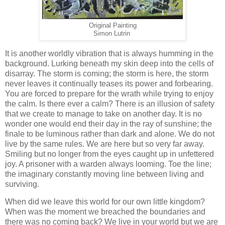
Original Painting
Simon Lutrin
It is another worldly vibration that is always humming in the
background. Lurking beneath my skin deep into the cells of
disarray. The storm is coming; the storm is here, the storm
never leaves it continually teases its power and forbearing.
You are forced to prepare for the wrath while trying to enjoy
the calm. Is there ever a calm? There is an illusion of safety
that we create to manage to take on another day. It is no
wonder one would end their day in the ray of sunshine; the
finale to be luminous rather than dark and alone. We do not
live by the same rules. We are here but so very far away.
Smiling but no longer from the eyes caught up in unfettered
joy. A prisoner with a warden always looming. Toe the line;
the imaginary constantly moving line between living and
surviving.
When did we leave this world for our own little kingdom?
When was the moment we breached the boundaries and
there was no coming back? We live in your world but we are