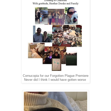
Cornucopia for our Forgotten Plague Premiere
Never did I think I would have gotten worse