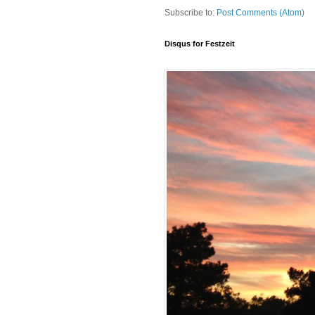
Subscribe to:
Post Comments (Atom)
Disqus for Festzeit