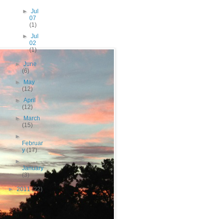
►
Jul
07
(1)
►
Jul
02
(1)
►
June
(6)
►
May
(12)
►
April
(12)
►
March
(15)
►
Februar
y
(17)
►
January
(3)
►
2011
(22)