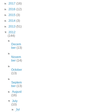
►
2017
(16)
►
2016
(12)
►
2015
(3)
►
2014
(3)
►
2013
(51)
▼
2012
(144)
►
Decem
ber
(13)
►
Novem
ber
(14)
►
October
(13)
►
Septem
ber
(13)
►
August
(16)
▼
July
(10)
►
Jul