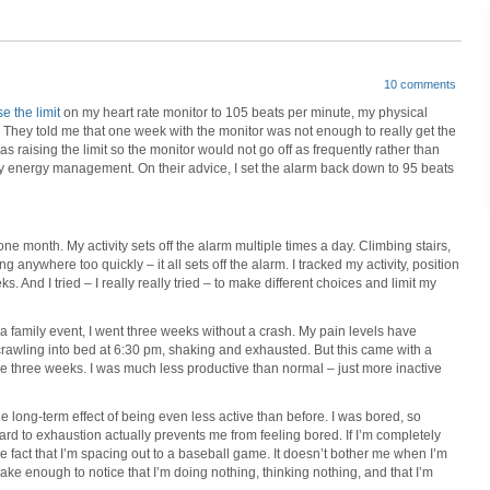
10 comments
e the limit
on my heart rate monitor to 105 beats per minute, my physical
They told me that one week with the monitor was not enough to really get the
s raising the limit so the monitor would not go off as frequently rather than
 energy management. On their advice, I set the alarm back down to 95 beats
 month. My activity sets off the alarm multiple times a day. Climbing stairs,
 anywhere too quickly – it all sets off the alarm. I tracked my activity, position
s. And I tried – I really really tried – to make different choices and limit my
m a family event, I went three weeks without a crash. My pain levels have
rawling into bed at 6:30 pm, shaking and exhausted. But this came with a
ose three weeks. I was much less productive than normal – just more inactive
e long-term effect of being even less active than before. I was bored, so
 hard to exhaustion actually prevents me from feeling bored. If I’m completely
e fact that I’m spacing out to a baseball game. It doesn’t bother me when I’m
ake enough to notice that I’m doing nothing, thinking nothing, and that I’m