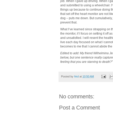
job. When I gave up driving. When I g
and submitted to using a wheelchair. I’v
things up because to continue doing t
that set off the heart monitor are not li
dog – puts me down. But cumulatively, 
prevent that.
What I’ve learned since strapping on the
the monitor, if I focus on setting it off 
and unsatisfied. I will resent the healthi
live each day focused on what I cannot 
becomes to me that I cannot abide the 
Edited to add: My friend Wilhelmina J
below, but one sentence really capture
feeling that you are starving to death?”
Posted by
hkd
at
10:50 AM
No comments:
Post a Comment