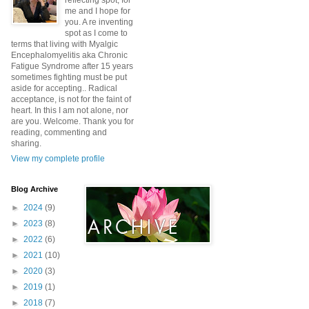
reflecting spot, for
me and I hope for
you. A re inventing
spot as I come to
terms that living with Myalgic
Encephalomyelitis aka Chronic
Fatigue Syndrome after 15 years
sometimes fighting must be put
aside for accepting.. Radical
acceptance, is not for the faint of
heart. In this I am not alone, nor
are you. Welcome. Thank you for
reading, commenting and
sharing.
View my complete profile
Blog Archive
►
2024
(9)
►
2023
(8)
►
2022
(6)
►
2021
(10)
►
2020
(3)
►
2019
(1)
►
2018
(7)