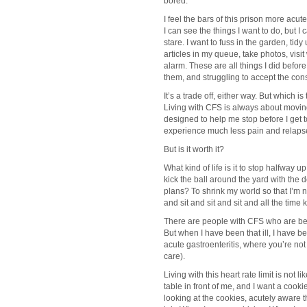
bored.
I feel the bars of this prison more acut
I can see the things I want to do, but I 
stare. I want to fuss in the garden, tid
articles in my queue, take photos, visi
alarm. These are all things I did befo
them, and struggling to accept the con
It’s a trade off, either way. But which i
Living with CFS is always about moving 
designed to help me stop before I get t
experience much less pain and relaps
But is it worth it?
What kind of life is it to stop halfway 
kick the ball around the yard with the 
plans? To shrink my world so that I’m 
and sit and sit and sit and all the time 
There are people with CFS who are bedr
But when I have been that ill, I have bee
acute gastroenteritis, where you’re no
care).
Living with this heart rate limit is not 
table in front of me, and I want a cookie
looking at the cookies, acutely aware 