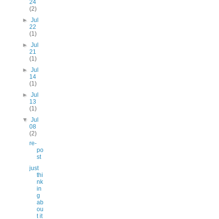
24
(2)
►
Jul
22
(1)
►
Jul
21
(1)
►
Jul
14
(1)
►
Jul
13
(1)
▼
Jul
08
(2)
re-
po
st
just
thi
nk
in
g
ab
ou
t it