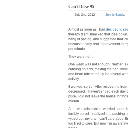
Can’t Drive 95
July 2nd, 2012
Jennie Spotila
Almost as soon as I had
decided to rais
therapy team smacked that idea down. 
hang of pacing, and suggested that I wa
because of any real improvement in my
per minute.
They were right.
One week was not enough. Neither is one
carrying objects, making the bed, moving
and heart rate carefully for several week
activity.
It worked, sort of. After recovering fro
decreased. I haven’t ended each day c
price. I did not leave the house for th
overall.
And I was miserable. I worried about th
terribly bored. I realized that pushing
wiped out, my brain can’t care about th
too tired to care. But now I’m aware/aw