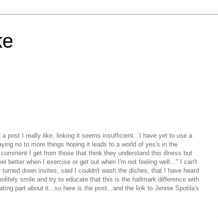
ke
 a post I really like, linking it seems insufficient. I have yet to use a
ying no to more things hoping it leads to a world of yes's in the
d comment I get from those that think they understand this illness but
el better when I exercise or get out when I'm not feeling well..." I can't
turned down invites, said I couldn't wash the dishes, that I have heard
litely smile and try to educate that this is the hallmark difference with
ting part about it...so here is the post...and the link to Jennie Spotila's