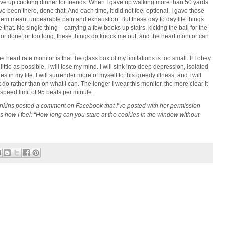
ave up cooking dinner for friends. When I gave up walking more than 50 yards
e been there, done that. And each time, it did not feel optional. I gave those
hem meant unbearable pain and exhaustion. But these day to day life things
ke that. No single thing – carrying a few books up stairs, kicking the ball for the
or done for too long, these things do knock me out, and the heart monitor can
 heart rate monitor is that the glass box of my limitations is too small. If I obey
as little as possible, I will lose my mind. I will sink into deep depression, isolated
es in my life. I will surrender more of myself to this greedy illness, and I will
do rather than on what I can. The longer I wear this monitor, the more clear it
speed limit of 95 beats per minute.
enkins posted a comment on Facebook that I’ve posted with her permission
s how I feel: “How long can you stare at the cookies in the window without