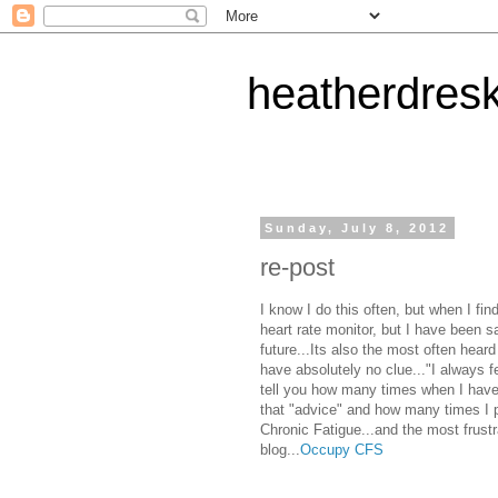
heatherdres
Sunday, July 8, 2012
re-post
I know I do this often, but when I find
heart rate monitor, but I have been sa
future...Its also the most often hear
have absolutely no clue..."I always fe
tell you how many times when I have 
that "advice" and how many times I po
Chronic Fatigue...and the most frustra
blog...
Occupy CFS