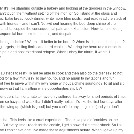
ely. It’s like standing outside a bakery and looking at the goodies in the window.
can’t touch them without setting off the monitor. So I stand at the glass and
y up, bake bread, cook dinner, write more blog posts, read read read the stack of
t with friends – and I can’t. Not without hearing the boo-doop chime of the
re, and I accepted the consequential pain and exhaustion. Now I am not doing
sequential boredom, loneliness, and despair.
s the right choice? When is it better to be bored? When is it better to be in pain?
targets, shifting limits, and hard choices. Wearing the heart rate monitor is
o pain and post-exertional relapse. When I obey the alarm, it works; I
e.
up 13 steps to rest? To not be able to cook and then also do the dishes? To not
dog for a few minutes? To say no, no, and no again to invitations and fun
not free to move within my own home without a chime sounding? To sit and sit
knowing that I am sitting while opportunities slip by?
idden. I am fortunate to have only suffered that way for short periods of time.
n so hazy and weak that I didn’t really notice. It’s like the first few days after
t throwing up (which is good) but you can’t do anything else (and you don’t
like that. This feels like a cruel experiment. There’s a plate of cookies on the
. But every time I reach for the cookie, I get a powerful electric shock. So I sit,
that I can’t have one. I’ve made these adjustments before. When I gave up my