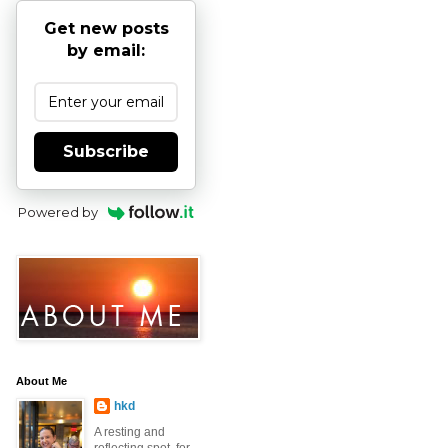
Get new posts
by email:
Subscribe
Powered by
About Me
hkd
A resting and