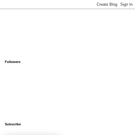
Followers
Subscribe