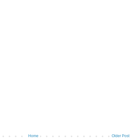
Home
Older Post