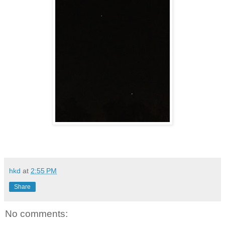
hkd
at
2:55 PM
Share
No comments: