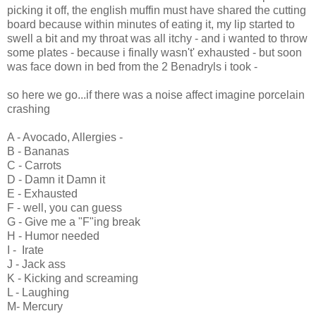
picking it off, the english muffin must have shared the cutting
board because within minutes of eating it, my lip started to
swell a bit and my throat was all itchy - and i wanted to throw
some plates - because i finally wasn't' exhausted - but soon
was face down in bed from the 2 Benadryls i took -
so here we go...if there was a noise affect imagine porcelain
crashing
A - Avocado, Allergies -
B - Bananas
C - Carrots
D - Damn it Damn it
E - Exhausted
F - well, you can guess
G - Give me a "F"ing break
H - Humor needed
I - Irate
J - Jack ass
K - Kicking and screaming
L - Laughing
M- Mercury