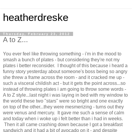
heatherdreske
Thursday, February 23, 2012
A to Z...
You ever feel like throwing something - i'm in the mood to
smash a bunch of plates - but considering they're not my
plates i better reconsider. I thought of this because i heard a
funny story yesterday about someone's boss being so angry
she threw a frame across the room - and it cracked me up -
such a visceral childish act - but it gets the point across...so
instead of throwing plates i am going to throw some words -
A to Z style...last night i was laying in bed with my window to
the world these two "stars" were so bright and one exactly
on top of the other...they were mesmerizing - turns out they
were venus and mercury. It gave me such a sense of calm
and today when i woke up i felt better than i had in weeks.
Then it all came crashing down because I got a breakfast
sandwich and it had a bit of avocado on it - and despite