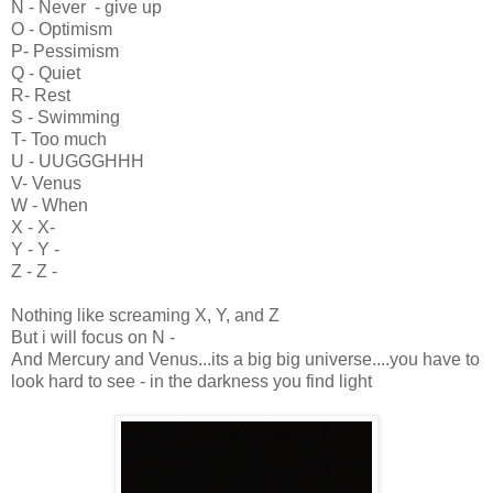
N - Never - give up
O - Optimism
P- Pessimism
Q - Quiet
R- Rest
S - Swimming
T- Too much
U - UUGGGHHH
V- Venus
W - When
X - X-
Y - Y -
Z - Z -
Nothing like screaming X, Y, and Z
But i will focus on N -
And Mercury and Venus...its a big big universe....you have to
look hard to see - in the darkness you find light