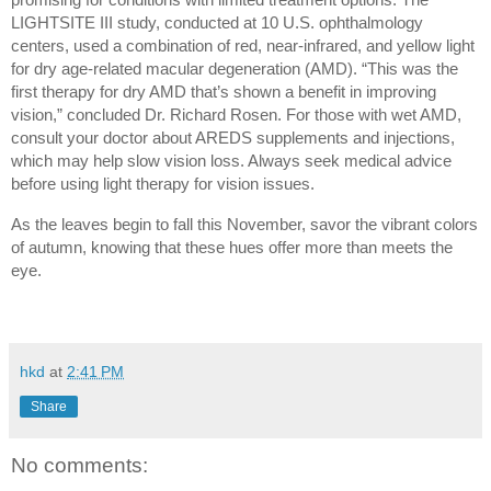
LIGHTSITE III study, conducted at 10 U.S. ophthalmology 
centers, used a combination of red, near-infrared, and yellow light 
for dry age-related macular degeneration (AMD). “This was the 
first therapy for dry AMD that’s shown a benefit in improving 
vision,” concluded Dr. Richard Rosen. For those with wet AMD, 
consult your doctor about AREDS supplements and injections, 
which may help slow vision loss. Always seek medical advice 
before using light therapy for vision issues.
As the leaves begin to fall this November, savor the vibrant colors 
of autumn, knowing that these hues offer more than meets the 
eye.
hkd
at
2:41 PM
Share
No comments: