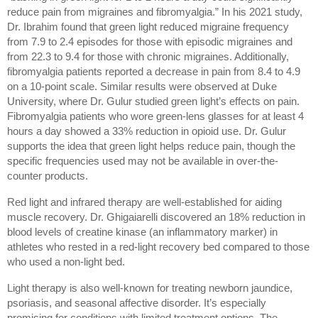
reduce pain from migraines and fibromyalgia.” In his 2021 study, 
Dr. Ibrahim found that green light reduced migraine frequency 
from 7.9 to 2.4 episodes for those with episodic migraines and 
from 22.3 to 9.4 for those with chronic migraines. Additionally, 
fibromyalgia patients reported a decrease in pain from 8.4 to 4.9 
on a 10-point scale. Similar results were observed at Duke 
University, where Dr. Gulur studied green light’s effects on pain. 
Fibromyalgia patients who wore green-lens glasses for at least 4 
hours a day showed a 33% reduction in opioid use. Dr. Gulur 
supports the idea that green light helps reduce pain, though the 
specific frequencies used may not be available in over-the-
counter products.
Red light and infrared therapy are well-established for aiding 
muscle recovery. Dr. Ghigaiarelli discovered an 18% reduction in 
blood levels of creatine kinase (an inflammatory marker) in 
athletes who rested in a red-light recovery bed compared to those 
who used a non-light bed.
Light therapy is also well-known for treating newborn jaundice, 
psoriasis, and seasonal affective disorder. It’s especially 
promising for conditions with limited treatment options. The 