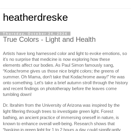
heatherdreske
Thursday, October 24, 2024
True Colors - Light and Health
Artists have long harnessed color and light to evoke emotions, so 
it's no surprise that medicine is now exploring how these 
elements affect our bodies. As Paul Simon famously sang, 
“Kodachrome gives us those nice bright colors; the greens of 
summer. Oh Mama, don’t take that Kodachrome away!” He was 
onto something. Let’s take a brief autumn stroll through the history 
and recent findings on phototherapy before the leaves come 
tumbling down!
Dr. Ibrahim from the University of Arizona was inspired by the 
light filtering through trees to investigate green light. Forest 
bathing, an ancient practice of immersing oneself in nature, is 
known to enhance overall well-being. Research shows that 
“basking in green light for 1 to 2 hours a day could significantly 