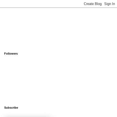
Followers
Subscribe