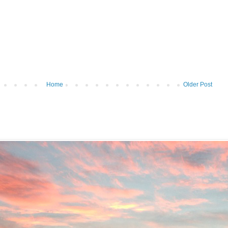
Home
Older Post