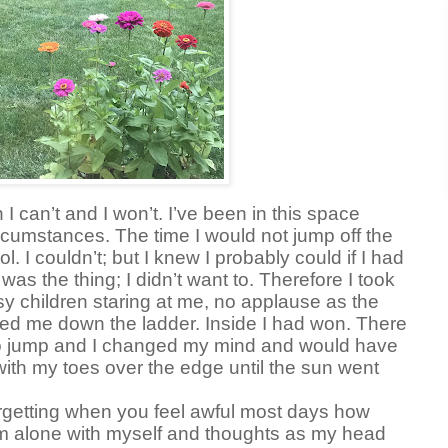
 can’t and I won’t. I’ve been in this space
ircumstances. The time I would not jump off the
l. I couldn’t; but I knew I probably could if I had
 was the thing; I didn’t want to. Therefore I took
tsy children staring at me, no applause as the
ted me down the ladder. Inside I had won. There
o jump and I changed my mind and would have
with my toes over the edge until the sun went
rgetting when you feel awful most days how
’m alone with myself and thoughts as my head