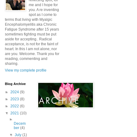
reflecting spot, for
me and I hope for
you. A re inventing
spot as I come to
terms that living with Myalgic
Encephalomyelitis aka Chronic
Fatigue Syndrome after 15 years
sometimes fighting must be put
aside for accepting.. Radical
acceptance, is not for the faint of
heart. In this I am not alone, nor
are you. Welcome. Thank you for
reading, commenting and
sharing.
View my complete profile
Blog Archive
►
2024
(9)
►
2023
(8)
►
2022
(6)
▼
2021
(10)
►
Decem
ber
(4)
▼
July
(1)