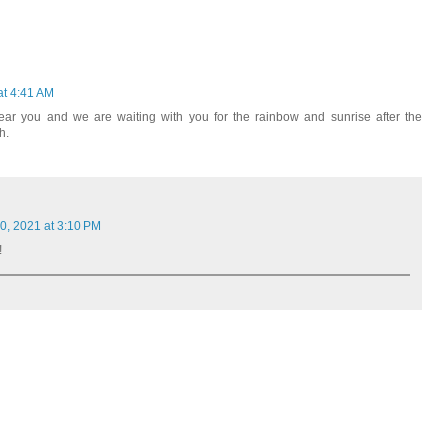
at 4:41 AM
ar you and we are waiting with you for the rainbow and sunrise after the
h.
, 2021 at 3:10 PM
!