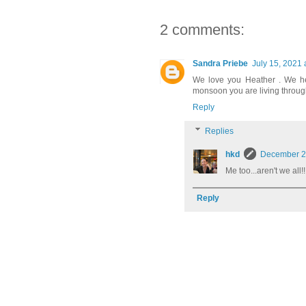
2 comments:
Sandra Priebe
July 15, 2021 
We love you Heather . We he
monsoon you are living throug
Reply
Replies
hkd
December 20
Me too...aren't we all!!
Reply