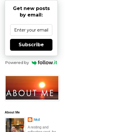
Get new posts
by email:
Subscribe
Powered by
About Me
hkd
A resting and