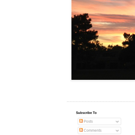
Subscribe To
Posts
Comments