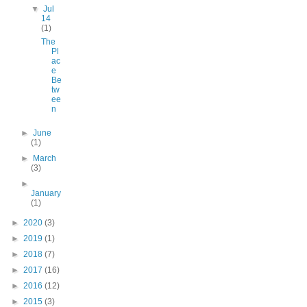
▼
Jul
14
(1)
The
Pl
ac
e
Be
tw
ee
n
►
June
(1)
►
March
(3)
►
January
(1)
►
2020
(3)
►
2019
(1)
►
2018
(7)
►
2017
(16)
►
2016
(12)
►
2015
(3)