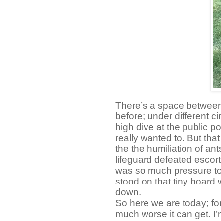
There’s a space between I
before; under different c
high dive at the public poo
really wanted to. But that
the the humiliation of an
lifeguard defeated escor
was so much pressure t
stood on that tiny board 
down.
So here we are today; fo
much worse it can get. I