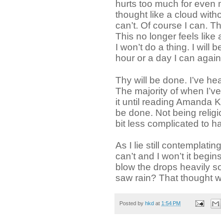
hurts too much for even 
thought like a cloud with
can’t. Of course I can. T
This no longer feels like a
I won’t do a thing. I will 
hour or a day I can agai
Thy will be done. I’ve he
The majority of when I’ve
it until reading Amanda 
be done. Not being religio
bit less complicated to h
As I lie still contemplat
can’t and I won’t it begin
blow the drops heavily soa
saw rain? That thought wa
Posted by
hkd
at
1:54 PM