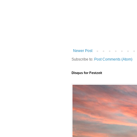
Newer Post
Subscribe to:
Post Comments (Atom)
Disqus for Festzeit