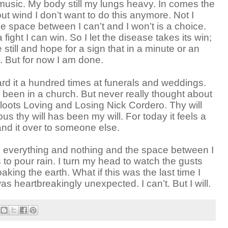
music. My body still my lungs heavy. In comes the
out wind I don’t want to do this anymore. Not I
he space between I can’t and I won’t is a choice.
 fight I can win. So I let the disease takes its win;
be still and hope for a sign that in a minute or an
n. But for now I am done.
ard it a hundred times at funerals and weddings.
 been in a church. But never really thought about
Kloots Loving and Losing Nick Cordero. Thy will
us thy will has been my will. For today it feels a
and it over to someone else.
ing everything and nothing and the space between I
s to pour rain. I turn my head to watch the gusts
king the earth. What if this was the last time I
s heartbreakingly unexpected. I can’t. But I will.