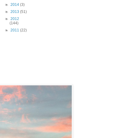
►
2014
(3)
►
2013
(51)
►
2012
(144)
►
2011
(22)