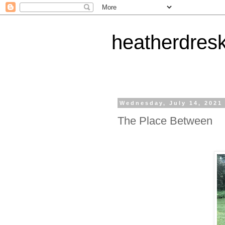
heatherdres
Wednesday, July 14, 2021
The Place Between