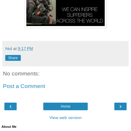
hkd
at
9:17 PM
Share
No comments:
Post a Comment
‹
›
Home
View web version
About Me