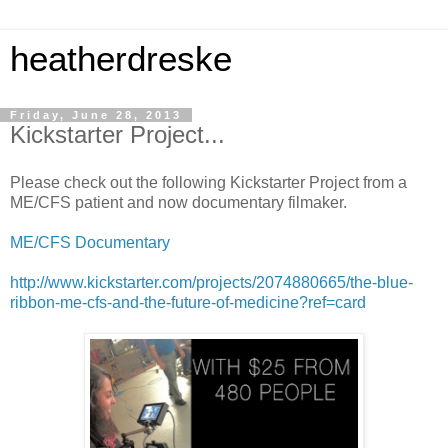
heatherdreske
Friday, June 28, 2013
Kickstarter Project...
Please check out the following Kickstarter Project from a
ME/CFS patient and now documentary filmaker.
ME/CFS Documentary
http://www.kickstarter.com/projects/2074880665/the-blue-
ribbon-me-cfs-and-the-future-of-medicine?ref=card