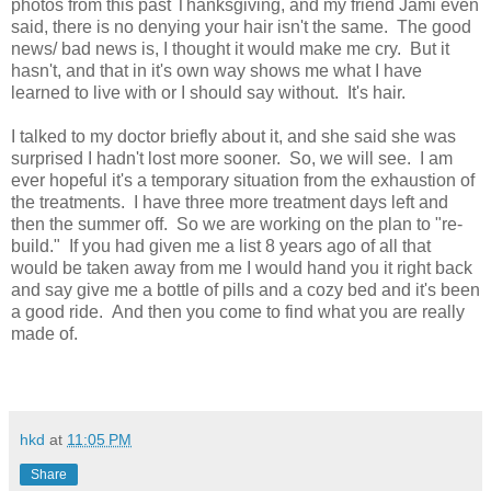
photos from this past Thanksgiving, and my friend Jami even
said, there is no denying your hair isn't the same. The good
news/ bad news is, I thought it would make me cry. But it
hasn't, and that in it's own way shows me what I have
learned to live with or I should say without. It's hair.
I talked to my doctor briefly about it, and she said she was
surprised I hadn't lost more sooner. So, we will see. I am
ever hopeful it's a temporary situation from the exhaustion of
the treatments. I have three more treatment days left and
then the summer off. So we are working on the plan to "re-
build." If you had given me a list 8 years ago of all that
would be taken away from me I would hand you it right back
and say give me a bottle of pills and a cozy bed and it's been
a good ride. And then you come to find what you are really
made of.
hkd
at
11:05 PM
Share