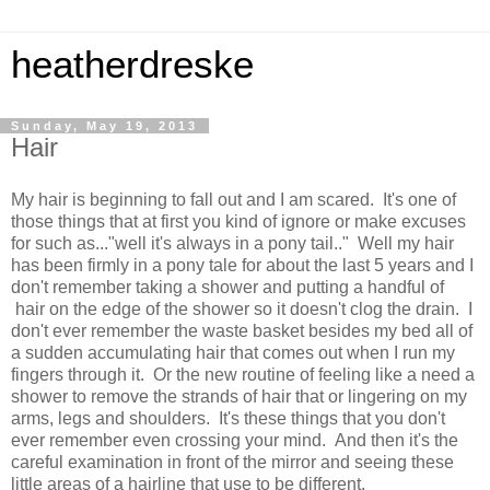
heatherdreske
Sunday, May 19, 2013
Hair
My hair is beginning to fall out and I am scared. It's one of
those things that at first you kind of ignore or make excuses
for such as..."well it's always in a pony tail.." Well my hair
has been firmly in a pony tale for about the last 5 years and I
don't remember taking a shower and putting a handful of
hair on the edge of the shower so it doesn't clog the drain. I
don't ever remember the waste basket besides my bed all of
a sudden accumulating hair that comes out when I run my
fingers through it. Or the new routine of feeling like a need a
shower to remove the strands of hair that or lingering on my
arms, legs and shoulders. It's these things that you don't
ever remember even crossing your mind. And then it's the
careful examination in front of the mirror and seeing these
little areas of a hairline that use to be different.