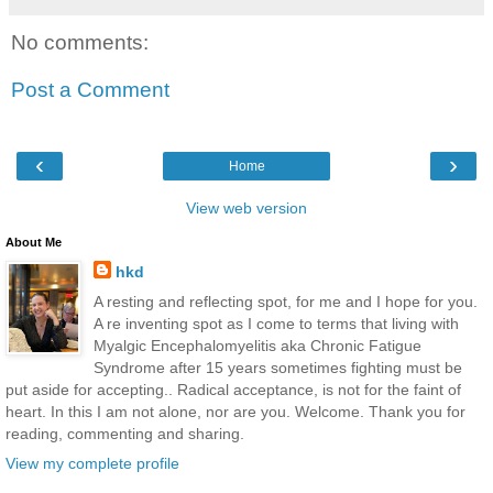
No comments:
Post a Comment
‹
›
Home
View web version
About Me
hkd
A resting and reflecting spot, for me and I hope for you.
A re inventing spot as I come to terms that living with
Myalgic Encephalomyelitis aka Chronic Fatigue
Syndrome after 15 years sometimes fighting must be
put aside for accepting.. Radical acceptance, is not for the faint of
heart. In this I am not alone, nor are you. Welcome. Thank you for
reading, commenting and sharing.
View my complete profile