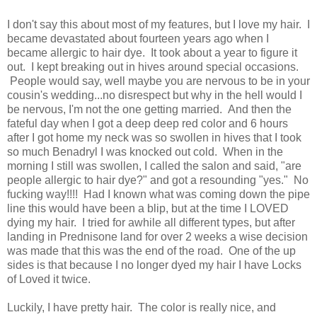
I don't say this about most of my features, but I love my hair. I
became devastated about fourteen years ago when I
became allergic to hair dye. It took about a year to figure it
out. I kept breaking out in hives around special occasions.
People would say, well maybe you are nervous to be in your
cousin's wedding...no disrespect but why in the hell would I
be nervous, I'm not the one getting married. And then the
fateful day when I got a deep deep red color and 6 hours
after I got home my neck was so swollen in hives that I took
so much Benadryl I was knocked out cold. When in the
morning I still was swollen, I called the salon and said, "are
people allergic to hair dye?" and got a resounding "yes." No
fucking way!!!! Had I known what was coming down the pipe
line this would have been a blip, but at the time I LOVED
dying my hair. I tried for awhile all different types, but after
landing in Prednisone land for over 2 weeks a wise decision
was made that this was the end of the road. One of the up
sides is that because I no longer dyed my hair I have Locks
of Loved it twice.
Luckily, I have pretty hair. The color is really nice, and