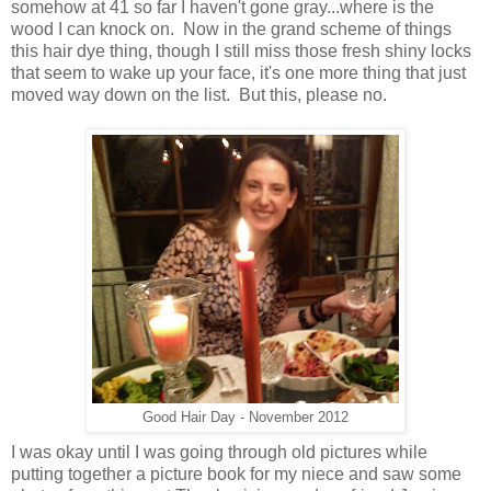
somehow at 41 so far I haven't gone gray...where is the
wood I can knock on. Now in the grand scheme of things
this hair dye thing, though I still miss those fresh shiny locks
that seem to wake up your face, it's one more thing that just
moved way down on the list. But this, please no.
Good Hair Day - November 2012
I was okay until I was going through old pictures while
putting together a picture book for my niece and saw some