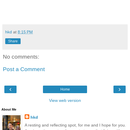
hkd
at
8:15 PM
Share
No comments:
Post a Comment
‹
›
Home
View web version
About Me
hkd
A resting and reflecting spot, for me and I hope for you.