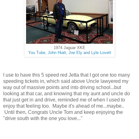
1974 Jaguar XKE
You Tube, John Hiatt, Joe Ely and Lyle Lovett
I use to have this 5 speed red Jetta that I got one too many
speeding tickets in, which said above Uncle lawyered my
way out of massive points and into driving school...but
looking at that car, and knowing that my aunt and uncle do
that just get in and drive, reminded me of when I used to
enjoy that feeling too. Maybe it's ahead of me...maybe..
Until then, Congrats Uncle Tom and keep enjoying the
"drive south with the one you love..."