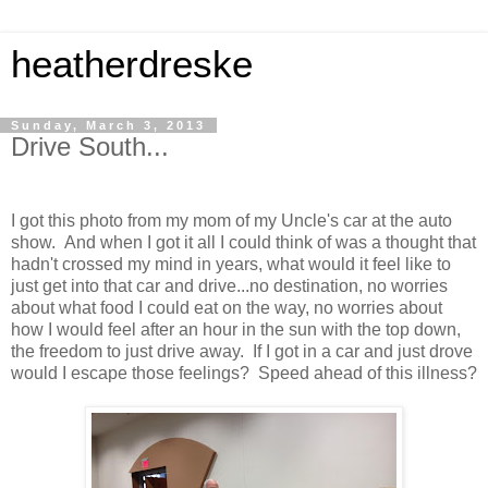
heatherdreske
Sunday, March 3, 2013
Drive South...
I got this photo from my mom of my Uncle's car at the auto
show. And when I got it all I could think of was a thought that
hadn't crossed my mind in years, what would it feel like to
just get into that car and drive...no destination, no worries
about what food I could eat on the way, no worries about
how I would feel after an hour in the sun with the top down,
the freedom to just drive away. If I got in a car and just drove
would I escape those feelings? Speed ahead of this illness?