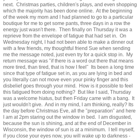
next. Christmas parties, children's plays, and even shopping
which the majority has been done online. At the beginning
of the week my mom and I had planned to go to a particular
boutique for me to get some pants, three days in a row the
energy just wasn't there. Then finally on Thursday it was a
reprieve from the envelope of fatigue that had set in. On
Wednesday night, I had not been able to make a dinner out
with a few friends, my thoughtful friend Sue when sending
me the message noted, just even try for a quick stop in. My
return message was "if there is a word out there that means
more tired, than tired, that is how I feel" Its been a long time
since that type of fatigue set in, as you are lying in bed and
you literally can not move even your pinky finger and this
disbelief goes through your mind. How is it possible to feel
this fatigued from doing nothing? But like I said, Thursday
was a welcome hiatus, but then Friday came with a bang. It
just wouldn't give. And in my mind, I am thinking, really? Its
the day before Christmas Eve, all the "preparation" and here
I am at 2pm staring out the window in bed. I am disgusted,
because the sun is shining, and at the end of December in
Wisconsin, the window of sun is at a minimum. I tell myself,
if you close your eyes now, you will wake up to darkness -