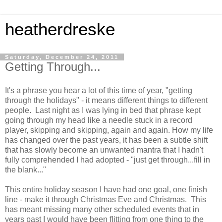
heatherdreske
Saturday, December 24, 2011
Getting Through...
It's a phrase you hear a lot of this time of year, "getting
through the holidays" - it means different things to different
people. Last night as I was lying in bed that phrase kept
going through my head like a needle stuck in a record
player, skipping and skipping, again and again. How my life
has changed over the past years, it has been a subtle shift
that has slowly become an unwanted mantra that I hadn't
fully comprehended I had adopted - "just get through...fill in
the blank..."
This entire holiday season I have had one goal, one finish
line - make it through Christmas Eve and Christmas. This
has meant missing many other scheduled events that in
years past I would have been flitting from one thing to the