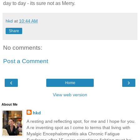
day to day - its sure not as Merry.
hkd
at
10:44 AM
Share
No comments:
Post a Comment
‹
›
Home
View web version
About Me
hkd
A resting and reflecting spot, for me and I hope for you.
A re inventing spot as I come to terms that living with
Myalgic Encephalomyelitis aka Chronic Fatigue
Syndrome after 15 years sometimes fighting must be