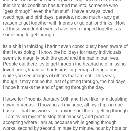
this chronic condition has turned me into, someone who
"gets through" even the fun stuff. I have always loved
weddings, and birthdays, parades, not so much - any get
reason to get together with friends or go out for drinks. Now
all those wonderful events have been lumped together as
something to get through.
Its a shift in thinking I hadn't even consciously been aware of
that I was doing. I know the holidays for many individuals
seems to magnify both the good and the bad in our lives.
People out there, try to get through the heartache of missing
loved ones, financial hardships, or perhaps being alone,
while you see images of others that are not. This year,
though it may not be the last of getting through, the holidays,
I hope it marks the end of getting through the day.
I leave for Phoenix January 10th and I feel like I am doubling
down in Vegas. Throwing all my hope, all my chips in one
basket - that this works. To anyone out there, getting through
- I am trying myself to stop that mindset, and practice
accepting where I am at, because while getting through
works, second by second, minute by minute, hour by hour or