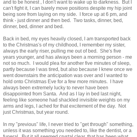
and to be honest , I don't want to wake up to darkness. But I
can't fight it, I can barely move positions despite my hip joint
being sore from laying on my side. I force up at 6 pm, and
think - just dinner and then bed. Two tasks, dinner, bed,
dinner, bed, dinner and bed.
Back in bed, my eyes heavily closed, I am transported back
to the Christmas's of my childhood, I remember my sister,
always the early riser, pulling me out of bed. She's five
years younger, and has always been a morning person - me
not so much. I would plea for another five minutes of sleep,
partly because I was tired, but also because I knew once we
went downstairs the anticipation was over and I wanted to
hold onto Christmas Eve for a few more minutes. I have
always been extremely lucky to never have been
disappointed from Santa. And as I lay in bed last night,
feeling like someone had shackled invisible weights on my
arms and legs, I ached for that excitement of the day. Not
just Christmas, but year round.
In my "previous" life, I never tried to "get through" something,
unless it was something you needed to, like the dentist, or a
funeral. But it all seemed crystal clear, that has been what